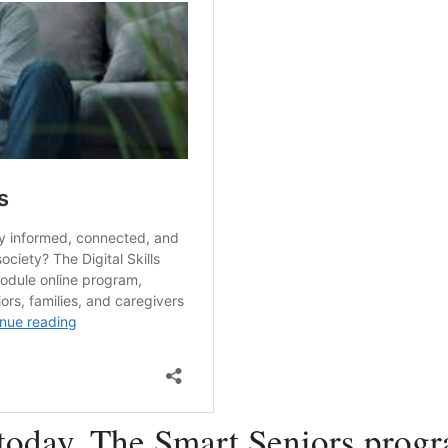
today. The Smart Seniors progr