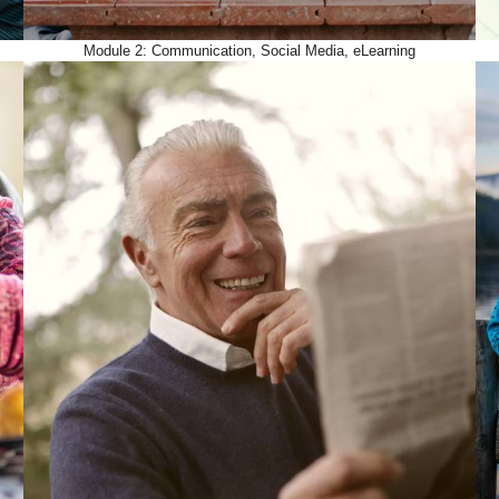
Module 2: Communication, Social Media, eLearning