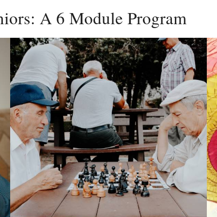
eniors: A 6 Module Program