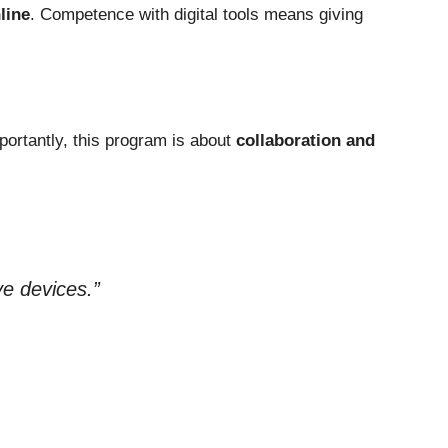
line
. Competence with digital tools means giving
mportantly, this program is about
collaboration and
ve devices.”