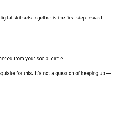
ital skillsets together is the first step toward
anced from your social circle
quisite for this. It’s not a question of keeping up —