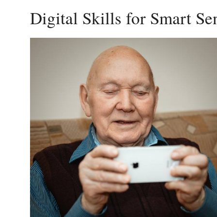
Digital Skills for Smart S