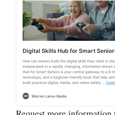
Request more information 