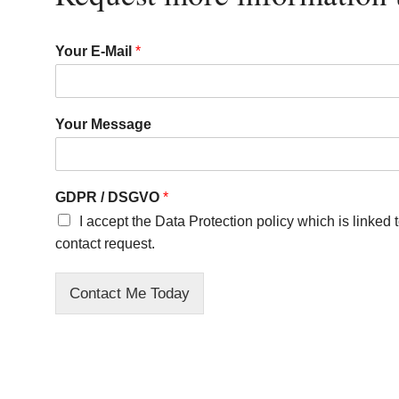
Your E-Mail
*
Your Message
GDPR / DSGVO
*
I accept the Data Protection policy which is linked
contact request.
Contact Me Today