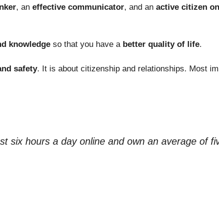
inker
, an
effective communicator
, and an
active citizen on
and knowledge
so that you have a
better quality of life
.
and safety
. It is about citizenship and relationships. Most i
ast six hours a day online and own an average of fi