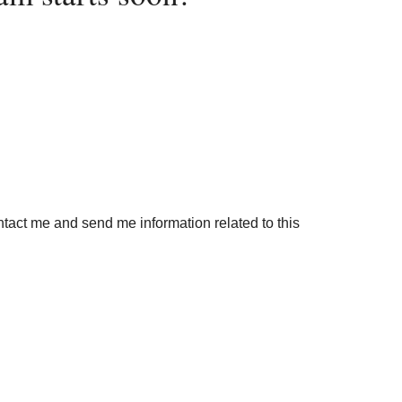
ontact me and send me information related to this