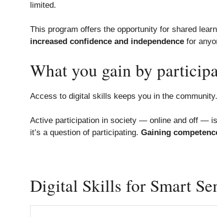
limited.
This program offers the opportunity for shared learni
increased confidence and independence
for anyo
What you gain by participa
Access to digital skills keeps you in the communit
Active participation in society — online and off — i
it’s a question of participating.
Gaining competenc
Digital Skills for Smart Se