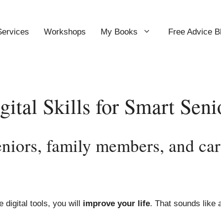
Services
Workshops
My Books
Free Advice B
gital Skills for Smart Seni
niors, family members, and car
digital tools, you will
improve your life
. That sounds like a