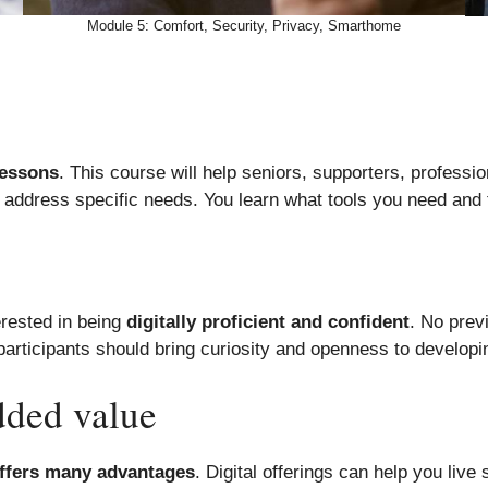
Module 5: Comfort, Security, Privacy, Smarthome
lessons
. This course will help seniors, supporters, professio
 address specific needs. You learn what tools you need and
erested in being
digitally proficient and confident
. No prev
 participants should bring curiosity and openness to developi
dded value
offers many advantages
. Digital offerings can help you live 