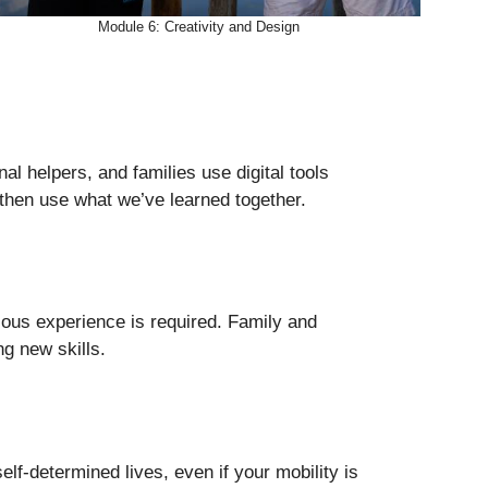
Module 6: Creativity and Design
nal helpers, and families use digital tools
 then use what we’ve learned together.
ious experience is required. Family and
ng new skills.
self-determined lives, even if your mobility is