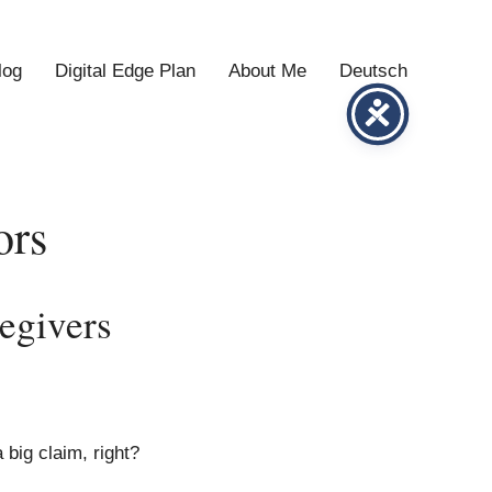
log
Digital Edge Plan
About Me
Deutsch
ors
egivers
 big claim, right?