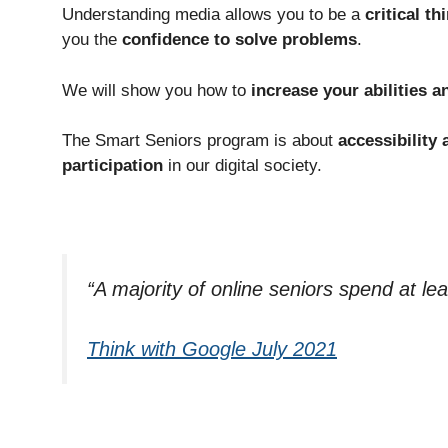
Understanding media allows you to be a
critical th
you the
confidence to solve problems
.
We will show you how to
increase your abilities 
The Smart Seniors program is about
accessibility 
participation
in our digital society.
“A majority of online seniors spend at le
Think with Google July 2021