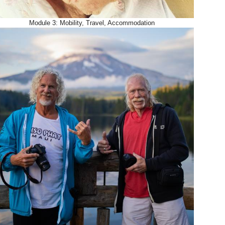
Module 3: Mobility, Travel, Accommodation