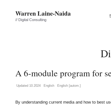
Skip
to
Warren Laine-Naida
content
// Digital Consulting
Di
A 6-module program for se
Updated 10.2024
English
English [autom.]
By understanding current media and how to best use 