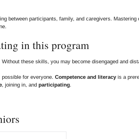
ng between participants, family, and caregivers. Mastering dig
ne.
ting in this program
y. Without these skills, you may become disengaged and dist
s possible for everyone.
Competence and literacy
is a prere
e
, joining in, and
participating
.
niors