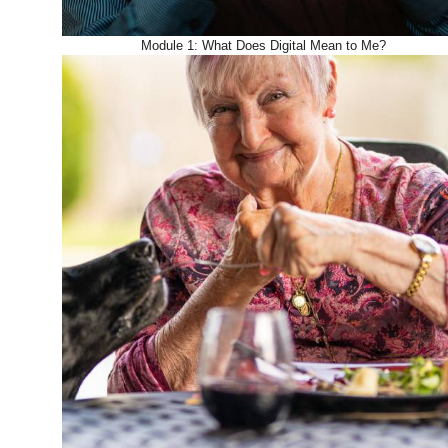
Module 1: What Does Digital Mean to Me?