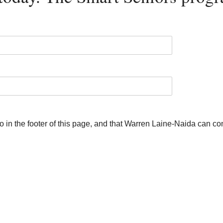
 to in the footer of this page, and that Warren Laine-Naida can c