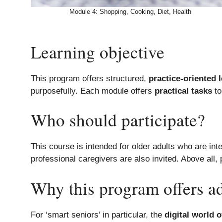
Module 4: Shopping, Cooking, Diet, Health
Learning objective
This program offers structured,
practice-oriented 
purposefully. Each module offers
practical tasks
to
Who should participate?
This course is intended for older adults who are int
professional caregivers are also invited. Above all,
Why this program offers a
For ‘smart seniors’ in particular, the
digital world 