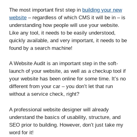
The most important first step in
building your new
website
– regardless of which CMS it will be in – is
understanding how people will use your website.
Like any tool, it needs to be easily understood,
quickly available, and very important, it needs to be
found by a search machine!
A Website Audit is an important step in the soft-
launch of your website, as well as a checkup tool if
your website has been online for some time. It’s no
different from your car – you don’t let that run
without a service check, right?
A professional website designer will already
understand the basics of usability, structure, and
SEO prior to building. However, don’t just take my
word for it!