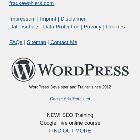
fraukewohlers.com
Impressum | Imprint | Disclaimer
Datenschutz | Data Protection | Privacy | Cookies
FAQs
|
Sitemap
|
Contact Me
WordPress Developer and Trainer since 2012
Google Ads Zertifiziert
NEW! SEO Training
Google: live online course
FIND OUT MORE