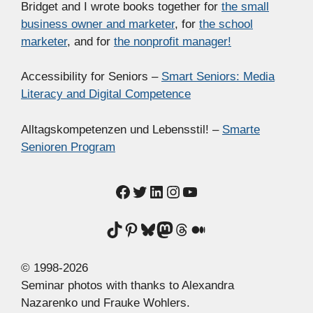
Bridget and I wrote books together for
the small
business owner and marketer
, for
the school
marketer
, and for
the nonprofit manager!
Accessibility for Seniors –
Smart Seniors: Media
Literacy and Digital Competence
Alltagskompetenzen und Lebensstil! –
Smarte
Senioren Program
Facebook
Twitter
LinkedIn
Instagram
YouTube
TikTok
Pinterest
Bluesky
Mastodon
Threads
Medium
© 1998-2026
Seminar photos with thanks to Alexandra
Nazarenko und Frauke Wohlers.