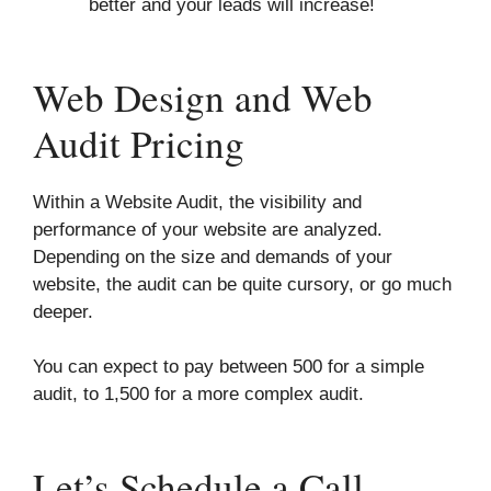
better and your leads will increase!
Web Design and Web
Audit Pricing
Within a Website Audit, the visibility and
performance of your website are analyzed.
Depending on the size and demands of your
website, the audit can be quite cursory, or go much
deeper.
You can expect to pay between 500 for a simple
audit, to 1,500 for a more complex audit.
Let’s Schedule a Call