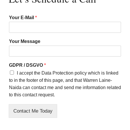
Your E-Mail
*
Your Message
GDPR / DSGVO
*
I accept the Data Protection policy which is linked
to in the footer of this page, and that Warren Laine-
Naida can contact me and send me information related
to this contact request.
Contact Me Today