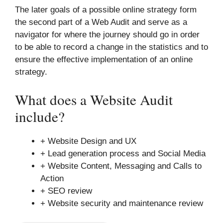
The later goals of a possible online strategy form
the second part of a Web Audit and serve as a
navigator for where the journey should go in order
to be able to record a change in the statistics and to
ensure the effective implementation of an online
strategy.
What does a Website Audit
include?
+ Website Design and UX
+ Lead generation process and Social Media
+ Website Content, Messaging and Calls to
Action
+ SEO review
+ Website security and maintenance review