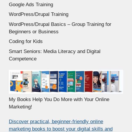
Google Ads Training
WordPress/Drupal Training
WordPress/Drupal Basics – Group Training for
Beginners or Business
Coding for Kids
Smart Seniors: Media Literacy and Digital
Competence
My Books Help You Do More with Your Online
Marketing!
Discover practical, beginner-friendly online
marketing books to boost your digital skills and