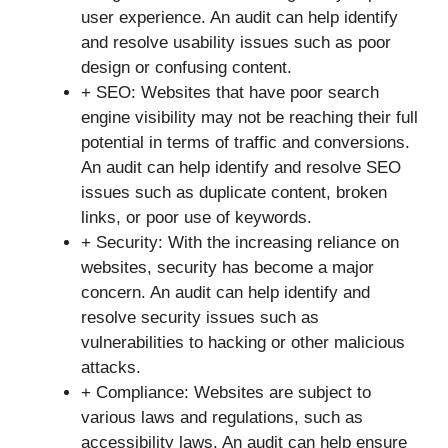
user experience. An audit can help identify
and resolve usability issues such as poor
design or confusing content.
+ SEO: Websites that have poor search
engine visibility may not be reaching their full
potential in terms of traffic and conversions.
An audit can help identify and resolve SEO
issues such as duplicate content, broken
links, or poor use of keywords.
+ Security: With the increasing reliance on
websites, security has become a major
concern. An audit can help identify and
resolve security issues such as
vulnerabilities to hacking or other malicious
attacks.
+ Compliance: Websites are subject to
various laws and regulations, such as
accessibility laws. An audit can help ensure