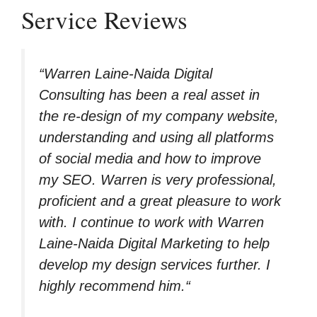
Service Reviews
“
Warren Laine-Naida Digital
Consulting has been a real asset in
the re-design of my company website,
understanding and using all platforms
of social media and how to improve
my SEO. Warren is very professional,
proficient and a great pleasure to work
with. I continue to work with Warren
Laine-Naida Digital Marketing to help
develop my design services further. I
highly recommend him.
“