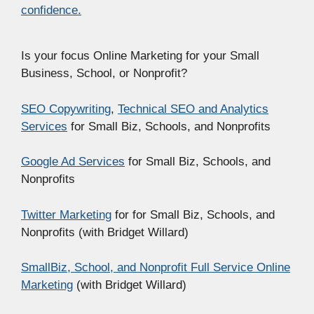
confidence.
Is your focus Online Marketing for your Small
Business, School, or Nonprofit?
SEO Copywriting
,
Technical SEO and Analytics
Services
for Small Biz, Schools, and Nonprofits
Google Ad Services
for Small Biz, Schools, and
Nonprofits
Twitter Marketing
for for Small Biz, Schools, and
Nonprofits (with Bridget Willard)
SmallBiz, School, and Nonprofit Full Service Online
Marketing
(with Bridget Willard)