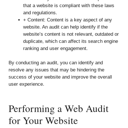
that a website is compliant with these laws
and regulations.
+ Content: Content is a key aspect of any
website. An audit can help identify if the
website’s content is not relevant, outdated or
duplicate, which can affect its search engine
ranking and user engagement.
By conducting an audit, you can identify and
resolve any issues that may be hindering the
success of your website and improve the overall
user experience.
Performing a Web Audit
for Your Website