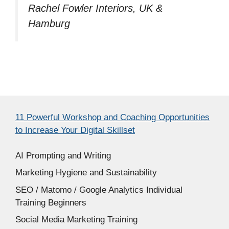
Rachel Fowler Interiors, UK &
Hamburg
11 Powerful Workshop and Coaching Opportunities
to Increase Your Digital Skillset
AI Prompting and Writing
Marketing Hygiene and Sustainability
SEO / Matomo / Google Analytics Individual
Training Beginners
Social Media Marketing Training