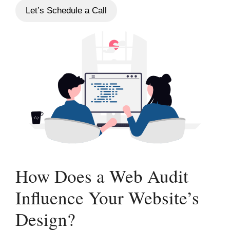
Let’s Schedule a Call
How Does a Web Audit
Influence Your Website’s
Design?