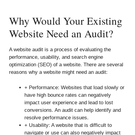
Why Would Your Existing
Website Need an Audit?
A website audit is a process of evaluating the
performance, usability, and search engine
optimization (SEO) of a website. There are several
reasons why a website might need an audit:
+ Performance: Websites that load slowly or
have high bounce rates can negatively
impact user experience and lead to lost
conversions. An audit can help identify and
resolve performance issues.
+ Usability: A website that is difficult to
navigate or use can also negatively impact