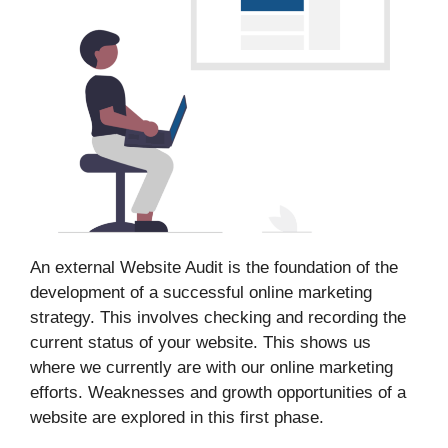
An external Website Audit is the foundation of the
development of a successful online marketing
strategy. This involves checking and recording the
current status of your website. This shows us
where we currently are with our online marketing
efforts. Weaknesses and growth opportunities of a
website are explored in this first phase.