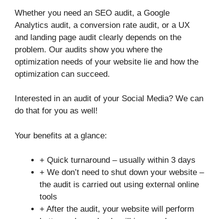
Whether you need an SEO audit, a Google
Analytics audit, a conversion rate audit, or a UX
and landing page audit clearly depends on the
problem. Our audits show you where the
optimization needs of your website lie and how the
optimization can succeed.
Interested in an audit of your Social Media? We can
do that for you as well!
Your benefits at a glance:
+ Quick turnaround – usually within 3 days
+ We don’t need to shut down your website –
the audit is carried out using external online
tools
+ After the audit, your website will perform