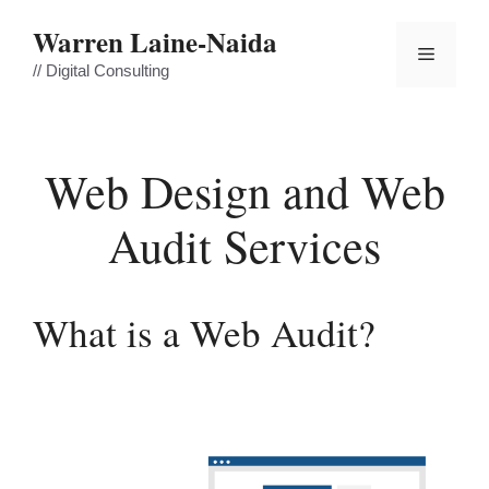
Skip
Warren Laine-Naida
to
Menu
content
// Digital Consulting
Web Design and Web
Audit Services
What is a Web Audit?