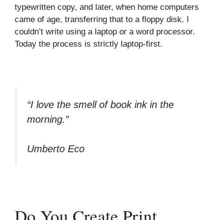
typewritten copy, and later, when home computers
came of age, transferring that to a floppy disk. I
couldn’t write using a laptop or a word processor.
Today the process is strictly laptop-first.
“I love the smell of book ink in the
morning.”
Umberto Eco
Do You Create Print,