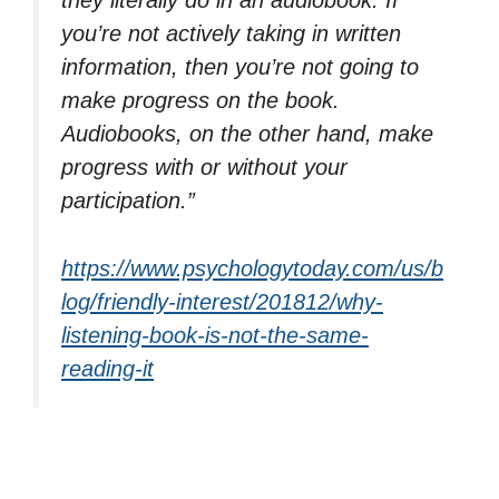
they literally do in an audiobook. If
you’re not actively taking in written
information, then you’re not going to
make progress on the book.
Audiobooks, on the other hand, make
progress with or without your
participation.”
https://www.psychologytoday.com/us/b
log/friendly-interest/201812/why-
listening-book-is-not-the-same-
reading-it