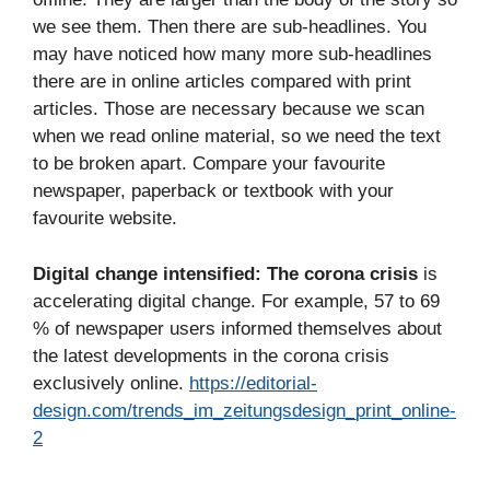
we see them. Then there are sub-headlines. You
may have noticed how many more sub-headlines
there are in online articles compared with print
articles. Those are necessary because we scan
when we read online material, so we need the text
to be broken apart. Compare your favourite
newspaper, paperback or textbook with your
favourite website.
Digital change intensified:
The corona crisis
is
accelerating digital change. For example, 57 to 69
% of newspaper users informed themselves about
the latest developments in the corona crisis
exclusively online.
https://editorial-
design.com/trends_im_zeitungsdesign_print_online-
2