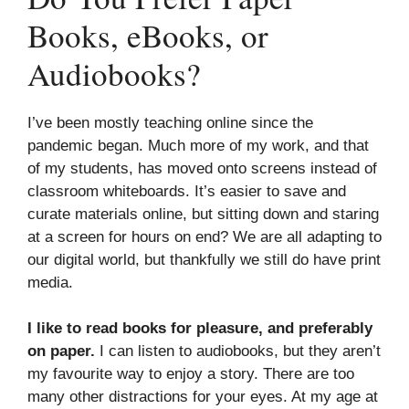
Books, eBooks, or
Audiobooks?
I’ve been mostly teaching online since the
pandemic began. Much more of my work, and that
of my students, has moved onto screens instead of
classroom whiteboards. It’s easier to save and
curate materials online, but sitting down and staring
at a screen for hours on end? We are all adapting to
our digital world, but thankfully we still do have print
media.
I like to read books for pleasure, and preferably
on paper.
I can listen to audiobooks, but they aren’t
my favourite way to enjoy a story. There are too
many other distractions for your eyes. At my age at