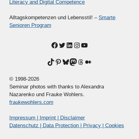
Literacy and Digital Competence
Alltagskompetenzen und Lebensstil! –
Smarte
Senioren Program
Facebook
Twitter
LinkedIn
Instagram
YouTube
TikTok
Pinterest
Bluesky
Mastodon
Threads
Medium
© 1998-2026
Seminar photos with thanks to Alexandra
Nazarenko und Frauke Wohlers.
fraukewohlers.com
Impressum | Imprint | Disclaimer
Datenschutz | Data Protection | Privacy | Cookies