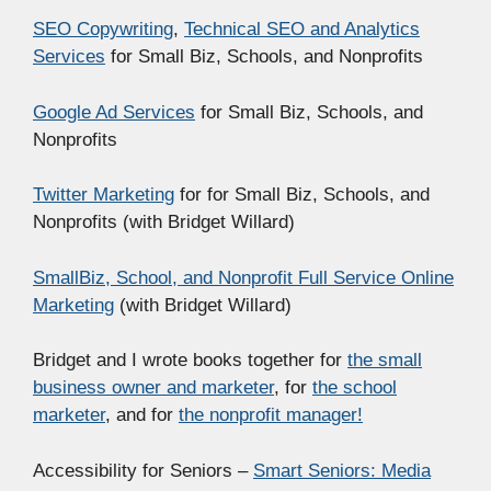
SEO Copywriting
,
Technical SEO and Analytics
Services
for Small Biz, Schools, and Nonprofits
Google Ad Services
for Small Biz, Schools, and
Nonprofits
Twitter Marketing
for for Small Biz, Schools, and
Nonprofits (with Bridget Willard)
SmallBiz, School, and Nonprofit Full Service Online
Marketing
(with Bridget Willard)
Bridget and I wrote books together for
the small
business owner and marketer
, for
the school
marketer
, and for
the nonprofit manager!
Accessibility for Seniors –
Smart Seniors: Media