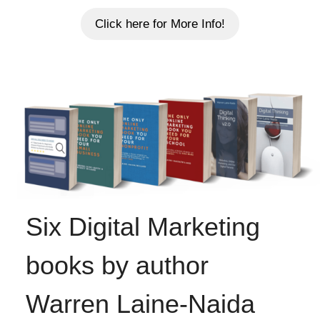
Click here for More Info!
Six Digital Marketing
books by author
Warren Laine-Naida