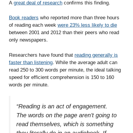
A
great deal of research
confirms this finding.
Book readers
who reported more than three hours
of reading each week
were 23% less likely to die
between 2001 and 2012 than their peers who read
only newspapers.
Researchers have found that
reading generally is
faster than listening
. While the average adult can
read 250 to 300 words per minute, the ideal talking
speed for efficient comprehension is 150 to 160
words per minute.
“Reading is an act of engagement.
The words on the page aren’t going to
read themselves, which is something