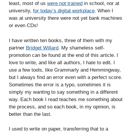
least, most of us
were not trained
in school, nor at
university,
for today’s digital workplace
. When I
was at university there were not yet bank machines
or even CDs!
I have written ten books, three of them with my
partner
Bridget Willard
. My shameless self-
promotion can be found at the end of this article. I
love to write, and like all authors, I hate to edit. I
use a few tools, like Grammarly and Hemmingway,
but I always find an error even with a perfect score.
Sometimes the error is a typo, sometimes it is
simply my wanting to say something in a different
way. Each book I read teaches me something about
the process, and so each book, in my opinion, is
better than the last.
I used to write on paper, transferring that to a