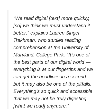
“We read digital [text] more quickly,
[so] we think we must understand it
better,” explains Lauren Singer
Trakhman, who studies reading
comprehension at the University of
Maryland, College Park. “It’s one of
the best parts of our digital world —
everything is at our fingertips and we
can get the headlines in a second —
but it may also be one of the pitfalls.
Everything’s so quick and accessible
that we may not be truly digesting
[what we read] anymore.”