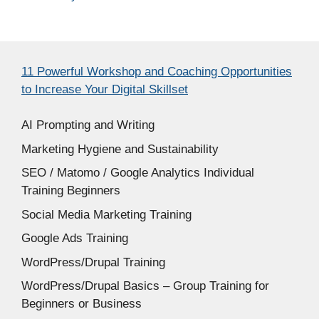
11 Powerful Workshop and Coaching Opportunities
to Increase Your Digital Skillset
AI Prompting and Writing
Marketing Hygiene and Sustainability
SEO / Matomo / Google Analytics Individual
Training Beginners
Social Media Marketing Training
Google Ads Training
WordPress/Drupal Training
WordPress/Drupal Basics – Group Training for
Beginners or Business