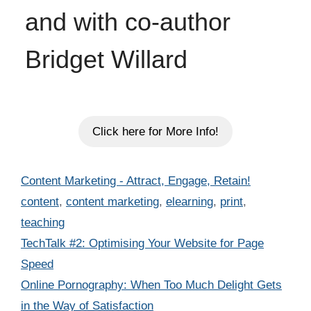
and with co-author
Bridget Willard
Click here for More Info!
Categories
Content Marketing - Attract, Engage, Retain!
Tags
content
,
content marketing
,
elearning
,
print
,
teaching
TechTalk #2: Optimising Your Website for Page
Speed
Online Pornography: When Too Much Delight Gets
in the Way of Satisfaction