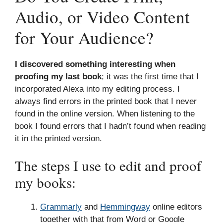
Audio, or Video Content
for Your Audience?
I discovered something interesting when
proofing my last book
; it was the first time that I
incorporated Alexa into my editing process. I
always find errors in the printed book that I never
found in the online version. When listening to the
book I found errors that I hadn’t found when reading
it in the printed version.
The steps I use to edit and proof
my books:
Grammarly
and
Hemmingway
online editors
together with that from Word or Google