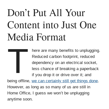
Don’t Put All Your
Content into Just One
Media Format
T
here are many benefits to unplugging.
Reduced carbon footprint, reduced
dependency on an electrical socket,
less chance of breaking a paperback
if you drop it or drive over it; and
being offline,
we can certainly still get things done
.
However, as long as so many of us are still in
Home Office, I guess we won’t be unplugging
anytime soon.