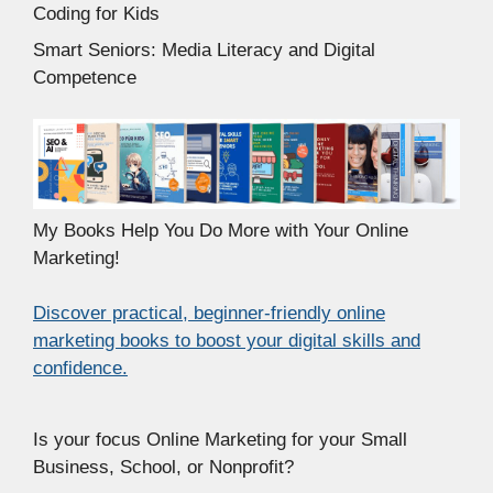
Coding for Kids
Smart Seniors: Media Literacy and Digital
Competence
My Books Help You Do More with Your Online
Marketing!
Discover practical, beginner-friendly online
marketing books to boost your digital skills and
confidence.
Is your focus Online Marketing for your Small
Business, School, or Nonprofit?