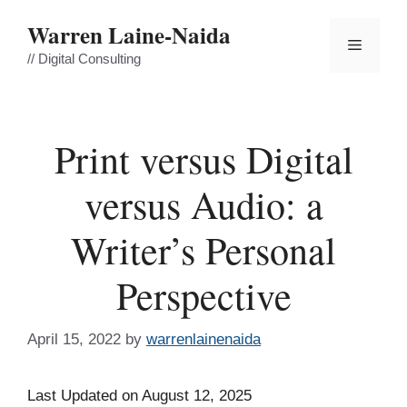
Skip
Warren Laine-Naida
to
Menu
content
// Digital Consulting
Print versus Digital
versus Audio: a
Writer’s Personal
Perspective
April 15, 2022
by
warrenlainenaida
Last Updated on August 12, 2025