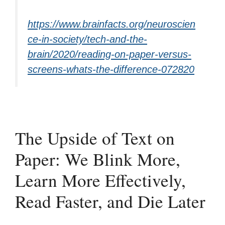
https://www.brainfacts.org/neuroscien
ce-in-society/tech-and-the-
brain/2020/reading-on-paper-versus-
screens-whats-the-difference-072820
The Upside of Text on
Paper: We Blink More,
Learn More Effectively,
Read Faster, and Die Later