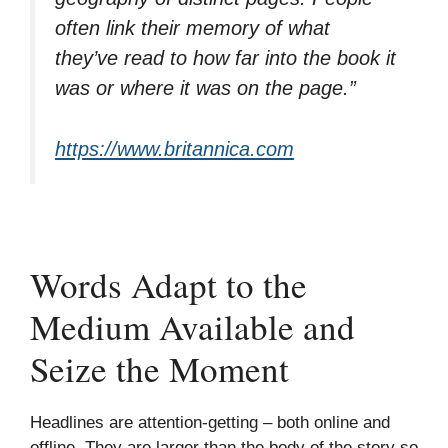
often link their memory of what
they’ve read to how far into the book it
was or where it was on the page.”
https://www.britannica.com
Words Adapt to the
Medium Available and
Seize the Moment
Headlines are attention-getting – both online and
offline. They are larger than the body of the story so