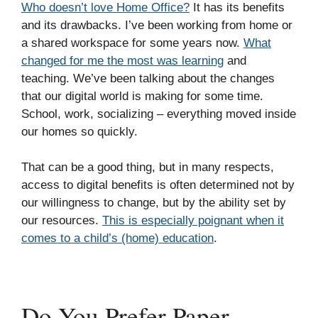
Who doesn’t love Home Office?
It has its benefits
and its drawbacks. I’ve been working from home or
a shared workspace for some years now.
What
changed for me the most was learning
and
teaching. We’ve been talking about the changes
that our digital world is making for some time.
School, work, socializing – everything moved inside
our homes so quickly.
That can be a good thing, but in many respects,
access to digital benefits is often determined not by
our willingness to change, but by the ability set by
our resources.
This is especially poignant when it
comes to a child’s (home) education
.
Do You Prefer Paper