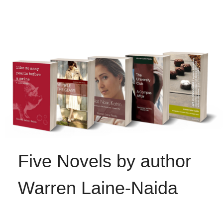
Five Novels by author
Warren Laine-Naida