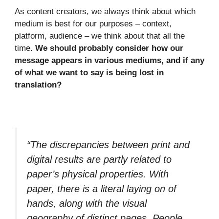
As content creators, we always think about which
medium is best for our purposes – context,
platform, audience – we think about that all the
time.
We should probably consider how our
message appears in various mediums, and if any
of what we want to say is being lost in
translation?
“The discrepancies between print and
digital results are partly related to
paper’s physical properties. With
paper, there is a literal laying on of
hands, along with the visual
geography of distinct pages. People