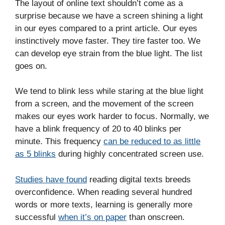
The layout of online text shouldn’t come as a
surprise because we have a screen shining a light
in our eyes compared to a print article. Our eyes
instinctively move faster. They tire faster too. We
can develop eye strain from the blue light. The list
goes on.
We tend to blink less while staring at the blue light
from a screen, and the movement of the screen
makes our eyes work harder to focus. Normally, we
have a blink frequency of 20 to 40 blinks per
minute. This frequency
can be reduced to as little
as 5 blinks
during highly concentrated screen use.
Studies have found
reading digital texts breeds
overconfidence. When reading several hundred
words or more texts, learning is generally more
successful
when it’s on paper
than onscreen.