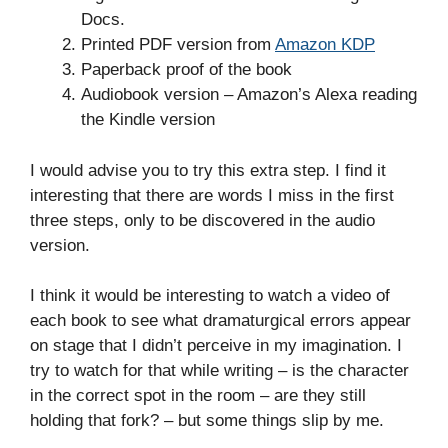
Docs.
Printed PDF version from
Amazon KDP
Paperback proof of the book
Audiobook version – Amazon’s Alexa reading
the Kindle version
I would advise you to try this extra step. I find it
interesting that there are words I miss in the first
three steps, only to be discovered in the audio
version.
I think it would be interesting to watch a video of
each book to see what dramaturgical errors appear
on stage that I didn’t perceive in my imagination. I
try to watch for that while writing – is the character
in the correct spot in the room – are they still
holding that fork? – but some things slip by me.