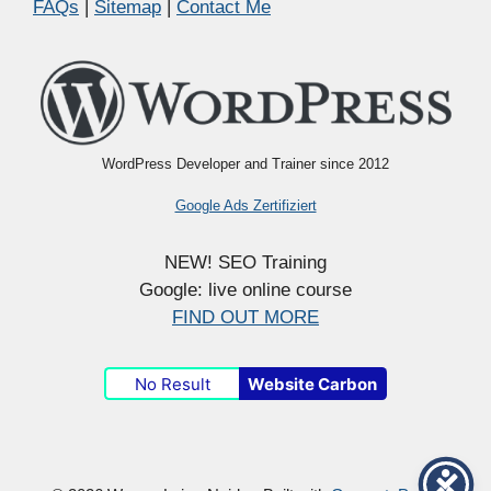
FAQs
|
Sitemap
|
Contact Me
WordPress Developer and Trainer since 2012
Google Ads Zertifiziert
NEW! SEO Training
Google: live online course
FIND OUT MORE
No Result
Website Carbon