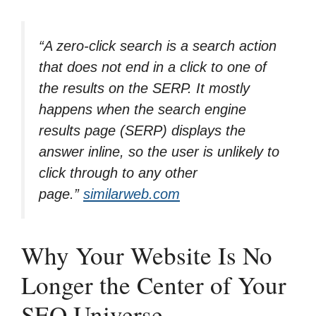
“
A zero-click search is a search action
that does not end in a click to one of
the results on the SERP. It mostly
happens when the search engine
results page (SERP) displays the
answer inline, so the user is unlikely to
click through to any other
page.
”
similarweb.com
Why Your Website Is No
Longer the Center of Your
SEO Universe