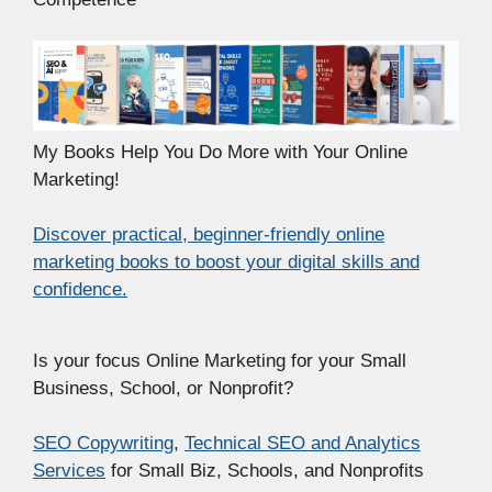
My Books Help You Do More with Your Online
Marketing!
Discover practical, beginner-friendly online
marketing books to boost your digital skills and
confidence.
Is your focus Online Marketing for your Small
Business, School, or Nonprofit?
SEO Copywriting
,
Technical SEO and Analytics
Services
for Small Biz, Schools, and Nonprofits