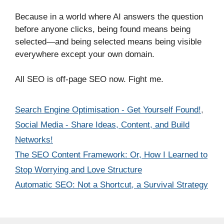
Because in a world where AI answers the question
before anyone clicks, being found means being
selected—and being selected means being visible
everywhere except your own domain.
All SEO is off-page SEO now. Fight me.
Categories
Search Engine Optimisation - Get Yourself Found!
,
Social Media - Share Ideas, Content, and Build
Networks!
The SEO Content Framework: Or, How I Learned to
Stop Worrying and Love Structure
Automatic SEO: Not a Shortcut, a Survival Strategy