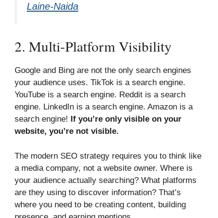
Laine-Naida
2. Multi-Platform Visibility
Google and Bing are not the only search engines
your audience uses. TikTok is a search engine.
YouTube is a search engine. Reddit is a search
engine. LinkedIn is a search engine. Amazon is a
search engine!
If you’re only visible on your
website, you’re not visible.
The modern SEO strategy requires you to think like
a media company, not a website owner. Where is
your audience actually searching? What platforms
are they using to discover information? That’s
where you need to be creating content, building
presence, and earning mentions.