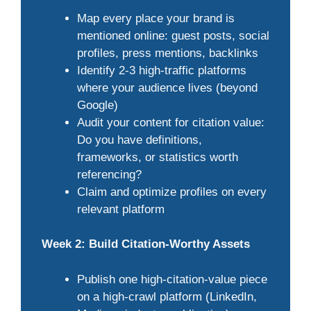
Map every place your brand is
mentioned online: guest posts, social
profiles, press mentions, backlinks
Identify 2-3 high-traffic platforms
where your audience lives (beyond
Google)
Audit your content for citation value:
Do you have definitions,
frameworks, or statistics worth
referencing?
Claim and optimize profiles on every
relevant platform
Week 2: Build Citation-Worthy Assets
Publish one high-citation-value piece
on a high-crawl platform (LinkedIn,