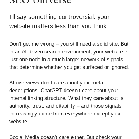
I’ll say something controversial: your
website matters less than you think.
Don’t get me wrong – you still need a solid site. But
in an AI-driven search environment, your website is
just one node in a much larger network of signals
that determine whether you get surfaced or ignored.
AI overviews don’t care about your meta
descriptions. ChatGPT doesn’t care about your
internal linking structure. What they care about is
authority, trust, and citability – and those signals
increasingly come from everywhere except your
website.
Social Media doesn’t care either. But check your