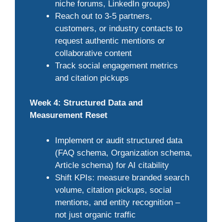
niche forums, LinkedIn groups)
Reach out to 3-5 partners,
customers, or industry contacts to
request authentic mentions or
collaborative content
Track social engagement metrics
and citation pickups
Week 4: Structured Data and
Measurement Reset
Implement or audit structured data
(FAQ schema, Organization schema,
Article schema) for AI citability
Shift KPIs: measure branded search
volume, citation pickups, social
mentions, and entity recognition –
not just organic traffic