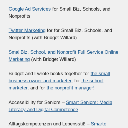
Google Ad Services
for Small Biz, Schools, and
Nonprofits
Twitter Marketing
for for Small Biz, Schools, and
Nonprofits (with Bridget Willard)
SmallBiz, School, and Nonprofit Full Service Online
Marketing
(with Bridget Willard)
Bridget and I wrote books together for
the small
business owner and marketer
, for
the school
marketer
, and for
the nonprofit manager!
Accessibility for Seniors –
Smart Seniors: Media
Literacy and Digital Competence
Alltagskompetenzen und Lebensstil! –
Smarte