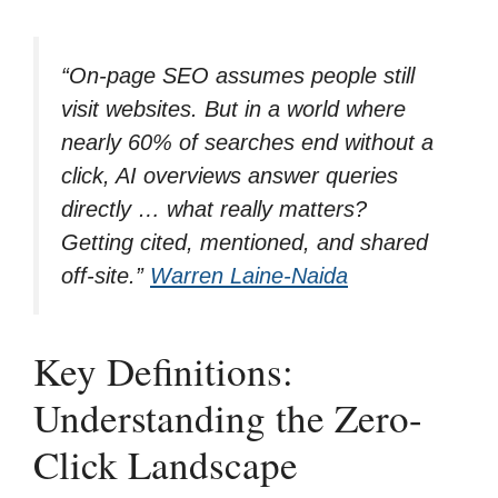
“On-page SEO assumes people still
visit websites. But in a world where
nearly 60% of searches end without a
click, AI overviews answer queries
directly … what really matters?
Getting cited, mentioned, and shared
off-site.”
Warren Laine-Naida
Key Definitions:
Understanding the Zero-
Click Landscape