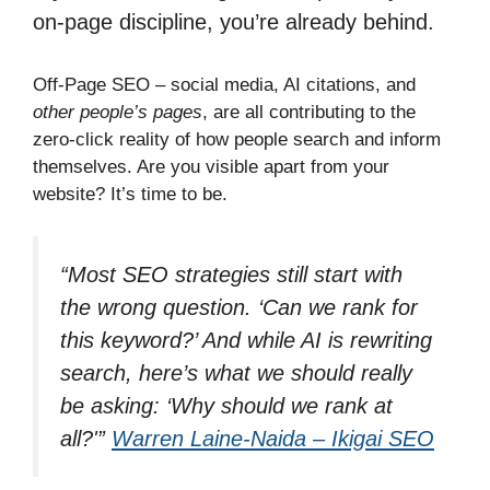
on-page discipline, you’re already behind.
Off-Page SEO – social media, AI citations, and
other people’s pages
, are all contributing to the
zero-click reality of how people search and inform
themselves. Are you visible apart from your
website? It’s time to be.
“Most SEO strategies still start with
the wrong question. ‘Can we rank for
this keyword?’ And while AI is rewriting
search, here’s what we should really
be asking: ‘Why should we rank at
all?'”
Warren Laine-Naida – Ikigai SEO