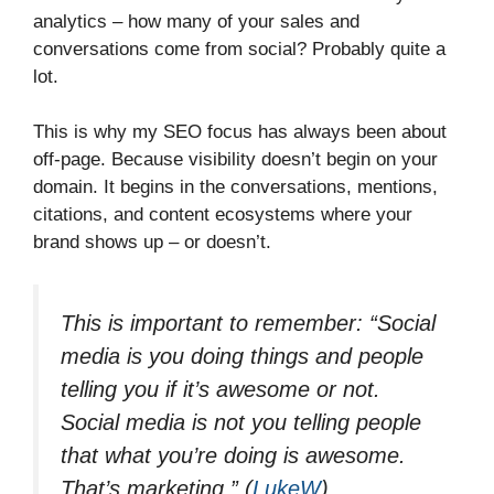
analytics – how many of your sales and
conversations come from social? Probably quite a
lot.
This is why my SEO focus has always been about
off-page. Because visibility doesn’t begin on your
domain. It begins in the conversations, mentions,
citations, and content ecosystems where your
brand shows up – or doesn’t.
This is important to remember:
“Social
media is you doing things and people
telling you if it’s awesome or not.
Social media is not you telling people
that what you’re doing is awesome.
That’s marketing.”
(
LukeW
)