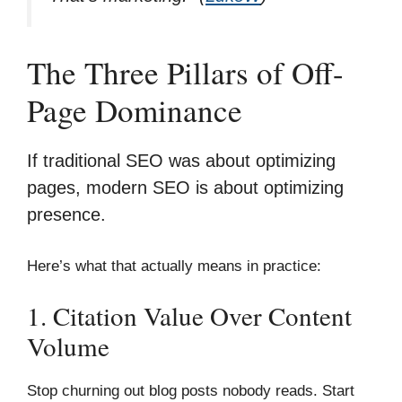
The Three Pillars of Off-
Page Dominance
If traditional SEO was about optimizing
pages, modern SEO is about optimizing
presence.
Here’s what that actually means in practice:
1. Citation Value Over Content
Volume
Stop churning out blog posts nobody reads. Start