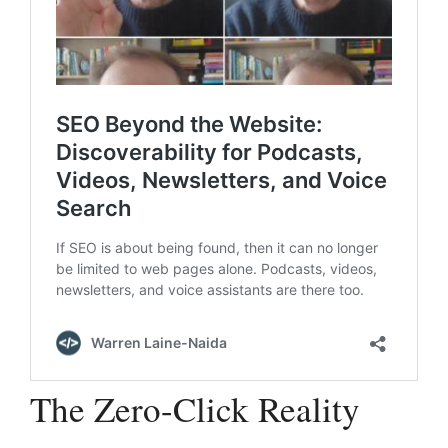
The Zero-Click Reality