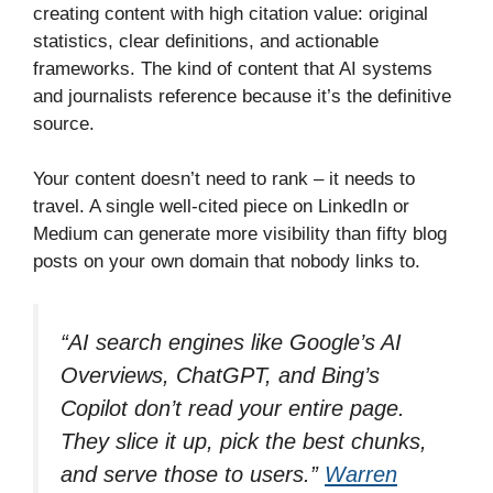
creating content with high citation value: original
statistics, clear definitions, and actionable
frameworks. The kind of content that AI systems
and journalists reference because it’s the definitive
source.
Your content doesn’t need to rank – it needs to
travel. A single well-cited piece on LinkedIn or
Medium can generate more visibility than fifty blog
posts on your own domain that nobody links to.
“AI search engines like Google’s AI
Overviews, ChatGPT, and Bing’s
Copilot don’t read your entire page.
They slice it up, pick the best chunks,
and serve those to users.”
Warren