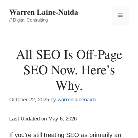
Skip
Warren Laine-Naida
to
Menu
content
// Digital Consulting
All SEO Is Off-Page
SEO Now. Here’s
Why.
October 22, 2025
by
warrenlainenaida
Last Updated on May 6, 2026
If you’re still treating SEO as primarily an