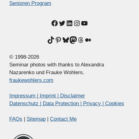
Senioren Program
Facebook
Twitter
LinkedIn
Instagram
YouTube
TikTok
Pinterest
Bluesky
Mastodon
Threads
Medium
© 1998-2026
Seminar photos with thanks to Alexandra
Nazarenko und Frauke Wohlers.
fraukewohlers.com
Impressum | Imprint | Disclaimer
Datenschutz | Data Protection | Privacy | Cookies
FAQs
|
Sitemap
|
Contact Me