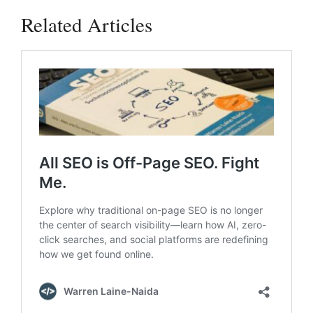
Related Articles