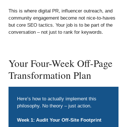
This is where digital PR, influencer outreach, and
community engagement become not nice-to-haves
but core SEO tactics. Your job is to be part of the
conversation – not just to rank for keywords.
Your Four-Week Off-Page
Transformation Plan
Here’s how to actually implement this
philosophy. No theory – just action.
Week 1: Audit Your Off-Site Footprint