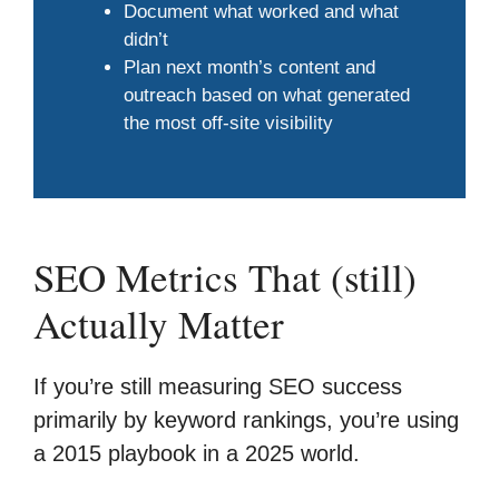
Document what worked and what
didn’t
Plan next month’s content and
outreach based on what generated
the most off-site visibility
SEO Metrics That (still)
Actually Matter
If you’re still measuring SEO success
primarily by keyword rankings, you’re using
a 2015 playbook in a 2025 world.