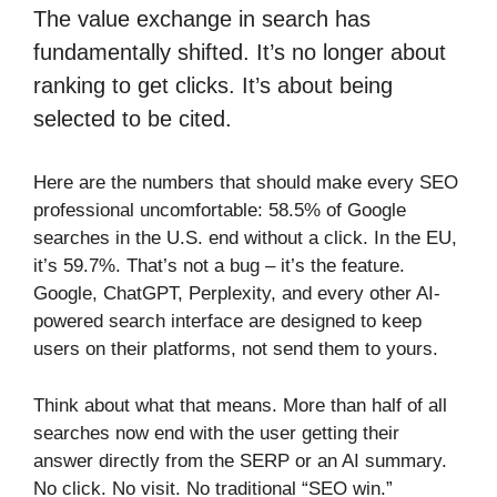
The value exchange in search has
fundamentally shifted. It’s no longer about
ranking to get clicks. It’s about being
selected to be cited.
Here are the numbers that should make every SEO
professional uncomfortable: 58.5% of Google
searches in the U.S. end without a click. In the EU,
it’s 59.7%. That’s not a bug – it’s the feature.
Google, ChatGPT, Perplexity, and every other AI-
powered search interface are designed to keep
users on their platforms, not send them to yours.
Think about what that means. More than half of all
searches now end with the user getting their
answer directly from the SERP or an AI summary.
No click. No visit. No traditional “SEO win.”