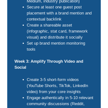
Medium, industry publication)
Secure at least one guest post
placement with a brand mention and
contextual backlink
Create a shareable asset
(infographic, stat card, framework
visual) and distribute it socially
Set up brand mention monitoring
tools
Week 3: Amplify Through Video and
Social
Create 3-5 short-form videos
(YouTube Shorts, TikTok, LinkedIn
video) from your core insights
Engage authentically in 5-10 relevant
community discussions (Reddit,