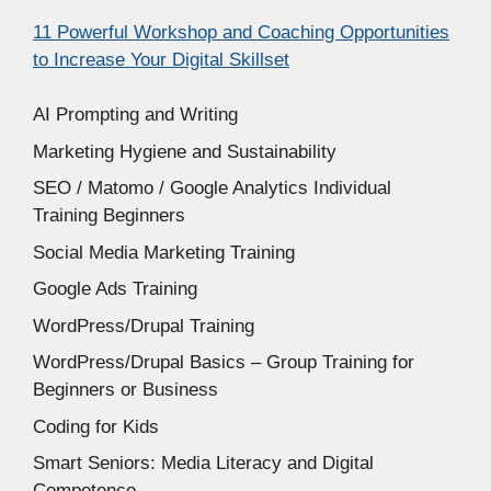
11 Powerful Workshop and Coaching Opportunities
to Increase Your Digital Skillset
AI Prompting and Writing
Marketing Hygiene and Sustainability
SEO / Matomo / Google Analytics Individual
Training Beginners
Social Media Marketing Training
Google Ads Training
WordPress/Drupal Training
WordPress/Drupal Basics – Group Training for
Beginners or Business
Coding for Kids
Smart Seniors: Media Literacy and Digital
Competence