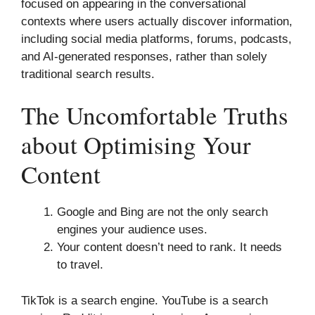
focused on appearing in the conversational
contexts where users actually discover information,
including social media platforms, forums, podcasts,
and AI-generated responses, rather than solely
traditional search results.
The Uncomfortable Truths
about Optimising Your
Content
Google and Bing are not the only search
engines your audience uses.
Your content doesn’t need to rank. It needs
to travel.
TikTok is a search engine. YouTube is a search