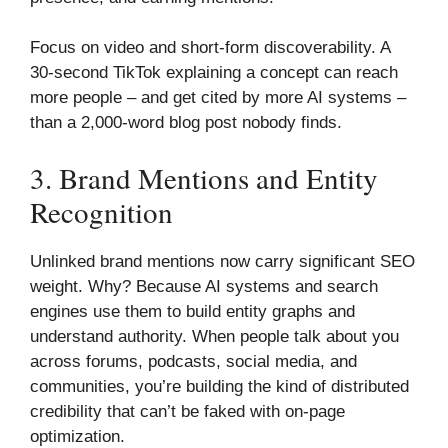
Focus on video and short-form discoverability. A
30-second TikTok explaining a concept can reach
more people – and get cited by more AI systems –
than a 2,000-word blog post nobody finds.
3. Brand Mentions and Entity
Recognition
Unlinked brand mentions now carry significant SEO
weight. Why? Because AI systems and search
engines use them to build entity graphs and
understand authority. When people talk about you
across forums, podcasts, social media, and
communities, you’re building the kind of distributed
credibility that can’t be faked with on-page
optimization.