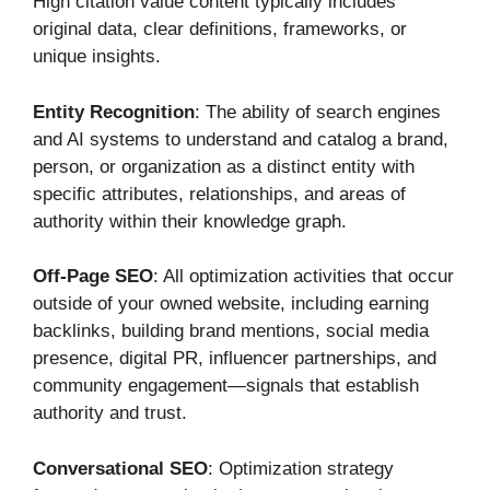
High citation value content typically includes
original data, clear definitions, frameworks, or
unique insights.
Entity Recognition
: The ability of search engines
and AI systems to understand and catalog a brand,
person, or organization as a distinct entity with
specific attributes, relationships, and areas of
authority within their knowledge graph.
Off-Page SEO
: All optimization activities that occur
outside of your owned website, including earning
backlinks, building brand mentions, social media
presence, digital PR, influencer partnerships, and
community engagement—signals that establish
authority and trust.
Conversational SEO
: Optimization strategy