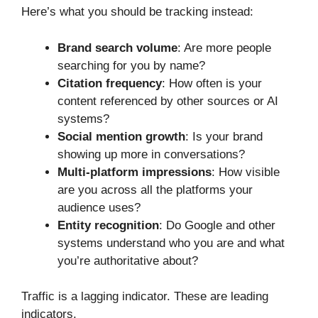
Here’s what you should be tracking instead:
Brand search volume
: Are more people
searching for you by name?
Citation frequency
: How often is your
content referenced by other sources or AI
systems?
Social mention growth
: Is your brand
showing up more in conversations?
Multi-platform impressions
: How visible
are you across all the platforms your
audience uses?
Entity recognition
: Do Google and other
systems understand who you are and what
you’re authoritative about?
Traffic is a lagging indicator. These are leading
indicators.