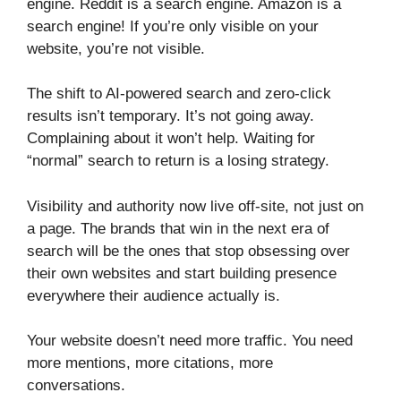
engine. Reddit is a search engine. Amazon is a
search engine! If you’re only visible on your
website, you’re not visible.
The shift to AI-powered search and zero-click
results isn’t temporary. It’s not going away.
Complaining about it won’t help. Waiting for
“normal” search to return is a losing strategy.
Visibility and authority now live off-site, not just on
a page. The brands that win in the next era of
search will be the ones that stop obsessing over
their own websites and start building presence
everywhere their audience actually is.
Your website doesn’t need more traffic. You need
more mentions, more citations, more
conversations.