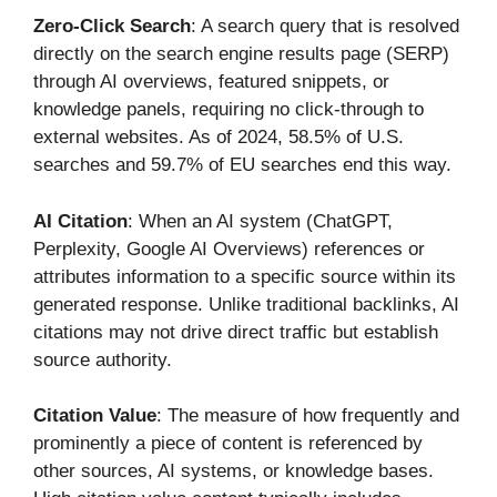
Zero-Click Search
: A search query that is resolved
directly on the search engine results page (SERP)
through AI overviews, featured snippets, or
knowledge panels, requiring no click-through to
external websites. As of 2024, 58.5% of U.S.
searches and 59.7% of EU searches end this way.
AI Citation
: When an AI system (ChatGPT,
Perplexity, Google AI Overviews) references or
attributes information to a specific source within its
generated response. Unlike traditional backlinks, AI
citations may not drive direct traffic but establish
source authority.
Citation Value
: The measure of how frequently and
prominently a piece of content is referenced by
other sources, AI systems, or knowledge bases.