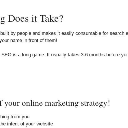
 Does it Take?
uilt by people and makes it easily consumable for search en
your name in front of them!
O is a long game. It usually takes 3-6 months before you s
 your online marketing strategy!
ything from you
he intent of your website