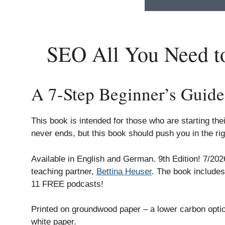
SEO All You Need to
A 7-Step Beginner’s Guide
This book is intended for those who are starting th
never ends, but this book should push you in the rig
Available in English and German. 9th Edition! 7/20
teaching partner,
Bettina Heuser
. The book include
11 FREE podcasts!
Printed on groundwood paper – a lower carbon opt
white paper.