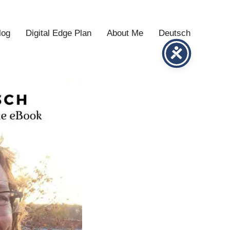
log
Digital Edge Plan
About Me
Deutsch