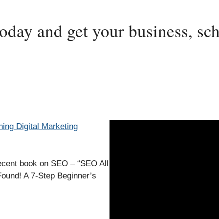
today and get your business, sch
ning Digital Marketing
recent book on SEO – “SEO All
Found! A 7-Step Beginner’s