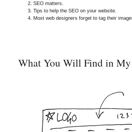
SEO matters.
Tips to help the SEO on your website.
Most web designers forget to tag their image
What You Will Find in M