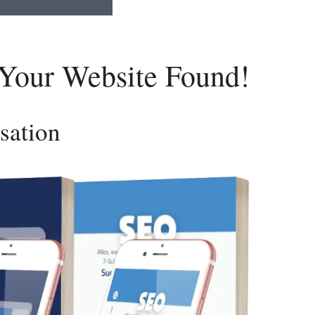
 Your Website Found!
sation