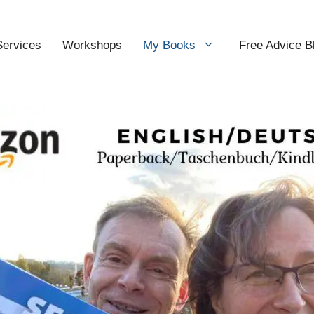
Services
Workshops
My Books
Free Advice B