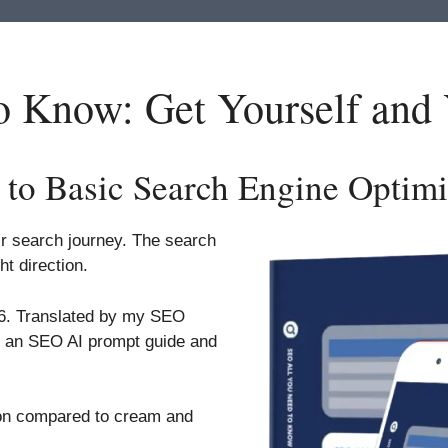
 Know: Get Yourself and
 to Basic Search Engine Optimi
eir search journey. The search
ht direction.
26. Translated by my SEO
s an SEO AI prompt guide and
ion compared to cream and