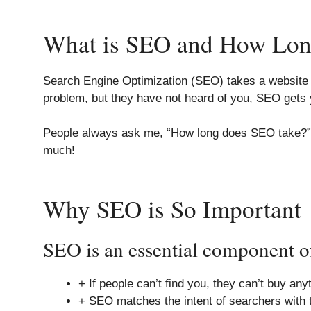
What is SEO and How Long
Search Engine Optimization (SEO) takes a website b
problem, but they have not heard of you, SEO gets 
People always ask me, “How long does SEO take?” SE
much!
Why SEO is So Important
SEO is an essential component of
+ If people can’t find you, they can’t buy an
+ SEO matches the intent of searchers with t