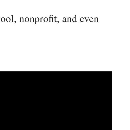
ool, nonprofit, and even