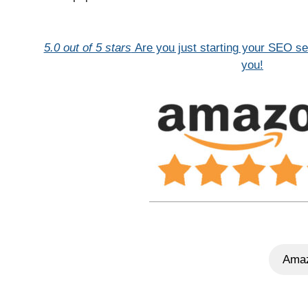
5.0 out of 5 stars
Are you just starting your SEO se
you!
Amaz