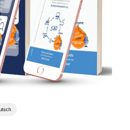
utsch