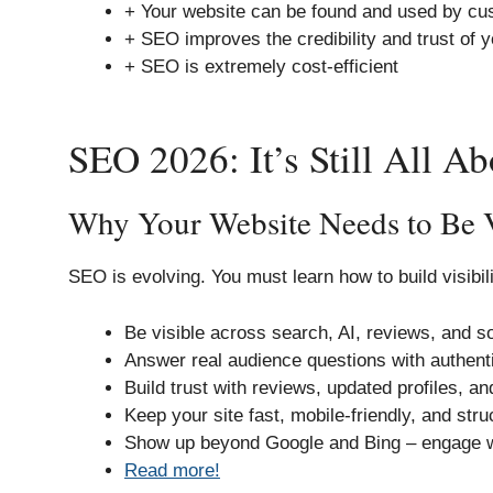
+ Your website can be found and used by cu
+ SEO improves the credibility and trust of y
+ SEO is extremely cost-efficient
SEO 2026: It’s Still All A
Why Your Website Needs to Be 
SEO is evolving. You must learn how to build visibili
Be visible across search, AI, reviews, and so
Answer real audience questions with authenti
Build trust with reviews, updated profiles, and
Keep your site fast, mobile-friendly, and stru
Show up beyond Google and Bing – engage w
Read more!