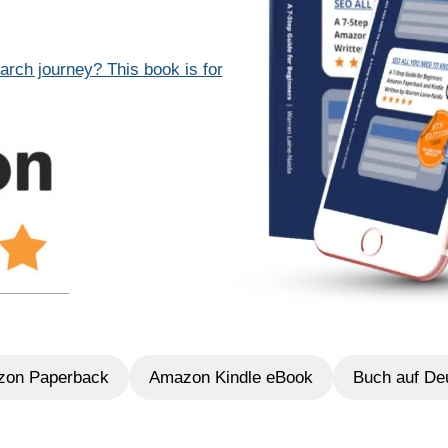
arch journey? This book is for
on Paperback
Amazon Kindle eBook
Buch auf De