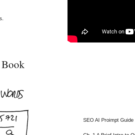
s.
y Book
SEO AI Proimpt Guide