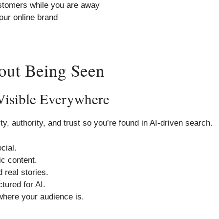
stomers while you are away
our online brand
bout Being Seen
Visible Everywhere
ty, authority, and trust so you’re found in AI-driven search.
cial.
c content.
 real stories.
ctured for AI.
here your audience is.