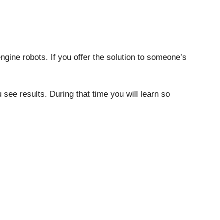
gine robots. If you offer the solution to someone’s
ee results. During that time you will learn so