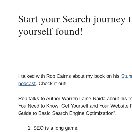
Start your Search journey 
yourself found!
I talked with Rob Cairns about my book on his
Stun
podcast
. Check it out!
Rob talks to Author Warren Laine-Naida about his 
You Need to Know: Get Yourself and Your Website 
Guide to Basic Search Engine Optimization”.
SEO is a long game.