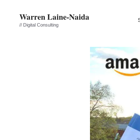
Skip
to
Warren Laine-Naida
content
// Digital Consulting