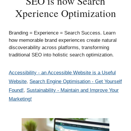
SEO is now Search
Xperience Optimization
Branding = Experience = Search Success. Learn
how memorable brand experiences create natural
discoverability across platforms, transforming
traditional SEO into holistic search optimization.
Categories
Accessibility - an Accessible Website is a Useful
Website
,
Search Engine Optimisation - Get Yourself
Found!
,
Sustainability - Maintain and Improve Your
Marketing!