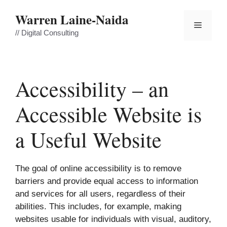
Skip
Warren Laine-Naida
to
Menu
content
// Digital Consulting
Accessibility – an
Accessible Website is
a Useful Website
The goal of online accessibility is to remove
barriers and provide equal access to information
and services for all users, regardless of their
abilities. This includes, for example, making
websites usable for individuals with visual, auditory,