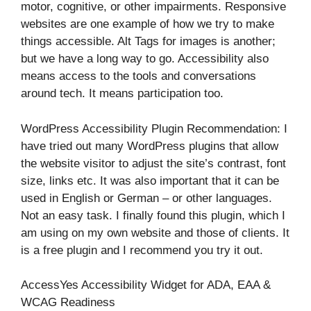
motor, cognitive, or other impairments. Responsive
websites are one example of how we try to make
things accessible. Alt Tags for images is another;
but we have a long way to go. Accessibility also
means access to the tools and conversations
around tech. It means participation too.
WordPress Accessibility Plugin Recommendation: I
have tried out many WordPress plugins that allow
the website visitor to adjust the site’s contrast, font
size, links etc. It was also important that it can be
used in English or German – or other languages.
Not an easy task. I finally found this plugin, which I
am using on my own website and those of clients. It
is a free plugin and I recommend you try it out.
AccessYes Accessibility Widget for ADA, EAA &
WCAG Readiness