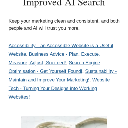
Improved AI Search
Keep your marketing clean and consistent, and both
people and AI will trust you more.
Categories
Accessibility - an Accessible Website is a Useful
Website
,
Business Advice - Plan, Execute,
Measure, Adjust, Succeed!
,
Search Engine
Optimisation - Get Yourself Found!
,
Sustainability -
Maintain and Improve Your Marketing!
,
Website
Tech - Turning Your Designs into Working
Websites!