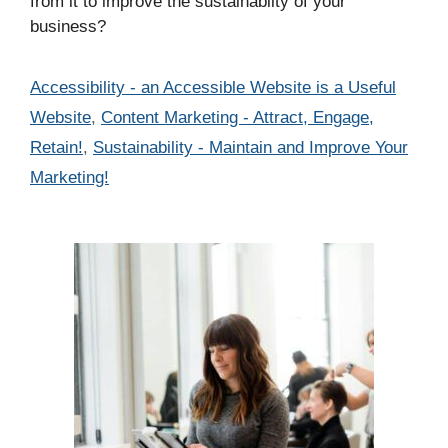
from it to improve the sustainabilty of your
business?
Categories
Accessibility - an Accessible Website is a Useful
Website
,
Content Marketing - Attract, Engage,
Retain!
,
Sustainability - Maintain and Improve Your
Marketing!