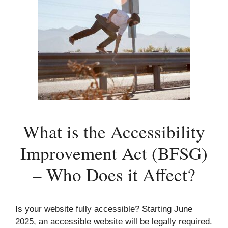
What is the Accessibility
Improvement Act (BFSG)
– Who Does it Affect?
Is your website fully accessible? Starting June
2025, an accessible website will be legally required.