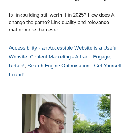
Is linkbuilding still worth it in 2025? How does AI
change the game? Link quality and relevance
matter more than ever.
Categories
Accessibility - an Accessible Website is a Useful
Website
,
Content Marketing - Attract, Engage,
Retain!
,
Search Engine Optimisation - Get Yourself
Found!