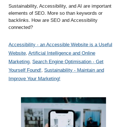
Sustainability, Accessibility, and AI are important
elements of SEO. More so than keywords or
backlinks. How are SEO and Accessibility
connected?
Categories
Accessibility - an Accessible Website is a Useful
Website
,
Artificial Intelligence and Online
Marketing
,
Search Engine Optimisation - Get
Yourself Found!
,
Sustainability - Maintain and
Improve Your Marketing!