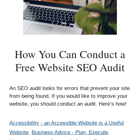
How You Can Conduct a
Free Website SEO Audit
An SEO audit looks for errors that prevent your site
from being found. If you would like to improve your
website, you should conduct an audit. Here’s how!
Categories
Accessibility - an Accessible Website is a Useful
Website
,
Business Advice - Plan, Execute,