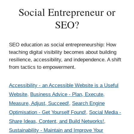
Social Entrepreneur or
SEO?
SEO education as social entrepreneurship: How
teaching digital visibility becomes about building
resilience, accessibility, and independence. A shift
from tactics to empowerment.
Categories
Accessibility - an Accessible Website is a Useful
Website
,
Business Advice - Plan, Execute,
Measure, Adjust, Succeed!
,
Search Engine
Optimisation - Get Yourself Found!
,
Social Media -
Share Ideas, Content, and Build Networks!
,
Sustainability - Maintain and Improve Your