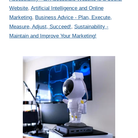
Website
,
Artificial Intelligence and Online
Marketing
,
Business Advice - Plan, Execute,
Measure, Adjust, Succeed!
,
Sustainability -
Maintain and Improve Your Marketing!