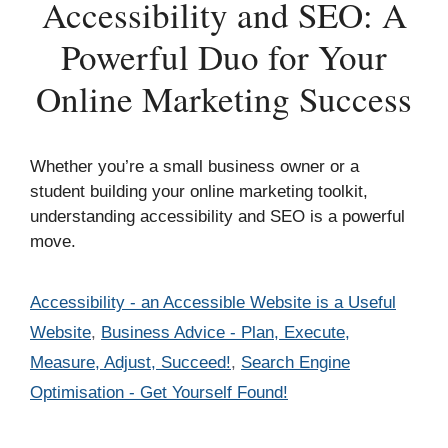
Accessibility and SEO: A
Powerful Duo for Your
Online Marketing Success
Whether you’re a small business owner or a
student building your online marketing toolkit,
understanding accessibility and SEO is a powerful
move.
Categories
Accessibility - an Accessible Website is a Useful
Website
,
Business Advice - Plan, Execute,
Measure, Adjust, Succeed!
,
Search Engine
Optimisation - Get Yourself Found!