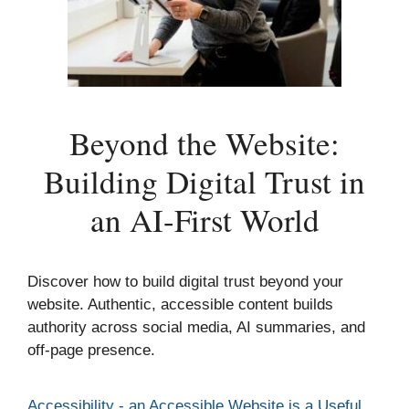
Beyond the Website:
Building Digital Trust in
an AI-First World
Discover how to build digital trust beyond your
website. Authentic, accessible content builds
authority across social media, AI summaries, and
off-page presence.
Categories
Accessibility - an Accessible Website is a Useful