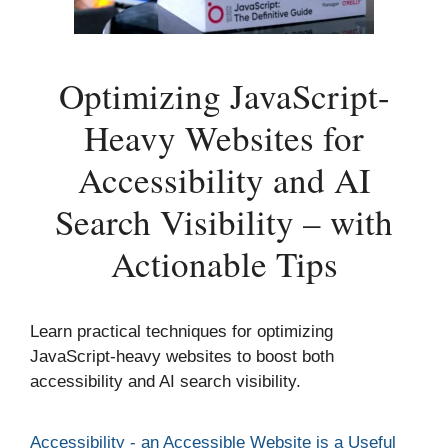
Optimizing JavaScript-
Heavy Websites for
Accessibility and AI
Search Visibility – with
Actionable Tips
Learn practical techniques for optimizing
JavaScript-heavy websites to boost both
accessibility and AI search visibility.
Categories
Accessibility - an Accessible Website is a Useful