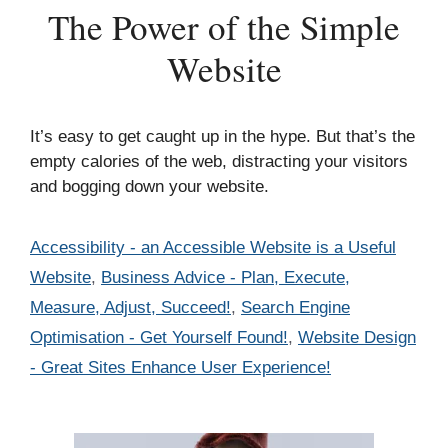
The Power of the Simple
Website
It’s easy to get caught up in the hype. But that’s the
empty calories of the web, distracting your visitors
and bogging down your website.
Categories
Accessibility - an Accessible Website is a Useful
Website
,
Business Advice - Plan, Execute,
Measure, Adjust, Succeed!
,
Search Engine
Optimisation - Get Yourself Found!
,
Website Design
- Great Sites Enhance User Experience!