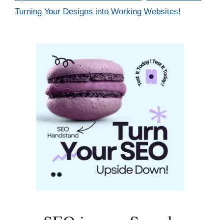
Turning Your Designs into Working Websites!