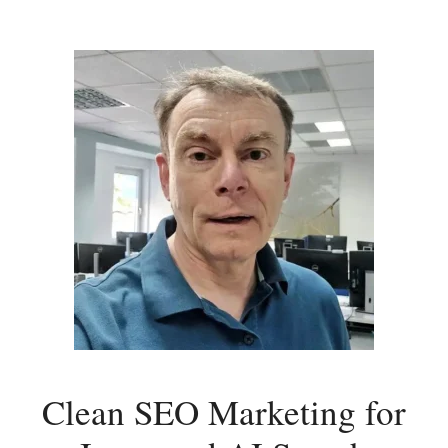
Clean SEO Marketing for