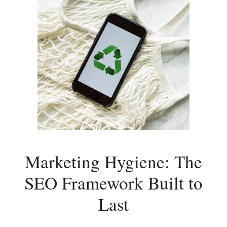
Marketing Hygiene: The
SEO Framework Built to
Last