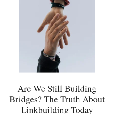
Are We Still Building
Bridges? The Truth About
Linkbuilding Today