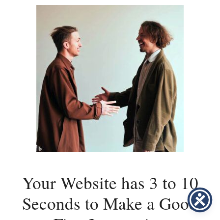
Your Website has 3 to 10
Seconds to Make a Good