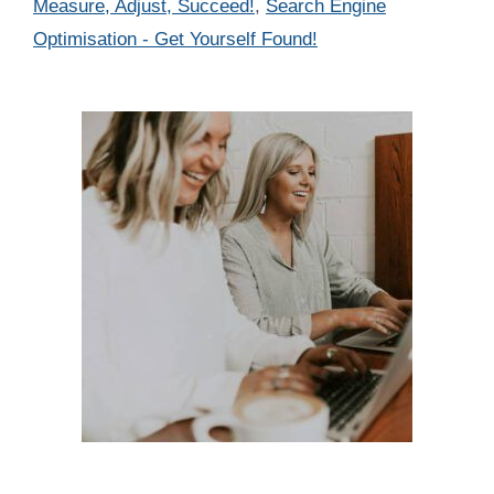
Measure, Adjust, Succeed!
,
Search Engine
Optimisation - Get Yourself Found!