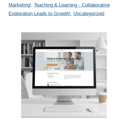
Marketing!
,
Teaching & Learning - Collaborative
Exploration Leads to Growth!
,
Uncategorized