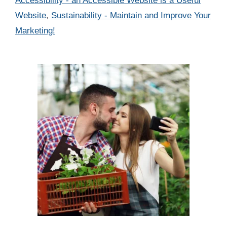
Accessibility - an Accessible Website is a Useful
Website
,
Sustainability - Maintain and Improve Your
Marketing!