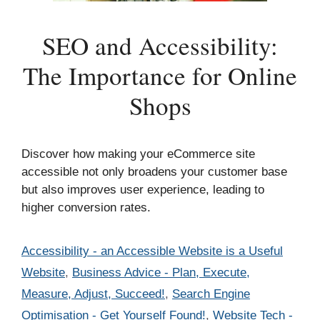
SEO and Accessibility:
The Importance for Online
Shops
Discover how making your eCommerce site
accessible not only broadens your customer base
but also improves user experience, leading to
higher conversion rates.
Categories
Accessibility - an Accessible Website is a Useful
Website
,
Business Advice - Plan, Execute,
Measure, Adjust, Succeed!
,
Search Engine
Optimisation - Get Yourself Found!
,
Website Tech -