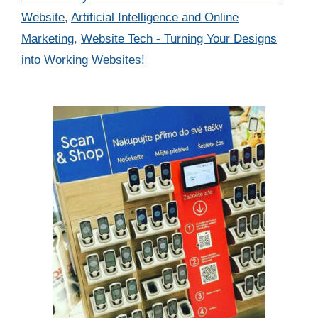
Website
,
Artificial Intelligence and Online
Marketing
,
Website Tech - Turning Your Designs
into Working Websites!