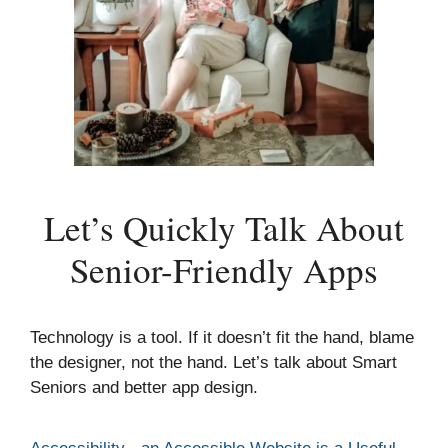
Let’s Quickly Talk About
Senior-Friendly Apps
Technology is a tool. If it doesn’t fit the hand, blame
the designer, not the hand. Let’s talk about Smart
Seniors and better app design.
Categories