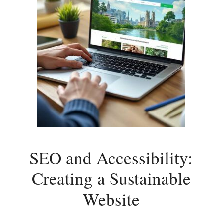
SEO and Accessibility:
Creating a Sustainable
Website