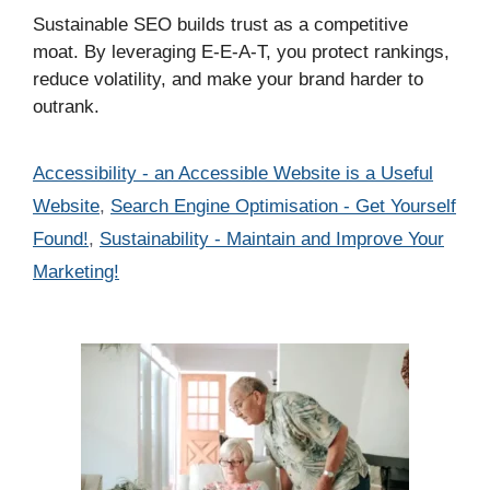
Sustainable SEO builds trust as a competitive
moat. By leveraging E-E-A-T, you protect rankings,
reduce volatility, and make your brand harder to
outrank.
Categories
Accessibility - an Accessible Website is a Useful
Website
,
Search Engine Optimisation - Get Yourself
Found!
,
Sustainability - Maintain and Improve Your
Marketing!