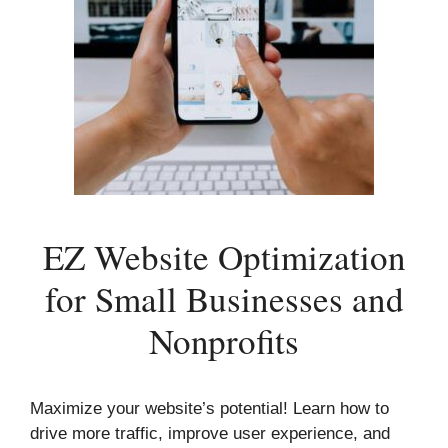
EZ Website Optimization
for Small Businesses and
Nonprofits
Maximize your website’s potential! Learn how to
drive more traffic, improve user experience, and