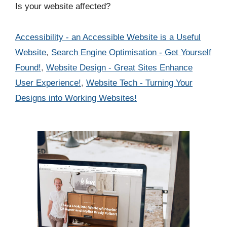
Is your website affected?
Categories
Accessibility - an Accessible Website is a Useful
Website
,
Search Engine Optimisation - Get Yourself
Found!
,
Website Design - Great Sites Enhance
User Experience!
,
Website Tech - Turning Your
Designs into Working Websites!