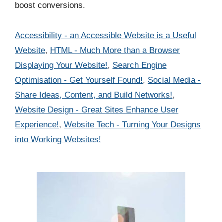
boost conversions.
Categories
Accessibility - an Accessible Website is a Useful
Website
,
HTML - Much More than a Browser
Displaying Your Website!
,
Search Engine
Optimisation - Get Yourself Found!
,
Social Media -
Share Ideas, Content, and Build Networks!
,
Website Design - Great Sites Enhance User
Experience!
,
Website Tech - Turning Your Designs
into Working Websites!