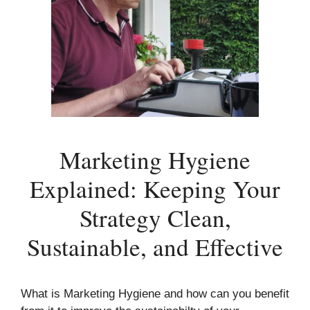
Marketing Hygiene
Explained: Keeping Your
Strategy Clean,
Sustainable, and Effective
What is Marketing Hygiene and how can you benefit