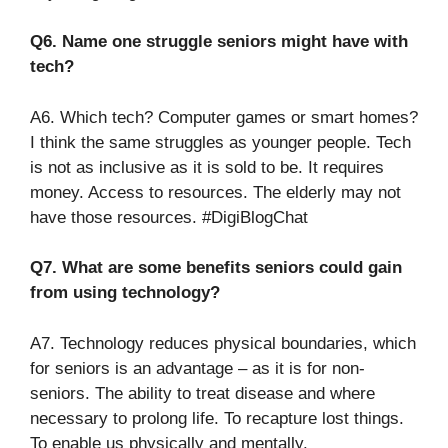
Q6. Name one struggle seniors might have with
tech?
A6. Which tech? Computer games or smart homes?
I think the same struggles as younger people. Tech
is not as inclusive as it is sold to be. It requires
money. Access to resources. The elderly may not
have those resources. #DigiBlogChat
Q7. What are some benefits seniors could gain
from using technology?
A7. Technology reduces physical boundaries, which
for seniors is an advantage – as it is for non-
seniors. The ability to treat disease and where
necessary to prolong life. To recapture lost things.
To enable us physically and mentally.