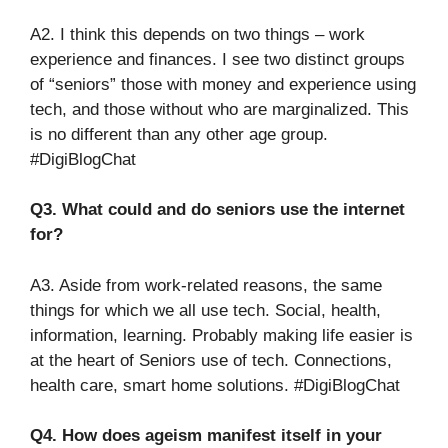
A2. I think this depends on two things – work
experience and finances. I see two distinct groups
of “seniors” those with money and experience using
tech, and those without who are marginalized. This
is no different than any other age group.
#DigiBlogChat
Q3. What could and do seniors use the internet
for?
A3. Aside from work-related reasons, the same
things for which we all use tech. Social, health,
information, learning. Probably making life easier is
at the heart of Seniors use of tech. Connections,
health care, smart home solutions. #DigiBlogChat
Q4. How does ageism manifest itself in your