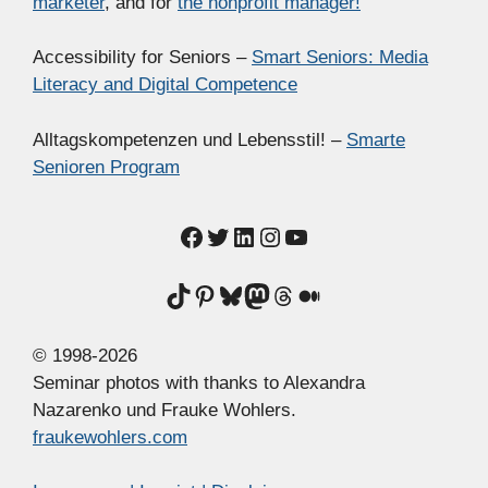
marketer
, and for
the nonprofit manager!
Accessibility for Seniors –
Smart Seniors: Media
Literacy and Digital Competence
Alltagskompetenzen und Lebensstil! –
Smarte
Senioren Program
Facebook
Twitter
LinkedIn
Instagram
YouTube
TikTok
Pinterest
Bluesky
Mastodon
Threads
Medium
© 1998-2026
Seminar photos with thanks to Alexandra
Nazarenko und Frauke Wohlers.
fraukewohlers.com