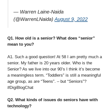
— Warren Laine-Naida
(@WarrenLNaida)
August 9, 2022
Q1. How old is a senior? What does “senior”
mean to you?
A1. Such a good question! At 58 I am pretty much a
senior. My father is 20 years older. Who is the
Senior? As we live into our 90’s I think it’s become
a meaningless term. “Toddlers” is still a meaningful
age group, as are “Teens”. – but “Seniors”?
#DigiBlogChat
Q2. What kinds of issues do seniors have with
technology?