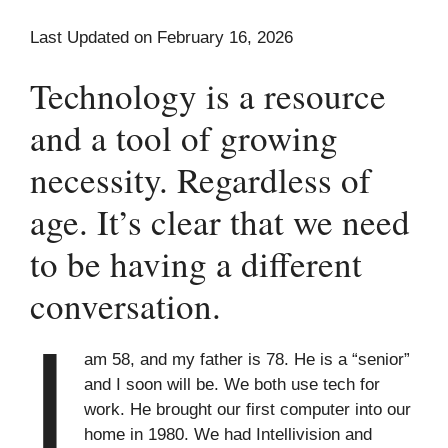
Last Updated on February 16, 2026
Technology is a resource
and a tool of growing
necessity. Regardless of
age. It’s clear that we need
to be having a different
conversation.
I
am 58, and my father is 78. He is a “senior”
and I soon will be. We both use tech for
work. He brought our first computer into our
home in 1980. We had Intellivision and