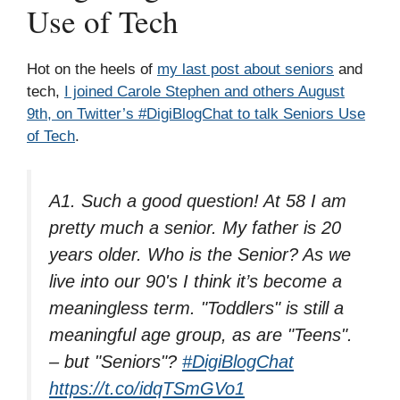
Use of Tech
Hot on the heels of
my last post about seniors
and
tech,
I joined Carole Stephen and others August
9th, on Twitter’s #DigiBlogChat to talk Seniors Use
of Tech
.
A1. Such a good question! At 58 I am
pretty much a senior. My father is 20
years older. Who is the Senior? As we
live into our 90's I think it’s become a
meaningless term. "Toddlers" is still a
meaningful age group, as are "Teens".
– but "Seniors"?
#DigiBlogChat
https://t.co/idqTSmGVo1