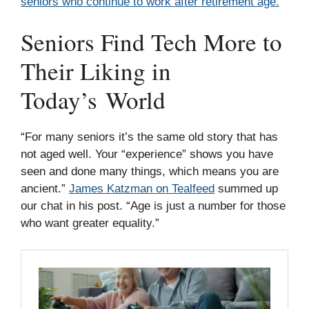
seniors who continue to work after retirement age.
Seniors Find Tech More to
Their Liking in
Today’s World
“For many seniors it’s the same old story that has
not aged well. Your “experience” shows you have
seen and done many things, which means you are
ancient.”
James Katzman on Tealfeed
summed up
our chat in his post. “Age is just a number for those
who want greater equality.”