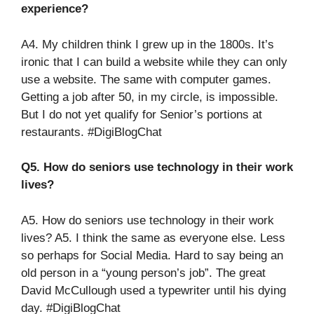
experience?
A4. My children think I grew up in the 1800s. It’s
ironic that I can build a website while they can only
use a website. The same with computer games.
Getting a job after 50, in my circle, is impossible.
But I do not yet qualify for Senior’s portions at
restaurants. #DigiBlogChat
Q5. How do seniors use technology in their work
lives?
A5. How do seniors use technology in their work
lives? A5. I think the same as everyone else. Less
so perhaps for Social Media. Hard to say being an
old person in a “young person’s job”. The great
David McCullough used a typewriter until his dying
day. #DigiBlogChat