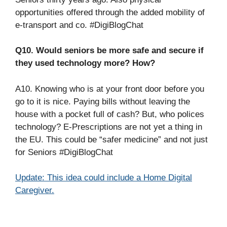
opportunities offered through the added mobility of
e-transport and co. #DigiBlogChat
Q10. Would seniors be more safe and secure if
they used technology more? How?
A10. Knowing who is at your front door before you
go to it is nice. Paying bills without leaving the
house with a pocket full of cash? But, who polices
technology? E-Prescriptions are not yet a thing in
the EU. This could be “safer medicine” and not just
for Seniors #DigiBlogChat
Update: This idea could include a Home Digital
Caregiver.