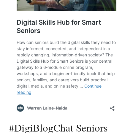
#DigiBlogChat Seniors