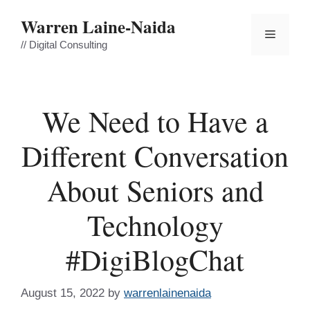
Skip
Warren Laine-Naida
to
Menu
content
// Digital Consulting
We Need to Have a
Different Conversation
About Seniors and
Technology
#DigiBlogChat
August 15, 2022
by
warrenlainenaida