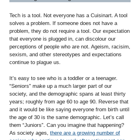
Tech is a tool. Not everyone has a Cuisinart. A tool
solves a problem. If someone does not have a
problem, they do not require a tool. Our expectation
that everyone is plugged in, can discolour our
perceptions of people who are not. Ageism, racisim,
sexism, and other stereotypes and expectations
continue to plague us.
It’s easy to see who is a toddler or a teenager.
“Seniors” make up a much larger part of our
society, and the demographic spans at least thirty
years; roughly from age 60 to age 90. Reverse that
and it would be like saying everyone from birth until
the age of 30 is the same demographic. Let’s call
them “Juniors”. Can you imagine that happening?
As society ages,
there are a growing number of