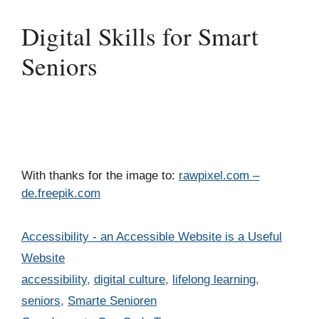
Digital Skills for Smart
Seniors
With thanks for the image to:
rawpixel.com –
de.freepik.com
Categories
Accessibility - an Accessible Website is a Useful
Website
Tags
accessibility
,
digital culture
,
lifelong learning
,
seniors
,
Smarte Senioren