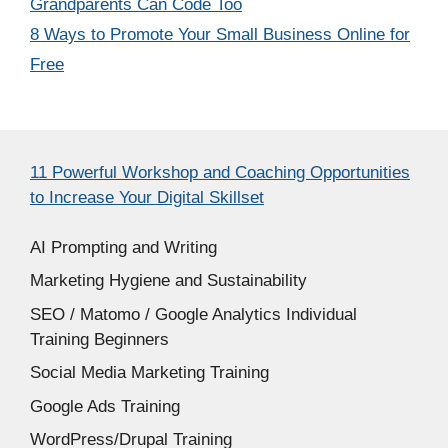
Grandparents Can Code Too
8 Ways to Promote Your Small Business Online for
Free
11 Powerful Workshop and Coaching Opportunities
to Increase Your Digital Skillset
AI Prompting and Writing
Marketing Hygiene and Sustainability
SEO / Matomo / Google Analytics Individual
Training Beginners
Social Media Marketing Training
Google Ads Training
WordPress/Drupal Training