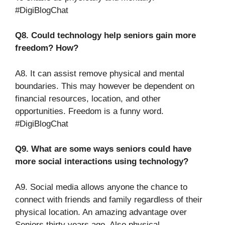
#DigiBlogChat
Q8. Could technology help seniors gain more
freedom? How?
A8. It can assist remove physical and mental
boundaries. This may however be dependent on
financial resources, location, and other
opportunities. Freedom is a funny word.
#DigiBlogChat
Q9. What are some ways seniors could have
more social interactions using technology?
A9. Social media allows anyone the chance to
connect with friends and family regardless of their
physical location. An amazing advantage over
Seniors thirty years ago. Also physical