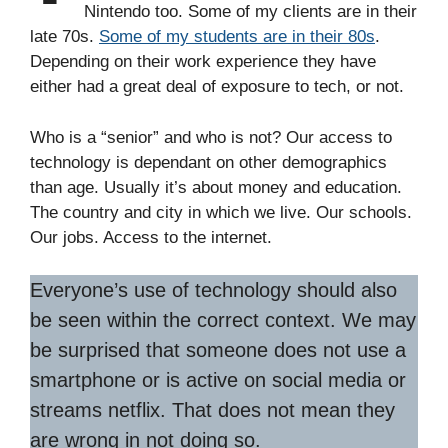
Nintendo too. Some of my clients are in their
late 70s.
Some of my students are in their 80s
.
Depending on their work experience they have
either had a great deal of exposure to tech, or not.
Who is a “senior” and who is not? Our access to
technology is dependant on other demographics
than age. Usually it’s about money and education.
The country and city in which we live. Our schools.
Our jobs. Access to the internet.
Everyone’s use of technology should also
be seen within the correct context. We may
be surprised that someone does not use a
smartphone or is active on social media or
streams netflix. That does not mean they
are wrong in not doing so.