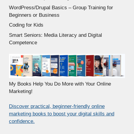
WordPress/Drupal Basics – Group Training for
Beginners or Business
Coding for Kids
Smart Seniors: Media Literacy and Digital
Competence
My Books Help You Do More with Your Online
Marketing!
Discover practical, beginner-friendly online
marketing books to boost your digital skills and
confidence.