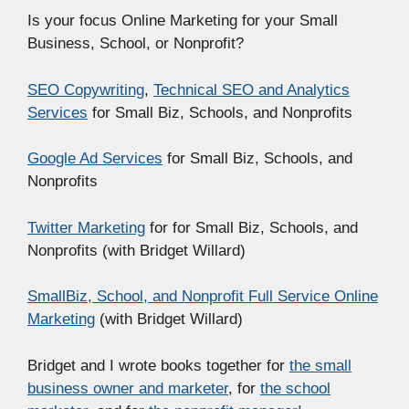
Is your focus Online Marketing for your Small
Business, School, or Nonprofit?
SEO Copywriting
,
Technical SEO and Analytics
Services
for Small Biz, Schools, and Nonprofits
Google Ad Services
for Small Biz, Schools, and
Nonprofits
Twitter Marketing
for for Small Biz, Schools, and
Nonprofits (with Bridget Willard)
SmallBiz, School, and Nonprofit Full Service Online
Marketing
(with Bridget Willard)
Bridget and I wrote books together for
the small
business owner and marketer
, for
the school