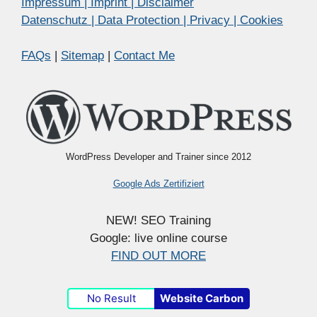
Impressum | Imprint | Disclaimer
Datenschutz | Data Protection | Privacy | Cookies
FAQs
|
Sitemap
|
Contact Me
WordPress Developer and Trainer since 2012
Google Ads Zertifiziert
NEW! SEO Training
Google: live online course
FIND OUT MORE
No Result
Website Carbon