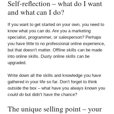
Self-reflection – what do I want
and what can I do?
If you want to get started on your own, you need to
know what you can do. Are you a marketing
specialist, programmer, or salesperson? Perhaps
you have little to no professional online experience,
but that doesn’t matter. Offline skills can be made
into online skills. Dusty online skills can be
upgraded.
Write down all the skills and knowledge you have
gathered in your life so far. Don’t forget to think
outside the box – what have you always known you
could do
but didn’t have the chance?
The unique selling point – your