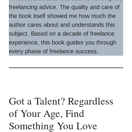
freelancing advice. The quality and care of
the book itself showed me how much the
author cares about and understands this
subject. Based on a decade of freelance
experience, this book guides you through
every phase of freelance success.
Got a Talent? Regardless
of Your Age, Find
Something You Love