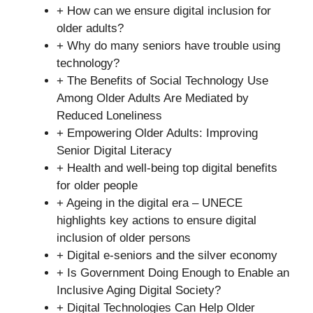
+ How can we ensure digital inclusion for
older adults?
+ Why do many seniors have trouble using
technology?
+ The Benefits of Social Technology Use
Among Older Adults Are Mediated by
Reduced Loneliness
+ Empowering Older Adults: Improving
Senior Digital Literacy
+ Health and well-being top digital benefits
for older people
+ Ageing in the digital era – UNECE
highlights key actions to ensure digital
inclusion of older persons
+ Digital e-seniors and the silver economy
+ Is Government Doing Enough to Enable an
Inclusive Aging Digital Society?
+ Digital Technologies Can Help Older