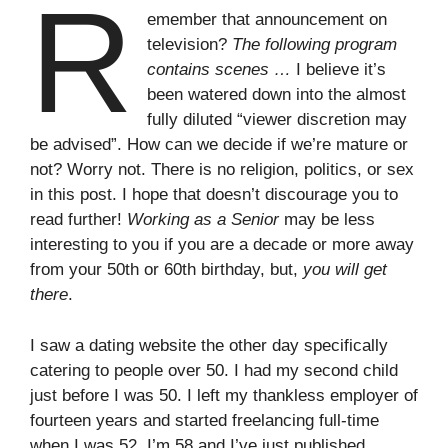
R
emember that announcement on
television?
The following program
contains scenes …
I believe it’s
been watered down into the almost
fully diluted “viewer discretion may
be advised”. How can we decide if we’re mature or
not? Worry not. There is no religion, politics, or sex
in this post. I hope that doesn’t discourage you to
read further!
Working as a Senior
may be less
interesting to you if you are a decade or more away
from your 50th or 60th birthday, but,
you will get
there
.
I saw a dating website the other day specifically
catering to people over 50. I had my second child
just before I was 50. I left my thankless employer of
fourteen years and started freelancing full-time
when I was 52. I’m 58 and I’ve just published