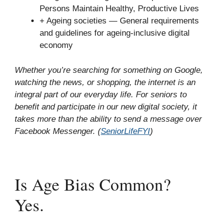
Persons Maintain Healthy, Productive Lives
+ Ageing societies — General requirements
and guidelines for ageing-inclusive digital
economy
Whether you’re searching for something on Google,
watching the news, or shopping, the internet is an
integral part of our everyday life. For seniors to
benefit and participate in our new digital society, it
takes more than the ability to send a message over
Facebook Messenger. (
SeniorLifeFYI
)
Is Age Bias Common?
Yes.