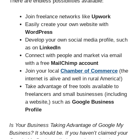
There are endless possibilities available:
Join freelance networks like
Upwork
Easily create your own website with
WordPress
Develop your own social media profile, such
as on
LinkedIn
Connect with people and market via email
with a free
MailChimp account
Join your local
Chamber of Commerce
(the
internet is alive and well in rural America!)
Take advantage of free tools available to
freelancers and small businesses (including
a website,) such as
Google Business
Profile
Is Your Business Taking Advantage of Google My
Business? It should be. If you haven’t claimed your