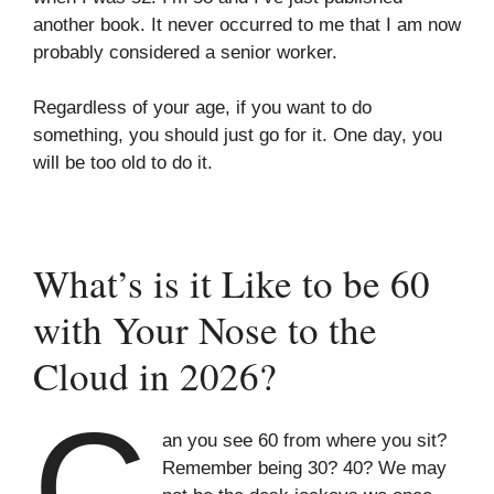
another book. It never occurred to me that I am now
probably considered a senior worker.
Regardless of your age, if you want to do
something, you should just go for it. One day, you
will be too old to do it.
What’s is it Like to be 60
with Your Nose to the
Cloud in 2026?
C
an you see 60 from where you sit?
Remember being 30? 40? We may