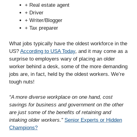
+ Real estate agent
+ Driver
+ Writer/Blogger
+ Tax preparer
What jobs typically have the oldest workforce in the
US?
According to USA Today
, and it may come as a
surprise to employers wary of placing an older
worker behind a desk, some of the more demanding
jobs are, in fact, held by the oldest workers. We’re
tough nuts!
“A more diverse workplace on one hand, cost
savings for business and government on the other
are just some of the benefits of retaining and
intaking older workers.”
Senior Experts or Hidden
Champions?