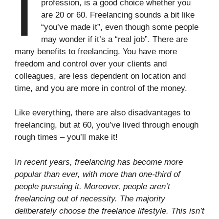
I
profession, is a good choice whether you
are 20 or 60. Freelancing sounds a bit like
“you’ve made it”, even though some people
may wonder if it’s a “real job”. There are
many benefits to freelancing. You have more
freedom and control over your clients and
colleagues, are less dependent on location and
time, and you are more in control of the money.
Like everything, there are also disadvantages to
freelancing, but at 60, you’ve lived through enough
rough times – you’ll make it!
I
n recent years, freelancing has become more
popular than ever, with more than one-third of
people pursuing it. Moreover, people aren’t
freelancing out of necessity. The majority
deliberately choose the freelance lifestyle. This isn’t