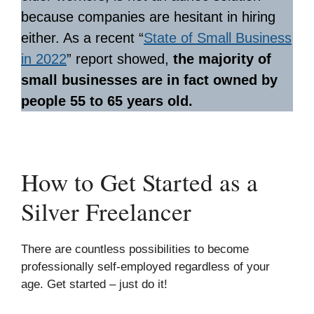
because companies are hesitant in hiring
either. As a recent “
State of Small Business
in 2022
” report showed,
the majority of
small businesses are in fact owned by
people 55 to 65 years old.
How to Get Started as a
Silver Freelancer
There are countless possibilities to become
professionally self-employed regardless of your
age. Get started – just do it!