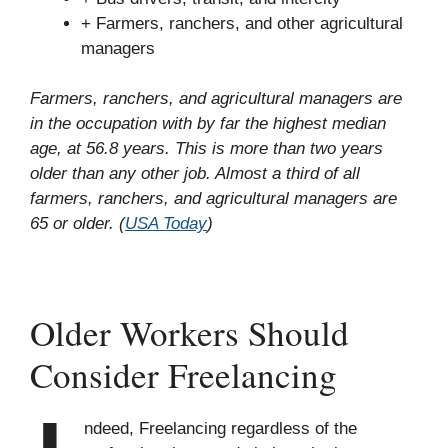
+ Farmers, ranchers, and other agricultural
managers
Farmers, ranchers, and agricultural managers are
in the occupation with by far the highest median
age, at 56.8 years. This is more than two years
older than any other job. Almost a third of all
farmers, ranchers, and agricultural managers are
65 or older. (
USA Today
)
Older Workers Should
Consider Freelancing
ndeed, Freelancing regardless of the