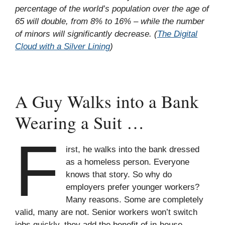
percentage of the world’s population over the age of
65 will double, from 8% to 16% – while the number
of minors will significantly decrease. (
The Digital
Cloud with a Silver Lining
)
A Guy Walks into a Bank
Wearing a Suit …
F
irst, he walks into the bank dressed
as a homeless person. Everyone
knows that story. So why do
employers prefer younger workers?
Many reasons. Some are completely
valid, many are not. Senior workers won’t switch
jobs quickly, they add the benefit of in-house