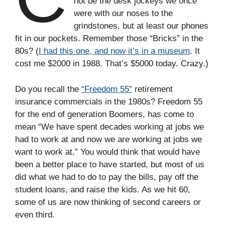
not be the desk jockeys we once
were with our noses to the
grindstones, but at least our phones
fit in our pockets. Remember those “Bricks” in the
80s? (
I had this one, and now it’s in a museum
. It
cost me $2000 in 1988. That’s $5000 today. Crazy.)
Do you recall the
“Freedom 55”
retirement
insurance commercials in the 1980s? Freedom 55
for the end of generation Boomers, has come to
mean “We have spent decades working at jobs we
had to work at and now we are working at jobs we
want to work at.” You would think that would have
been a better place to have started, but most of us
did what we had to do to pay the bills, pay off the
student loans, and raise the kids. As we hit 60,
some of us are now thinking of second careers or
even third.