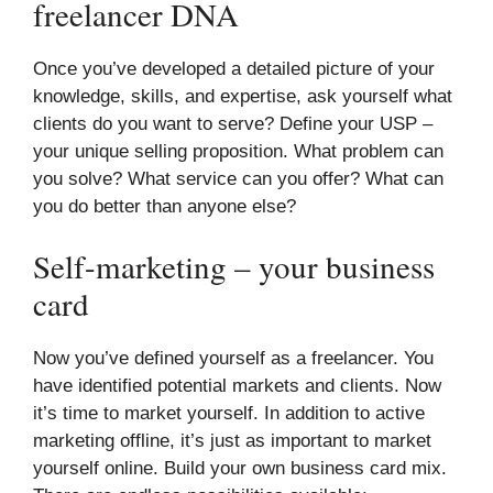
freelancer DNA
Once you’ve developed a detailed picture of your
knowledge, skills, and expertise, ask yourself what
clients do you want to serve? Define your USP –
your unique selling proposition. What problem can
you solve? What service can you offer? What can
you do better than anyone else?
Self-marketing – your business
card
Now you’ve defined yourself as a freelancer. You
have identified potential markets and clients. Now
it’s time to market yourself. In addition to active
marketing offline, it’s just as important to market
yourself online. Build your own business card mix.