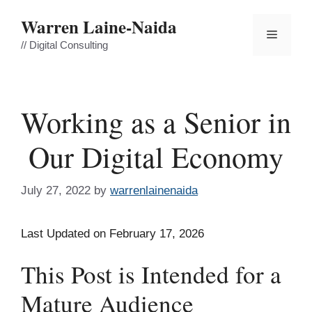
Skip
Warren Laine-Naida
to
Menu
content
// Digital Consulting
Working as a Senior in
Our Digital Economy
July 27, 2022
by
warrenlainenaida
Last Updated on February 17, 2026
This Post is Intended for a
Mature Audience