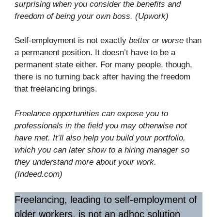
surprising when you consider the benefits and
freedom of being your own boss. (Upwork)
Self-employment is not exactly
better or worse
than
a permanent position. It doesn’t have to be a
permanent state either. For many people, though,
there is no turning back after having the freedom
that freelancing brings.
Freelance opportunities can expose you to
professionals in the field you may otherwise not
have met. It’ll also help you build your portfolio,
which you can later show to a hiring manager so
they understand more about your work.
(Indeed.com)
Freelancing, leading to self-employment of
older workers, is not an adhoc solution