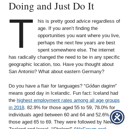
Doing and Just Do It
T
his is pretty good advice regardless of
age. If you aren’t finding the
opportunities you want where you live,
perhaps the next few years are best
spent somewhere else. The internet
has radically changed the need to be in any specific
geographic location, too. Have you thought about
San Antonio? What about eastern Germany?
Do you have a flair for languages? “
Góðan daginn
”
means good day in Icelandic. Fun fact: Iceland had
the
highest employment rates among all age groups
in 2018
. 82.9% for those aged 55 to 59, 78.0% for
individuals aged between 60 and 64 and 52.6% for
those aged 65 to 69. They were followed by New