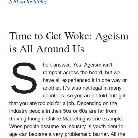
(
Urban Institute
)
Time to Get Woke: Ageism
is All Around Us
S
hort answer: Yes. Ageism isn’t
rampant across the board, but we
have all experienced it in one way or
another. It’s also not legal in many
countries, so you aren’t told outright
that you are too old for a job. Depending on the
industry people in their 50s or 60s are far from
thriving though. Online Marketing is one example.
When people assume an industry is youth-centric,
age can become a very problematic barrier. All the