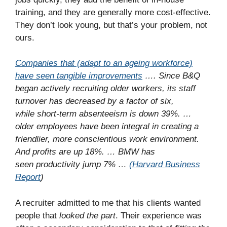
training, and they are generally more cost-effective.
They don’t look young, but that’s your problem, not
ours.
Companies that (adapt to an ageing workforce)
have seen tangible improvements
…. Since B&Q
began actively recruiting older workers, its staff
turnover has decreased by a factor of six,
while short-term absenteeism is down 39%. …
older employees have been integral in creating a
friendlier, more conscientious work environment.
And profits are up 18%. … BMW has
seen productivity jump 7% …
(Harvard Business
Report
)
A recruiter admitted to me that his clients wanted
people that
looked the part
. Their experience was