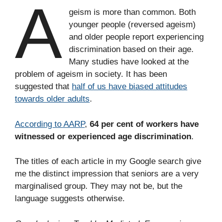
A
geism is more than common. Both
younger people (reversed ageism)
and older people report experiencing
discrimination based on their age.
Many studies have looked at the
problem of ageism in society. It has been
suggested that
half of us have biased attitudes
towards older adults
.
According to AARP
,
64 per cent of workers have
witnessed or experienced age discrimination
.
The titles of each article in my Google search give
me the distinct impression that seniors are a very
marginalised group. They may not be, but the
language suggests otherwise.