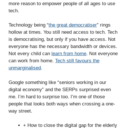
more reason to empower people of all ages to use
tech.
Technology being “
the great democratiser
” rings
hollow at times. You still need access to tech. Tech
is democratising, but only if you have access. Not
everyone has the necessary bandwidth or devices.
Not every child can
learn from home
. Not everyone
can work from home.
Tech still favours the
unmarginalised
.
Google something like “seniors working in our
digital economy” and the SERPs surprised even
me. I’m hard to surprise too. I’m one of those
people that looks both ways when crossing a one-
way street.
+ How to close the digital gap for the elderly