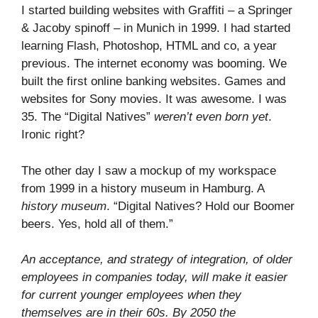
I started building websites with Graffiti – a Springer
& Jacoby spinoff – in Munich in 1999. I had started
learning Flash, Photoshop, HTML and co, a year
previous. The internet economy was booming. We
built the first online banking websites. Games and
websites for Sony movies. It was awesome. I was
35. The “Digital Natives”
weren’t even born yet
.
Ironic right?
The other day I saw a mockup of my workspace
from 1999 in a history museum in Hamburg. A
history museum
. “Digital Natives? Hold our Boomer
beers. Yes, hold all of them.”
An acceptance, and strategy of integration, of older
employees in companies today, will make it easier
for current younger employees when they
themselves are in their 60s. By 2050 the