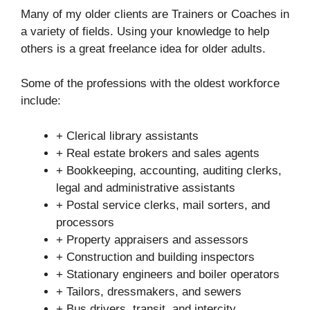
Many of my older clients are Trainers or Coaches in
a variety of fields. Using your knowledge to help
others is a great freelance idea for older adults.
Some of the professions with the oldest workforce
include:
+ Clerical library assistants
+ Real estate brokers and sales agents
+ Bookkeeping, accounting, auditing clerks,
legal and administrative assistants
+ Postal service clerks, mail sorters, and
processors
+ Property appraisers and assessors
+ Construction and building inspectors
+ Stationary engineers and boiler operators
+ Tailors, dressmakers, and sewers
+ Bus drivers, transit, and intercity