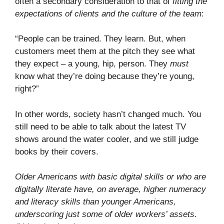
often a secondary consideration to that of
fitting the
expectations of clients and the culture of the team
:
“People can be trained. They learn. But, when
customers meet them at the pitch they see what
they expect – a young, hip, person. They
must
know what they’re doing because they’re young,
right?”
In other words, society hasn’t changed much. You
still need to be able to talk about the latest TV
shows around the water cooler, and we still judge
books by their covers.
Older Americans with basic digital skills or who are
digitally literate have, on average, higher numeracy
and literacy skills than younger Americans,
underscoring just some of older workers’ assets.