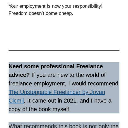
Your employment is now your responsibility!
Freedom doesn’t come cheap.
Need some professional Freelance
advice?
If you are new to the world of
freelance employment, I would recommend
The Unstoppable Freelancer by Jovan
Cicmil
. It came out in 2021, and I have a
copy of the book myself.
What recommends this book is not only the