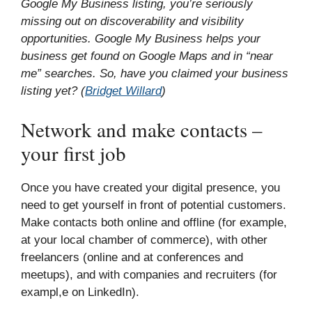
Google My Business listing, you’re seriously
missing out on discoverability and visibility
opportunities. Google My Business helps your
business get found on Google Maps and in “near
me” searches. So, have you claimed your business
listing yet? (
Bridget Willard
)
Network and make contacts –
your first job
Once you have created your digital presence, you
need to get yourself in front of potential customers.
Make contacts both online and offline (for example,
at your local chamber of commerce), with other
freelancers (online and at conferences and
meetups), and with companies and recruiters (for
exampl,e on LinkedIn).