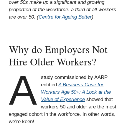
over 50s make up a significant and growing
proportion of the workforce: a third of all workers
are over 50. (
Centre for Ageing Better
)
Why do Employers Not
Hire Older Workers?
A
study commissioned by AARP
entitled
A Business Case for
Workers Age 50+: A Look at the
Value of Experience
showed that
workers 50 and older are the most
engaged cohort in the workforce. In other words,
we’re keen!