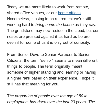
Today we are more likely to work from remote,
shared office venues, or our
home offices
.
Nonetheless, closing in on retirement we’re still
working hard to
bring home the bacon
as they say.
The grindstone may now reside in the cloud, but our
noses are pressed against it as hard as before,
even if for some of us it is only out of curiosity.
From Senior Devs to Senior Partners to Senior
Citizens, the term “senior” seems to mean different
things to people. The term originally meant
someone of higher standing and learning or having
a higher rank based on their experience. I hope it
still has that meaning for you.
T
he proportion of people over the age of 50 in
employment has risen over the last 20 years. The