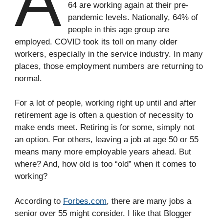
A
64 are working again at their pre-
pandemic levels. Nationally, 64% of
people in this age group are
employed. COVID took its toll on many older
workers, especially in the service industry. In many
places, those employment numbers are returning to
normal.
For a lot of people, working right up until and after
retirement age is often a question of necessity to
make ends meet. Retiring is for some, simply not
an option. For others, leaving a job at age 50 or 55
means many more employable years ahead. But
where? And, how old is too “old” when it comes to
working?
According to
Forbes.com
, there are many jobs a
senior over 55 might consider. I like that Blogger