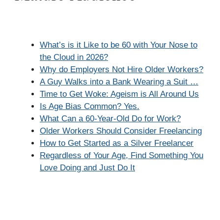
What’s is it Like to be 60 with Your Nose to
the Cloud in 2026?
Why do Employers Not Hire Older Workers?
A Guy Walks into a Bank Wearing a Suit …
Time to Get Woke: Ageism is All Around Us
Is Age Bias Common? Yes.
What Can a 60-Year-Old Do for Work?
Older Workers Should Consider Freelancing
How to Get Started as a Silver Freelancer
Regardless of Your Age, Find Something You
Love Doing and Just Do It