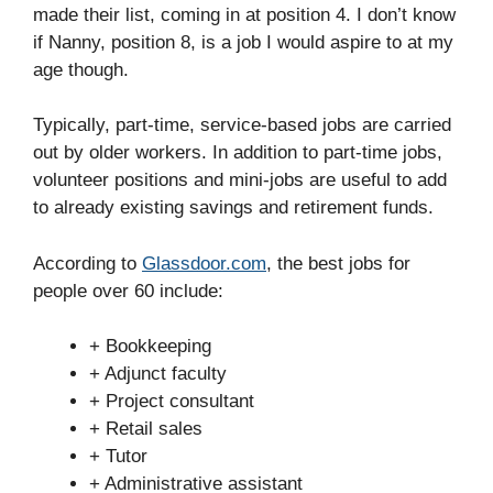
made their list, coming in at position 4. I don’t know
if Nanny, position 8, is a job I would aspire to at my
age though.
Typically, part-time, service-based jobs are carried
out by older workers. In addition to part-time jobs,
volunteer positions and mini-jobs are useful to add
to already existing savings and retirement funds.
According to
Glassdoor.com
, the best jobs for
people over 60 include:
+ Bookkeeping
+ Adjunct faculty
+ Project consultant
+ Retail sales
+ Tutor
+ Administrative assistant