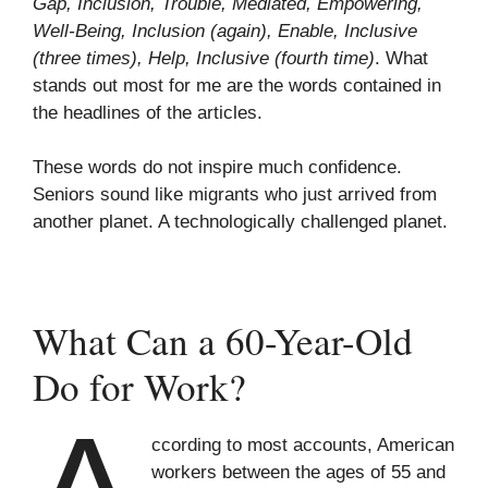
Gap, Inclusion, Trouble, Mediated, Empowering,
Well-Being, Inclusion (again), Enable, Inclusive
(three times), Help, Inclusive (fourth time)
. What
stands out most for me are the words contained in
the headlines of the articles.
These words do not inspire much confidence.
Seniors sound like migrants who just arrived from
another planet. A technologically challenged planet.
What Can a 60-Year-Old
Do for Work?
ccording to most accounts, American
workers between the ages of 55 and