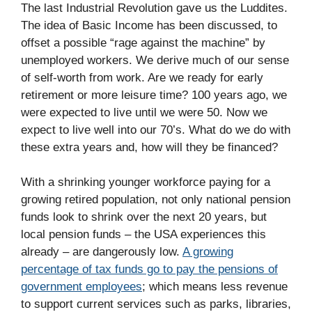
The last Industrial Revolution gave us the Luddites.
The idea of Basic Income has been discussed, to
offset a possible “rage against the machine” by
unemployed workers. We derive much of our sense
of self-worth from work. Are we ready for early
retirement or more leisure time? 100 years ago, we
were expected to live until we were 50. Now we
expect to live well into our 70’s. What do we do with
these extra years and, how will they be financed?
With a shrinking younger workforce paying for a
growing retired population, not only national pension
funds look to shrink over the next 20 years, but
local pension funds – the USA experiences this
already – are dangerously low.
A growing
percentage of tax funds go to pay the pensions of
government employees
; which means less revenue
to support current services such as parks, libraries,