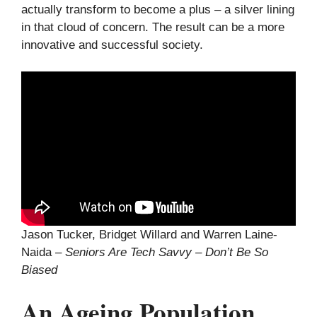
actually transform to become a plus – a silver lining
in that cloud of concern. The result can be a more
innovative and successful society.
Jason Tucker, Bridget Willard and Warren Laine-
Naida –
Seniors Are Tech Savvy – Don’t Be So
Biased
An Ageing Population