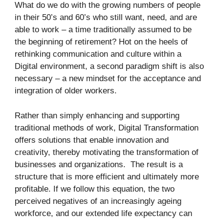
What do we do with the growing numbers of people
in their 50’s and 60’s who still want, need, and are
able to work – a time traditionally assumed to be
the beginning of retirement? Hot on the heels of
rethinking communication and culture within a
Digital environment, a second paradigm shift is also
necessary – a new mindset for the acceptance and
integration of older workers.
Rather than simply enhancing and supporting
traditional methods of work, Digital Transformation
offers solutions that enable innovation and
creativity, thereby motivating the transformation of
businesses and organizations. The result is a
structure that is more efficient and ultimately more
profitable. If we follow this equation, the two
perceived negatives of an increasingly ageing
workforce, and our extended life expectancy can