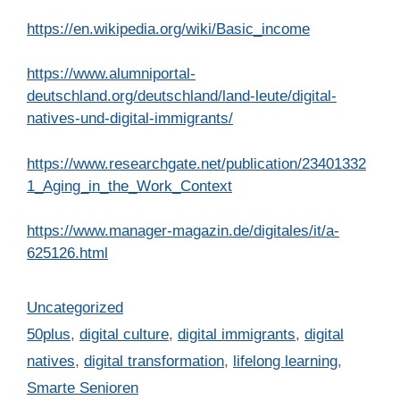
https://en.wikipedia.org/wiki/Basic_income
https://www.alumniportal-
deutschland.org/deutschland/land-leute/digital-
natives-und-digital-immigrants/
https://www.researchgate.net/publication/23401332
1_Aging_in_the_Work_Context
https://www.manager-magazin.de/digitales/it/a-
625126.html
Categories
Uncategorized
Tags
50plus
,
digital culture
,
digital immigrants
,
digital
natives
,
digital transformation
,
lifelong learning
,
Smarte Senioren