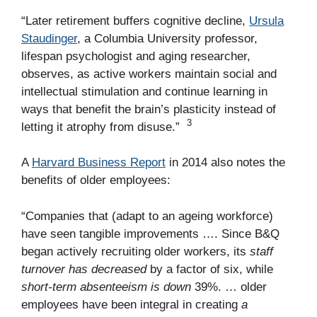
“Later retirement buffers cognitive decline,
Ursula
Staudinger
, a Columbia University professor,
lifespan psychologist and aging researcher,
observes, as active workers maintain social and
intellectual stimulation and continue learning in
ways that benefit the brain’s plasticity instead of
3
letting it atrophy from disuse.”
A
Harvard Business Report
in 2014 also notes the
benefits of older employees:
“Companies that (adapt to an ageing workforce)
have seen tangible improvements …. Since B&Q
began actively recruiting older workers, its
staff
turnover has decreased
by a factor of six, while
short-term absenteeism is down
39%. … older
employees have been integral in creating
a