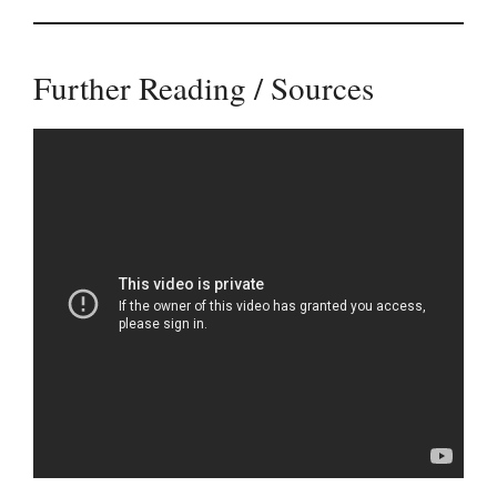
Further Reading / Sources