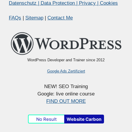
Datenschutz | Data Protection | Privacy | Cookies
FAQs
|
Sitemap
|
Contact Me
WordPress Developer and Trainer since 2012
Google Ads Zertifiziert
NEW! SEO Training
Google: live online course
FIND OUT MORE
No Result
Website Carbon