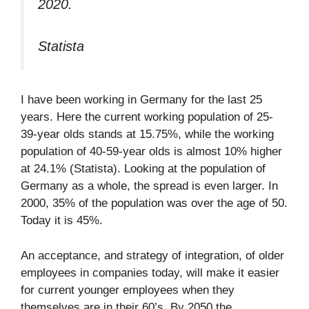
2020.
Statista
I have been working in Germany for the last 25
years. Here the current working population of 25-
39-year olds stands at 15.75%, while the working
population of 40-59-year olds is almost 10% higher
at 24.1% (Statista). Looking at the population of
Germany as a whole, the spread is even larger. In
2000, 35% of the population was over the age of 50.
Today it is 45%.
An acceptance, and strategy of integration, of older
employees in companies today, will make it easier
for current younger employees when they
themselves are in their 60’s. By 2050 the