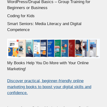
WordPress/Drupal Basics – Group Training for
Beginners or Business
Coding for Kids
Smart Seniors: Media Literacy and Digital
Competence
My Books Help You Do More with Your Online
Marketing!
Discover practical, beginner-friendly online
marketing books to boost your digital skills and
confidence.