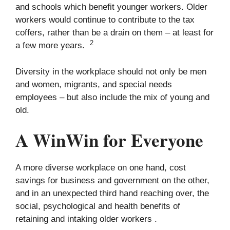
and schools which benefit younger workers. Older
workers would continue to contribute to the tax
coffers, rather than be a drain on them – at least for
2
a few more years.
Diversity in the workplace should not only be men
and women, migrants, and special needs
employees – but also include the mix of young and
old.
A WinWin for Everyone
A more diverse workplace on one hand, cost
savings for business and government on the other,
and in an unexpected third hand reaching over, the
social, psychological and health benefits of
retaining and intaking older workers .