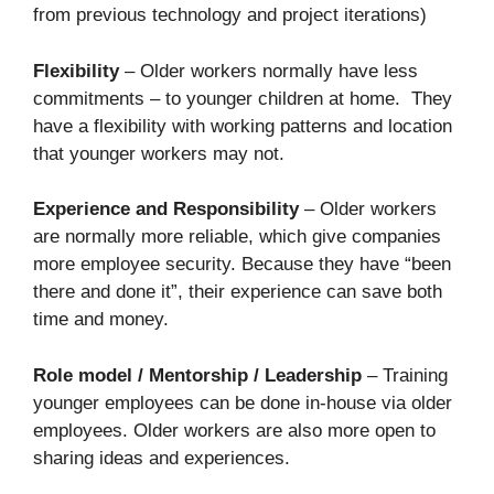
from previous technology and project iterations)
Flexibility
– Older workers normally have less
commitments – to younger children at home. They
have a flexibility with working patterns and location
that younger workers may not.
Experience and Responsibility
– Older workers
are normally more reliable, which give companies
more employee security. Because they have “been
there and done it”, their experience can save both
time and money.
Role model / Mentorship / Leadership
– Training
younger employees can be done in-house via older
employees. Older workers are also more open to
sharing ideas and experiences.