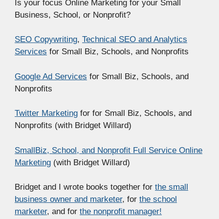
Is your focus Online Marketing for your Small
Business, School, or Nonprofit?
SEO Copywriting
,
Technical SEO and Analytics
Services
for Small Biz, Schools, and Nonprofits
Google Ad Services
for Small Biz, Schools, and
Nonprofits
Twitter Marketing
for for Small Biz, Schools, and
Nonprofits (with Bridget Willard)
SmallBiz, School, and Nonprofit Full Service Online
Marketing
(with Bridget Willard)
Bridget and I wrote books together for
the small
business owner and marketer
, for
the school
marketer
, and for
the nonprofit manager!