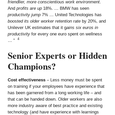
friendlier, more conscientious work environment
.
And
profits are up
18%. … BMW has seen
productivity jump
7% … United Technologies has
boosted its older worker retention rate
by 20%, and
Unilever UK estimates that it g
ains six euros in
productivity
for every one euro spent on wellness
4
… ”
Senior Experts or Hidden
Champions?
Cost effectiveness
– Less money must be spent
on training if your employees have experience that
has been garnered from a long working life – and
that can be handed down. Older workers are also
more industry aware of best practice and existing
technology (and have experience with learnings