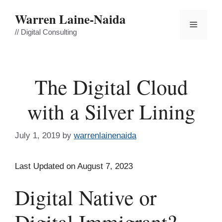
Skip
Warren Laine-Naida
to
Menu
content
// Digital Consulting
The Digital Cloud
with a Silver Lining
July 1, 2019
by
warrenlainenaida
Last Updated on August 7, 2023
Digital Native or