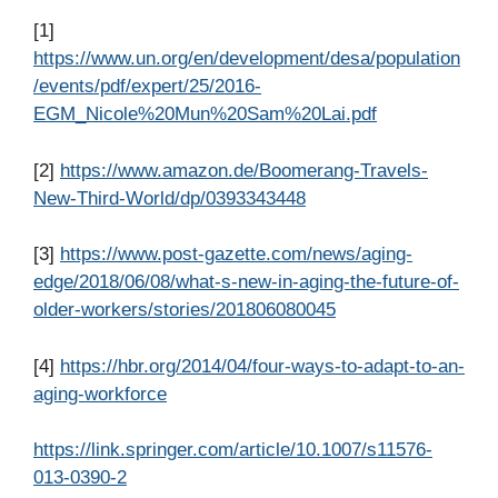
[1]
https://www.un.org/en/development/desa/population
/events/pdf/expert/25/2016-
EGM_Nicole%20Mun%20Sam%20Lai.pdf
[2]
https://www.amazon.de/Boomerang-Travels-
New-Third-World/dp/0393343448
[3]
https://www.post-gazette.com/news/aging-
edge/2018/06/08/what-s-new-in-aging-the-future-of-
older-workers/stories/201806080045
[4]
https://hbr.org/2014/04/four-ways-to-adapt-to-an-
aging-workforce
https://link.springer.com/article/10.1007/s11576-
013-0390-2