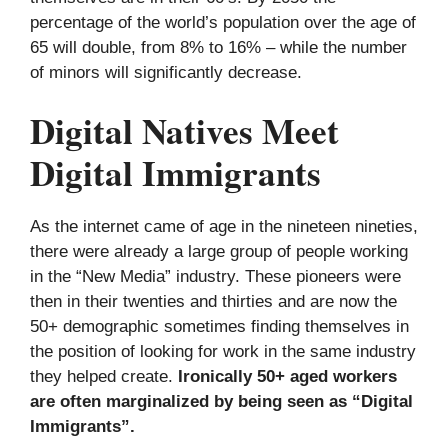
percentage of the world’s population over the age of
65 will double, from 8% to 16% – while the number
of minors will significantly decrease.
Digital Natives Meet
Digital Immigrants
As the internet came of age in the nineteen nineties,
there were already a large group of people working
in the “New Media” industry. These pioneers were
then in their twenties and thirties and are now the
50+ demographic sometimes finding themselves in
the position of looking for work in the same industry
they helped create.
Ironically 50+ aged workers
are often marginalized by being seen as “Digital
Immigrants”.