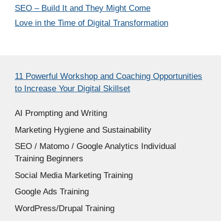
SEO – Build It and They Might Come
Love in the Time of Digital Transformation
11 Powerful Workshop and Coaching Opportunities
to Increase Your Digital Skillset
AI Prompting and Writing
Marketing Hygiene and Sustainability
SEO / Matomo / Google Analytics Individual
Training Beginners
Social Media Marketing Training
Google Ads Training
WordPress/Drupal Training