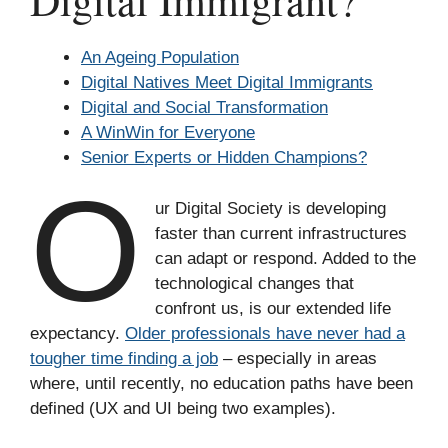
Digital Immigrant?
An Ageing Population
Digital Natives Meet Digital Immigrants
Digital and Social Transformation
A WinWin for Everyone
Senior Experts or Hidden Champions?
O
ur Digital Society is developing
faster than current infrastructures
can adapt or respond. Added to the
technological changes that
confront us, is our extended life
expectancy.
Older professionals have never had a
tougher time finding a job
– especially in areas
where, until recently, no education paths have been
defined (UX and UI being two examples).