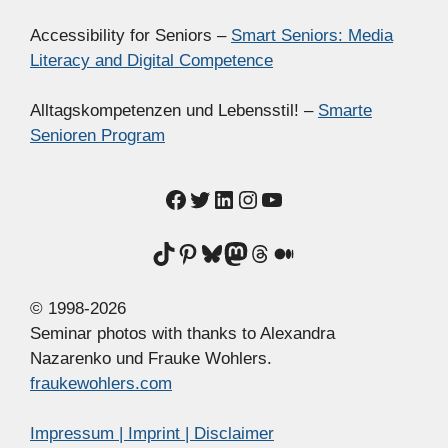
Accessibility for Seniors –
Smart Seniors: Media
Literacy and Digital Competence
Alltagskompetenzen und Lebensstil! –
Smarte
Senioren Program
Facebook
Twitter
LinkedIn
Instagram
YouTube
TikTok
Pinterest
Bluesky
Mastodon
Threads
Medium
© 1998-2026
Seminar photos with thanks to Alexandra
Nazarenko und Frauke Wohlers.
fraukewohlers.com
Impressum | Imprint | Disclaimer