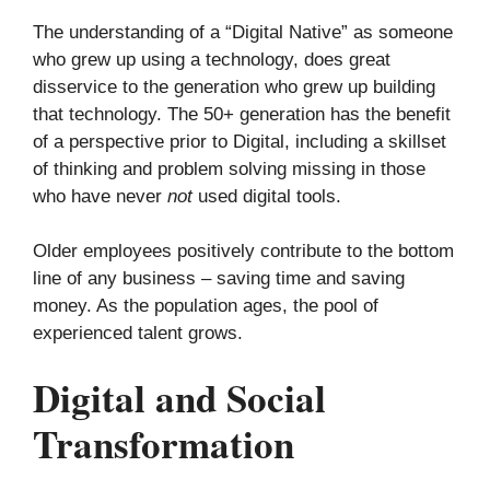
The understanding of a “Digital Native” as someone
who grew up using a technology, does great
disservice to the generation who grew up building
that technology. The 50+ generation has the benefit
of a perspective prior to Digital, including a skillset
of thinking and problem solving missing in those
who have never
not
used digital tools.
Older employees positively contribute to the bottom
line of any business – saving time and saving
money. As the population ages, the pool of
experienced talent grows.
Digital and Social
Transformation