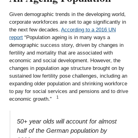
Given demographic trends in the developing world,
corporate workforces are set to age significantly in
the next few decades.
According to a 2016 UN
report
“Population ageing is in many ways a
demographic success story, driven by changes in
fertility and mortality that are associated with
economic and social development. However, the
changes in population age structure brought on by
sustained low fertility pose challenges, including an
expanding older population and shrinking workforce
to pay for social services and pensions and to drive
1
economic growth.”
50+ year olds will account for almost
half of the German population by