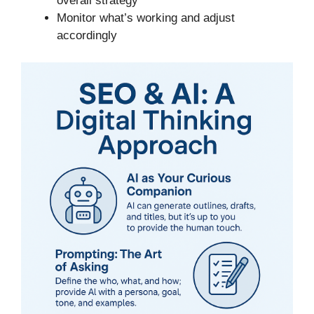
overall strategy
Monitor what’s working and adjust
accordingly