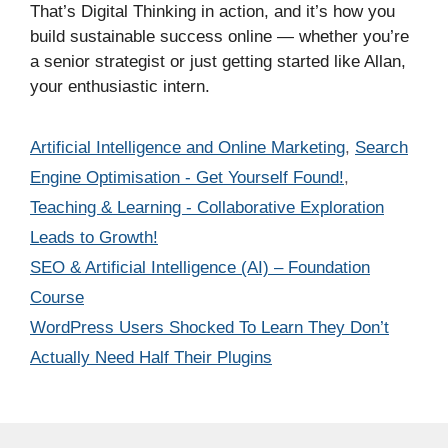
That’s Digital Thinking in action, and it’s how you
build sustainable success online — whether you’re
a senior strategist or just getting started like Allan,
your enthusiastic intern.
Categories
Artificial Intelligence and Online Marketing
,
Search
Engine Optimisation - Get Yourself Found!
,
Teaching & Learning - Collaborative Exploration
Leads to Growth!
SEO & Artificial Intelligence (AI) – Foundation
Course
WordPress Users Shocked To Learn They Don’t
Actually Need Half Their Plugins