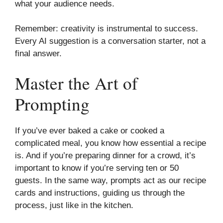
what your audience needs.
Remember: creativity is instrumental to success.
Every AI suggestion is a conversation starter, not a
final answer.
Master the Art of
Prompting
If you’ve ever baked a cake or cooked a
complicated meal, you know how essential a recipe
is. And if you’re preparing dinner for a crowd, it’s
important to know if you’re serving ten or 50
guests. In the same way, prompts act as our recipe
cards and instructions, guiding us through the
process, just like in the kitchen.