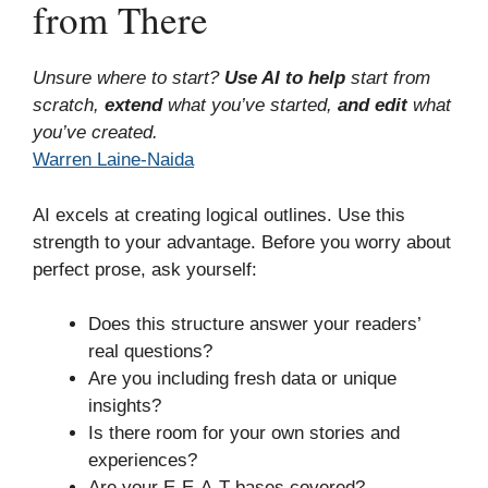
from There
Unsure where to start?
Use AI to help
start from
scratch,
extend
what you’ve started,
and edit
what
you’ve created.
Warren Laine-Naida
AI excels at creating logical outlines. Use this
strength to your advantage. Before you worry about
perfect prose, ask yourself:
Does this structure answer your readers’
real questions?
Are you including fresh data or unique
insights?
Is there room for your own stories and
experiences?
Are your E-E-A-T bases covered?