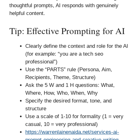
thoughtful prompts, AI responds with genuinely
helpful content.
Tip: Effective Prompting for AI
Clearly define the context and role for the AI
(for example: “you are a tech seo
professional”)
Use the “PARTS” rule (Persona, Aim,
Recipients, Theme, Structure)
Ask the 5 W and 1 H questions: What,
Where, How, Who, When, Why
Specify the desired format, tone, and
structure
Use a scale of 1-10 for formality (1 = very
casual, 10 = very professional)
https://warrenlainenaida.net/services-ai-
prompt-engineering-and-creative-writing-