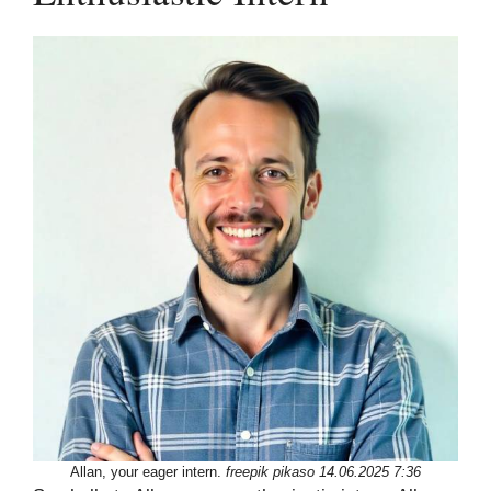
Allan, your eager intern.
freepik pikaso 14.06.2025 7:36