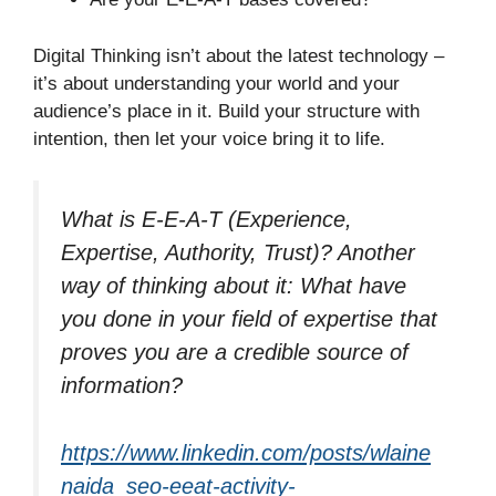
Digital Thinking isn’t about the latest technology –
it’s about understanding your world and your
audience’s place in it. Build your structure with
intention, then let your voice bring it to life.
What is E-E-A-T (Experience,
Expertise, Authority, Trust)? Another
way of thinking about it: What have
you done in your field of expertise that
proves you are a credible source of
information?
https://www.linkedin.com/posts/wlaine
naida_seo-eeat-activity-