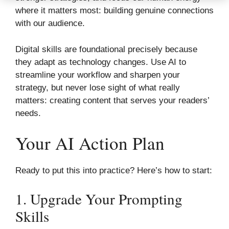
where it matters most: building genuine connections
with our audience.
Digital skills are foundational precisely because
they adapt as technology changes. Use AI to
streamline your workflow and sharpen your
strategy, but never lose sight of what really
matters: creating content that serves your readers’
needs.
Your AI Action Plan
Ready to put this into practice? Here’s how to start:
1. Upgrade Your Prompting
Skills