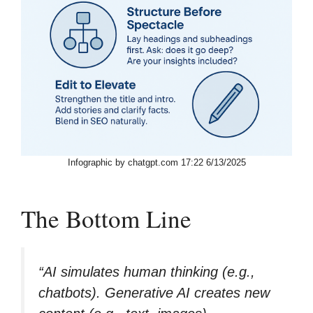
Infographic by chatgpt.com 17:22 6/13/2025
The Bottom Line
“AI simulates human thinking (e.g.,
chatbots). Generative AI creates new