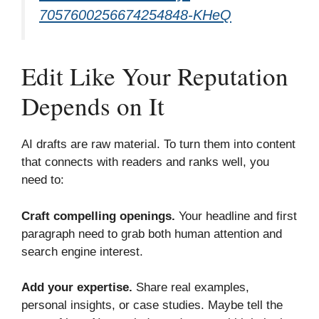
7057600256
6
74254848-KHeQ
Edit Like Your Reputation
Depends on It
AI drafts are raw material. To turn them into content
that connects with readers and ranks well, you
need to:
Craft compelling openings.
Your headline and first
paragraph need to grab both human attention and
search engine interest.
Add your expertise.
Share real examples,
personal insights, or case studies. Maybe tell the