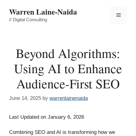
Skip
Warren Laine-Naida
to
Menu
content
// Digital Consulting
Beyond Algorithms:
Using AI to Enhance
Audience-First SEO
June 14, 2025
by
warrenlainenaida
Last Updated on January 6, 2026
Combining SEO and AI is transforming how we