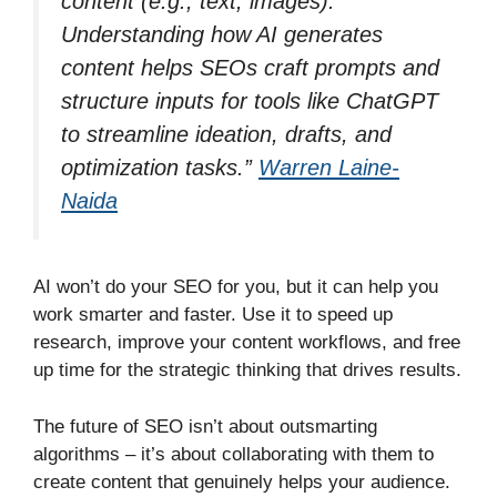
content (e.g., text, images).
Understanding how AI generates
content helps SEOs craft prompts and
structure inputs for tools like ChatGPT
to streamline ideation, drafts, and
optimization tasks.”
Warren Laine-
Naida
AI won’t do your SEO for you, but it can help you
work smarter and faster. Use it to speed up
research, improve your content workflows, and free
up time for the strategic thinking that drives results.
The future of SEO isn’t about outsmarting
algorithms – it’s about collaborating with them to
create content that genuinely helps your audience.