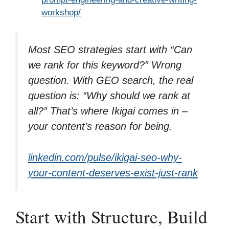
workshop/
Most SEO strategies start with “Can
we rank for this keyword?” Wrong
question. With GEO search, the real
question is: “Why should we rank at
all?” That’s where Ikigai comes in –
your content’s reason for being.
linkedin.com/pulse/ikigai-seo-why-
your-content-deserves-exist-just-rank
Start with Structure, Build