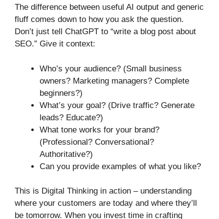
The difference between useful AI output and generic
fluff comes down to how you ask the question.
Don’t just tell ChatGPT to “write a blog post about
SEO.” Give it context:
Who’s your audience? (Small business
owners? Marketing managers? Complete
beginners?)
What’s your goal? (Drive traffic? Generate
leads? Educate?)
What tone works for your brand?
(Professional? Conversational?
Authoritative?)
Can you provide examples of what you like?
This is Digital Thinking in action – understanding
where your customers are today and where they’ll
be tomorrow. When you invest time in crafting