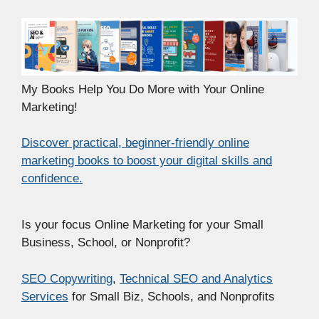
My Books Help You Do More with Your Online
Marketing!
Discover practical, beginner-friendly online
marketing books to boost your digital skills and
confidence.
Is your focus Online Marketing for your Small
Business, School, or Nonprofit?
SEO Copywriting
,
Technical SEO and Analytics
Services
for Small Biz, Schools, and Nonprofits