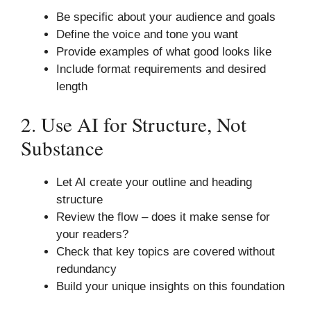
Be specific about your audience and goals
Define the voice and tone you want
Provide examples of what good looks like
Include format requirements and desired
length
2. Use AI for Structure, Not
Substance
Let AI create your outline and heading
structure
Review the flow – does it make sense for
your readers?
Check that key topics are covered without
redundancy
Build your unique insights on this foundation