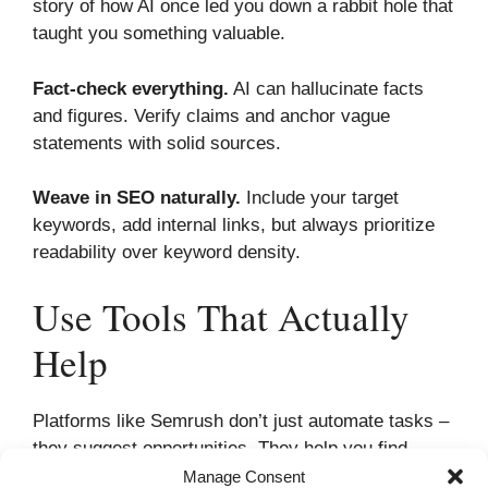
story of how AI once led you down a rabbit hole that
taught you something valuable.
Fact-check everything.
AI can hallucinate facts
and figures. Verify claims and anchor vague
statements with solid sources.
Weave in SEO naturally.
Include your target
keywords, add internal links, but always prioritize
readability over keyword density.
Use Tools That Actually
Help
Platforms like Semrush don’t just automate tasks –
they suggest opportunities. They help you find
keywords your competitors missed, suggest
Manage Consent