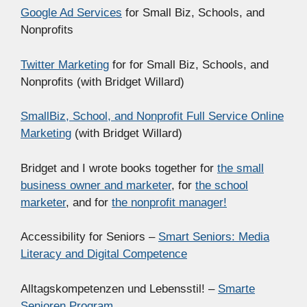
Google Ad Services
for Small Biz, Schools, and
Nonprofits
Twitter Marketing
for for Small Biz, Schools, and
Nonprofits (with Bridget Willard)
SmallBiz, School, and Nonprofit Full Service Online
Marketing
(with Bridget Willard)
Bridget and I wrote books together for
the small
business owner and marketer
, for
the school
marketer
, and for
the nonprofit manager!
Accessibility for Seniors –
Smart Seniors: Media
Literacy and Digital Competence
Alltagskompetenzen und Lebensstil! –
Smarte
Senioren Program