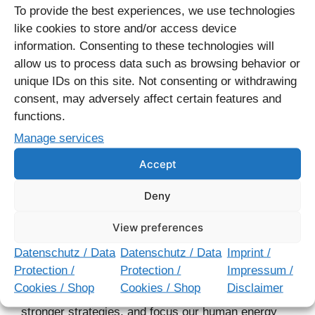
content clusters that make strategic sense, and
To provide the best experiences, we use technologies
track how your pages perform in search results.
like cookies to store and/or access device
information. Consenting to these technologies will
The key is to participate actively with these tools.
allow us to process data such as browsing behavior or
Try things, learn from what doesn’t work, and adjust
unique IDs on this site. Not consenting or withdrawing
your approach. As I always say: just do it. The best
consent, may adversely affect certain features and
way to learn digital marketing is by doing it.
functions.
Manage services
14 best AI SEO tools & how to use AI [new data]
–
Accept
hubspot.com
Deny
AI Challenges Us to Think
View preferences
Better
Datenschutz / Data
Datenschutz / Data
Imprint /
Protection /
Protection /
Impressum /
AI isn’t replacing creativity – it’s demanding more of
Cookies / Shop
Cookies / Shop
Disclaimer
it. It forces us to ask better questions, develop
stronger strategies, and focus our human energy