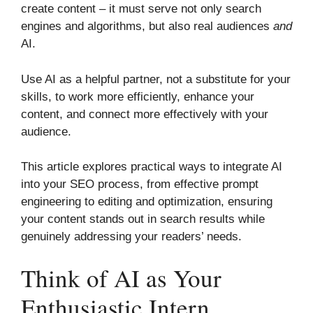
create content – it must serve not only search
engines and algorithms, but also real audiences
and
AI.
Use AI as a helpful partner, not a substitute for your
skills, to work more efficiently, enhance your
content, and connect more effectively with your
audience.
This article explores practical ways to integrate AI
into your SEO process, from effective prompt
engineering to editing and optimization, ensuring
your content stands out in search results while
genuinely addressing your readers’ needs.
Think of AI as Your
Enthusiastic Intern