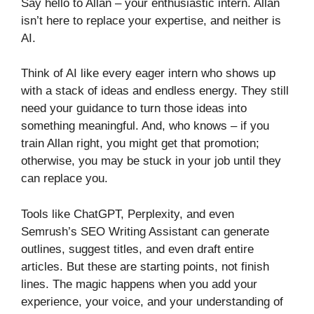
Say hello to Allan – your enthusiastic intern. Allan
isn’t here to replace your expertise, and neither is
AI.
Think of AI like every eager intern who shows up
with a stack of ideas and endless energy. They still
need your guidance to turn those ideas into
something meaningful. And, who knows – if you
train Allan right, you might get that promotion;
otherwise, you may be stuck in your job until they
can replace you.
Tools like ChatGPT, Perplexity, and even
Semrush’s SEO Writing Assistant can generate
outlines, suggest titles, and even draft entire
articles. But these are starting points, not finish
lines. The magic happens when you add your
experience, your voice, and your understanding of