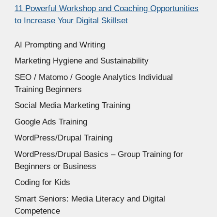
11 Powerful Workshop and Coaching Opportunities
to Increase Your Digital Skillset
AI Prompting and Writing
Marketing Hygiene and Sustainability
SEO / Matomo / Google Analytics Individual
Training Beginners
Social Media Marketing Training
Google Ads Training
WordPress/Drupal Training
WordPress/Drupal Basics – Group Training for
Beginners or Business
Coding for Kids
Smart Seniors: Media Literacy and Digital
Competence