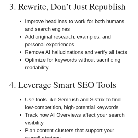
3. Rewrite, Don’t Just Republish
Improve headlines to work for both humans
and search engines
Add original research, examples, and
personal experiences
Remove AI hallucinations and verify all facts
Optimize for keywords without sacrificing
readability
4. Leverage Smart SEO Tools
Use tools like Semrush and Sistrix to find
low-competition, high-potential keywords
Track how AI Overviews affect your search
visibility
Plan content clusters that support your