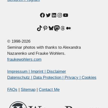
Facebook
Twitter
LinkedIn
Instagram
YouTube
TikTok
Pinterest
Bluesky
Mastodon
Threads
Medium
© 1998-2026
Seminar photos with thanks to Alexandra
Nazarenko und Frauke Wohlers.
fraukewohlers.com
Impressum | Imprint | Disclaimer
Datenschutz | Data Protection | Privacy | Cookies
FAQs
|
Sitemap
|
Contact Me