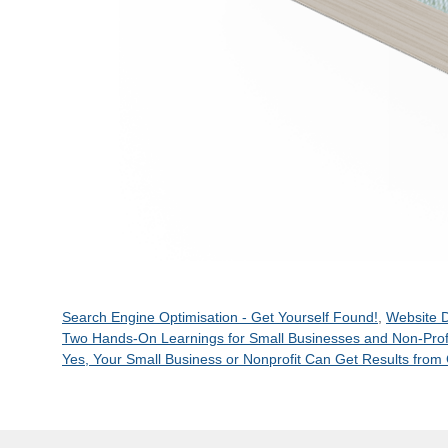
Categories
Search Engine Optimisation - Get Yourself Found!
,
Website D
Two Hands-On Learnings for Small Businesses and Non-Prof
Yes, Your Small Business or Nonprofit Can Get Results from