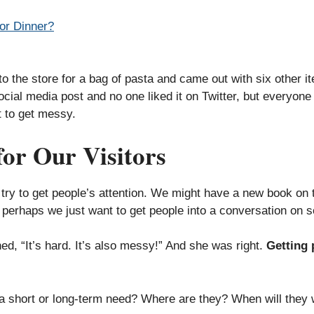
or Dinner?
o the store for a bag of pasta and came out with six other i
cial media post and no one liked it on Twitter, but everyone 
 to get messy.
for Our Visitors
ry to get people’s attention. We might have a new book on the
r perhaps we just want to get people into a conversation on s
ed, “It’s hard. It’s also messy!” And she was right.
Getting p
 a short or long-term need? Where are they? When will they