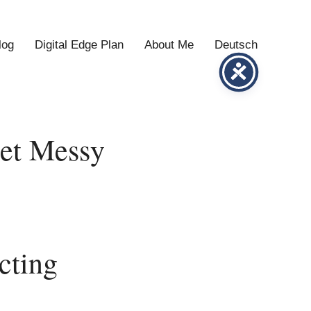
log
Digital Edge Plan
About Me
Deutsch
Get Messy
cting