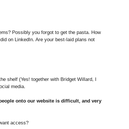
tems? Possibly you forgot to get the pasta. How
did on LinkedIn. Are your best-laid plans not
 shelf (Yes! together with Bridget Willard, I
ocial media.
eople onto our website is difficult, and very
 want access?