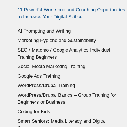
11 Powerful Workshop and Coaching Opportunities
to Increase Your Digital Skillset
AI Prompting and Writing
Marketing Hygiene and Sustainability
SEO / Matomo / Google Analytics Individual
Training Beginners
Social Media Marketing Training
Google Ads Training
WordPress/Drupal Training
WordPress/Drupal Basics – Group Training for
Beginners or Business
Coding for Kids
Smart Seniors: Media Literacy and Digital