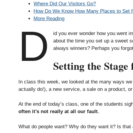
Where Did Our Visitors Go?
How Do We Know How Many Places to Set f
More Reading
D
id you ever wonder how you went int
about the time you set up a sweet so
always winners? Perhaps you forgot
Setting the Stage 
In class this week, we looked at the many ways we t
actually do!), a new service, a sale on a product, o
At the end of today’s class, one of the students sigh
often it’s not really at all our fault.
What do people want? Why do they want it? Is that