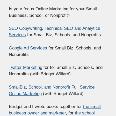
Is your focus Online Marketing for your Small
Business, School, or Nonprofit?
SEO Copywriting
,
Technical SEO and Analytics
Services
for Small Biz, Schools, and Nonprofits
Google Ad Services
for Small Biz, Schools, and
Nonprofits
Twitter Marketing
for for Small Biz, Schools, and
Nonprofits (with Bridget Willard)
SmallBiz, School, and Nonprofit Full Service
Online Marketing
(with Bridget Willard)
Bridget and I wrote books together for
the small
business owner and marketer
, for
the school