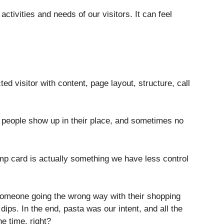
ctivities and needs of our visitors. It can feel
d visitor with content, page layout, structure, call
 people show up in their place, and sometimes no
mp card is actually something we have less control
omeone going the wrong way with their shopping
dips. In the end, pasta was our intent, and all the
he time, right?