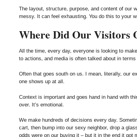
The layout, structure, purpose, and content of our w
messy. It can feel exhausting. You do this to your 
Where Did Our Visitors 
All the time, every day, everyone is looking to make
to actions, and media is often talked about in terms 
Often that goes south on us. I mean, literally, ou
one shows up at all.
Context is important and goes hand in hand with th
over. It’s emotional.
We make hundreds of decisions every day. Sometime
cart, then bump into our sexy neighbor, drop a glass 
odds were on our buying it – but it in the end it got