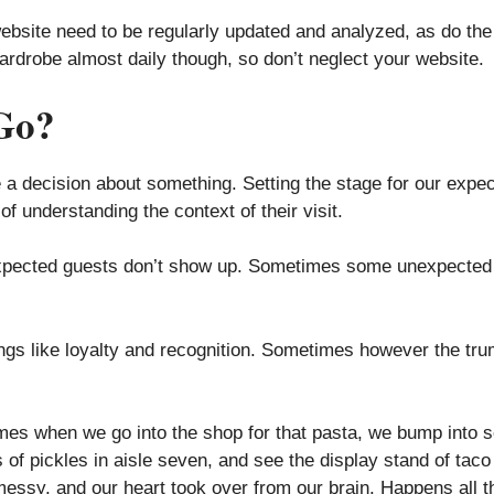
ebsite need to be regularly updated and analyzed, as do the a
wardrobe almost daily though, so don’t neglect your website.
Go?
 a decision about something. Setting the stage for our expecte
of understanding the context of their visit.
r expected guests don’t show up. Sometimes some unexpected
ings like loyalty and recognition. Sometimes however the tru
s when we go into the shop for that pasta, we bump into s
of pickles in aisle seven, and see the display stand of taco 
 messy, and our heart took over from our brain. Happens all t