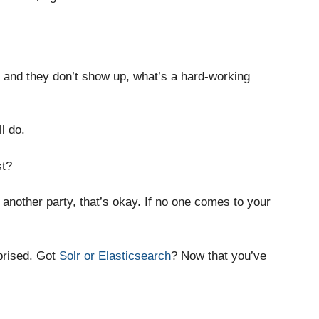
?
 and they don’t show up, what’s a hard-working
l do.
st?
another party, that’s okay. If no one comes to your
prised. Got
Solr or Elasticsearch
? Now that you’ve