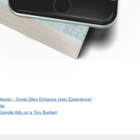
esign - Great Sites Enhance User Experience!
its
 Google Ads on a Tiny Budget