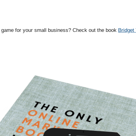
g game for your small business? Check out the book
Bridget 