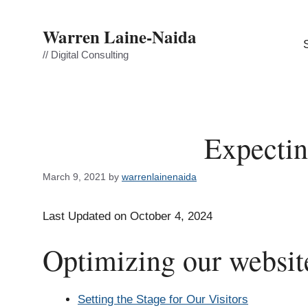
Skip
to
Warren Laine-Naida
content
// Digital Consulting
Expectin
March 9, 2021
by
warrenlainenaida
Last Updated on October 4, 2024
Optimizing our website
Setting the Stage for Our Visitors