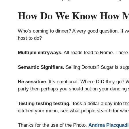
How Do We Know How Man
Who’s coming to dinner? A very good question. If 
host to do?
Multiple entryways.
All roads lead to Rome. There i
Semantic Signifiers.
Selling Donuts? Sugar is suga
Be sensitive.
It’s emotional. Where DID they go? Wh
party then perhaps you should put on your dancing 
Testing testing testing.
Toss a dollar a day into t
ditched your menu, see what people search for when
Thanks for the use of the Photo,
Andrea Piacquad