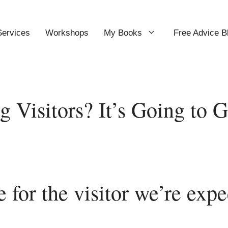
Services
Workshops
My Books
Free Advice B
g Visitors? It’s Going to 
 for the visitor we’re expe