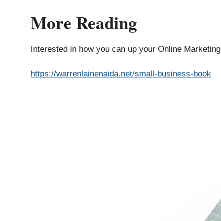
More Reading
Interested in how you can up your Online Marketin
https://warrenlainenaida.net/small-business-book