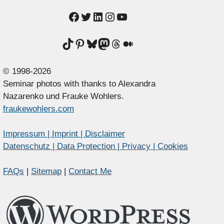
Facebook
Twitter
LinkedIn
Instagram
YouTube
TikTok
Pinterest
Bluesky
Mastodon
Threads
Medium
© 1998-2026
Seminar photos with thanks to Alexandra
Nazarenko und Frauke Wohlers.
fraukewohlers.com
Impressum | Imprint | Disclaimer
Datenschutz | Data Protection | Privacy | Cookies
FAQs
|
Sitemap
|
Contact Me