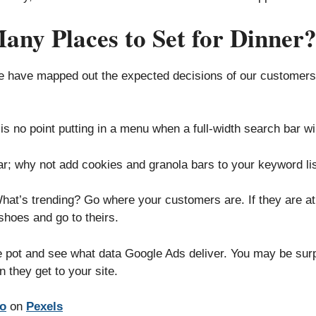
y Places to Set for Dinner
we have mapped out the expected decisions of our customers
s no point putting in a menu when a full-width search bar wil
r; why not add cookies and granola bars to your keyword li
at’s trending? Go where your customers are. If they are at 
shoes and go to theirs.
he pot and see what data Google Ads deliver. You may be sur
 they get to your site.
io
on
Pexels