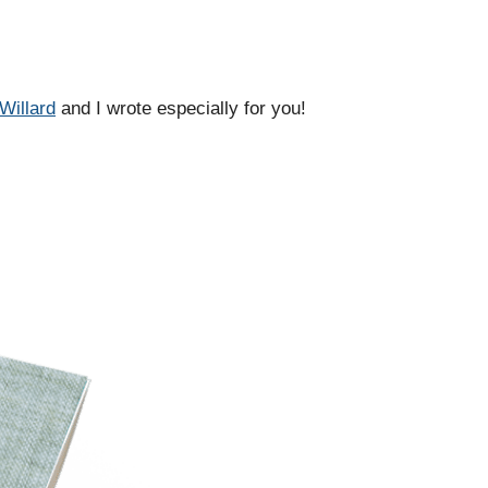
Willard
and I wrote especially for you!