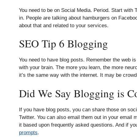
You need to be on Social Media. Period. Start with Tw
in. People are talking about hamburgers on Facebook
about that and related to your services.
SEO Tip 6 Blogging
You need to have blog posts. Remember the web is a spi
with your brain. The more you learn, the more neuro
it’s the same way with the internet. It may be crowde
Did We Say Blogging is Co
If you have blog posts, you can share those on so
Twitter. You can also email them out in your email
it based upon frequently asked questions. And if you
prompts
.