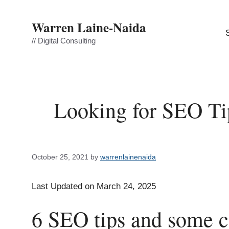
Skip
to
Warren Laine-Naida
content
// Digital Consulting
Looking for SEO Ti
October 25, 2021
by
warrenlainenaida
Last Updated on March 24, 2025
6 SEO tips and some 