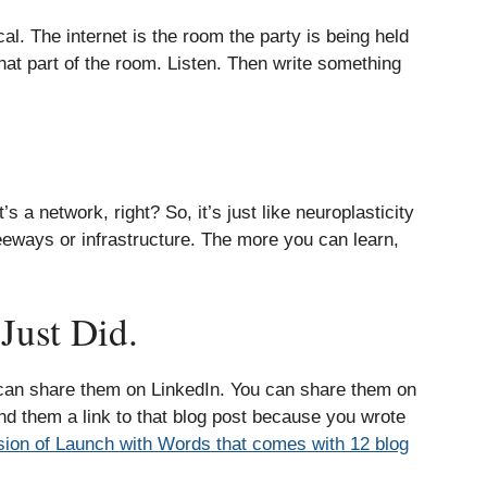
al. The internet is the room the party is being held
hat part of the room. Listen. Then write something
s a network, right? So, it’s just like neuroplasticity
eeways or infrastructure. The more you can learn,
Just Did.
 can share them on LinkedIn. You can share them on
d them a link to that blog post because you wrote
rsion of Launch with Words that comes with 12 blog