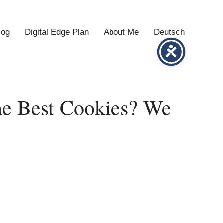
log
Digital Edge Plan
About Me
Deutsch
he Best Cookies? We