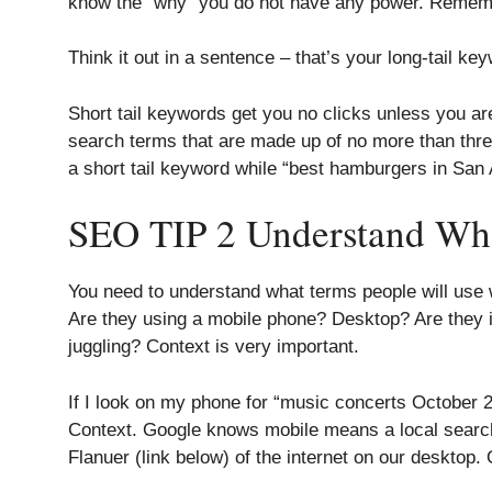
know the “why” you do not have any power. Remem
Think it out in a sentence – that’s your long-tail k
Short tail keywords get you no clicks unless you ar
search terms that are made up of no more than thre
a short tail keyword while “best hamburgers in San 
SEO TIP 2 Understand Wh
You need to understand what terms people will use w
Are they using a mobile phone? Desktop? Are they in
juggling? Context is very important.
If I look on my phone for “music concerts October 22
Context. Google knows mobile means a local searc
Flanuer (link below) of the internet on our desktop