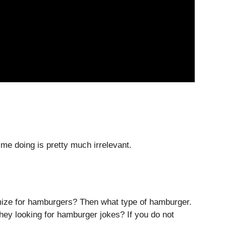
ime doing is pretty much irrelevant.
imize for hamburgers? Then what type of hamburger.
hey looking for hamburger jokes? If you do not