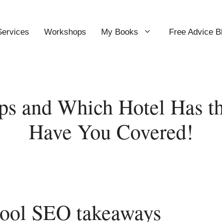
Services
Workshops
My Books
Free Advice B
ps and Which Hotel Has t
Have You Covered!
cool SEO takeaways