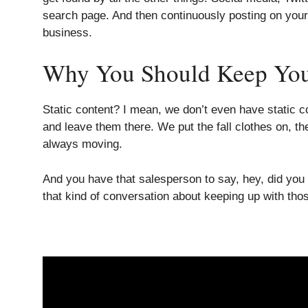
search page. And then continuously posting on your w
business.
Why You Should Keep Your 
Static content? I mean, we don’t even have static c
and leave them there. We put the fall clothes on, 
always moving.
And you have that salesperson to say, hey, did you
that kind of conversation about keeping up with thos