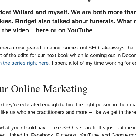
dget Willard and myself. We are both more tha
kies. Bridget also talked about funerals. What 
 the video – here or on YouTube.
camera crew geared up about some cool SEO takeaways that w
nt of the edits for our next book which is coming out in Dece
 the series right here
. I spent a lot of my time working for ed
our Online Marketing
o they’re educated enough to hire the right person in their m
e us who are practitioners and more – like we get in there 
at you should have. Like SEO is search. It’s just optimizin
tter, Linked In, Facebook, Pinterest, YouTube, and Google my 