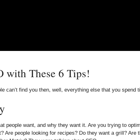
 with These 6 Tips!
le can’t find you then, well, everything else that you spend t
y
at people want, and why they want it. Are you trying to opt
 Are people looking for recipes? Do they want a grill? Are t