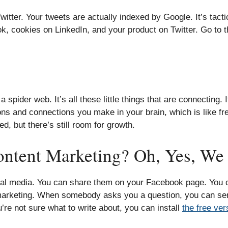
itter. Your tweets are actually indexed by Google. It’s tactic
, cookies on LinkedIn, and your product on Twitter. Go to t
der web. It’s all these little things that are connecting. It’
ns and connections you make in your brain, which is like fr
d, but there’s still room for growth.
ntent Marketing? Oh, Yes, We 
cial media. You can share them on your Facebook page. You
 marketing. When somebody asks you a question, you can sen
’re not sure what to write about, you can install
the free ve