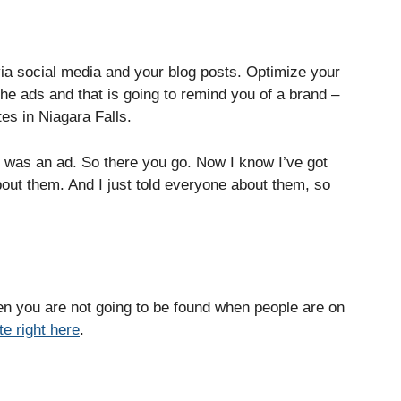
via social media and your blog posts. Optimize your
e ads and that is going to remind you of a brand –
es in Niagara Falls.
 was an ad. So there you go. Now I know I’ve got
bout them. And I just told everyone about them, so
hen you are not going to be found when people are on
e right here
.