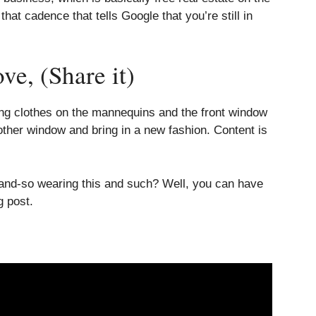
at cadence that tells Google that you’re still in
e, (Share it)
ring clothes on the mannequins and the front window
ther window and bring in a new fashion. Content is
o-and-so wearing this and such? Well, you can have
g post.