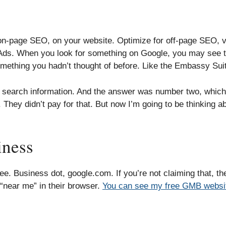
r on-page SEO, on your website. Optimize for off-page SEO, 
 Ads. When you look for something on Google, you may see th
something you hadn’t thought of before. Like the Embassy Suit
ic search information. And the answer was number two, which
 They didn’t pay for that. But now I’m going to be thinking a
iness
e. Business dot, google.com. If you’re not claiming that, t
“near me” in their browser.
You can see my free GMB websit