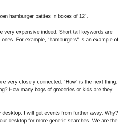
ozen hamburger patties in boxes of 12”.
be very expensive indeed. Short tail keywords are
ic ones. For example, “hamburgers” is an example of
re very closely connected. “How” is the next thing.
ning? How many bags of groceries or kids are they
y desktop, I will get events from further away. Why?
ur desktop for more generic searches. We are the