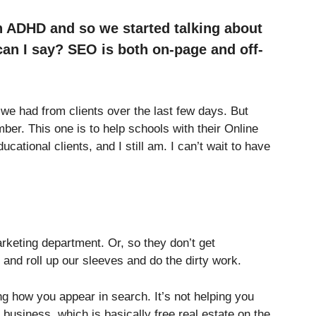
n ADHD and so we started talking about
can I say? SEO is both on-page and off-
e had from clients over the last few days. But
mber. This one is to help schools with their Online
ucational clients, and I still am. I can’t wait to have
arketing department. Or, so they don’t get
and roll up our sleeves and do the dirty work.
g how you appear in search. It’s not helping you
business, which is basically free real estate on the