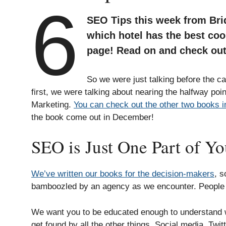
6
SEO Tips this week from Bri
which hotel has the best coo
page! Read on and check out
So we were just talking before the 
first, we were talking about nearing the halfway poi
Marketing.
You can check out the other two books in
the book come out in December!
SEO is Just One Part of Y
We’ve written our books for the decision-makers
, s
bamboozled by an agency as we encounter. People lik
We want you to be educated enough to understand wh
get found by all the other things. Social media, Twi