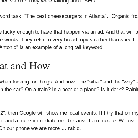
ber Matrix? They were talking about SEO.
eyword task. “The best cheeseburgers in Atlanta”. “Organic fr
e lucky enough to have that happen via an ad. And that will 
e words. They refer to very broad topics rather than specif
Antonio” is an example of a long tail keyword.
at and How
hen looking for things. And how. The “what” and the “why” a
 the car? On a train? In a boat or a plane? Is it dark? Rai
”, then Google will show me local events. If I try that on m
h, and a more immediate one because I am mobile. We use o
. On our phone we are more … rabid.