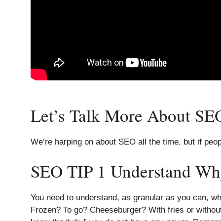
Let’s Talk More About SEO
We’re harping on about SEO all the time, but if peop
SEO TIP 1 Understand Wh
You need to understand, as granular as you can, wh
Frozen? To go? Cheeseburger? With fries or without?