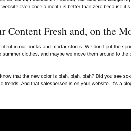
ebsite even once a month is better than zero because it’s th
Content Fresh and, on the Mov
ontent in our bricks-and-mortar stores. We don’t put the sp
the summer clothes, and maybe we move them around to the o
 know that the new color is blah, blah, blah? Did you see s
e trends. And that salesperson is on your website, it’s a blo