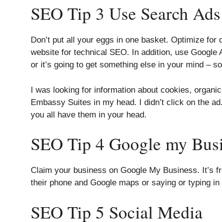
SEO Tip 3 Use Search Ads
Don’t put all your eggs in one basket. Optimize fo
website for technical SEO. In addition, use Google
or it’s going to get something else in your mind – 
I was looking for information about cookies, organ
Embassy Suites in my head. I didn’t click on the ad.
you all have them in your head.
SEO Tip 4 Google my Bus
Claim your business on Google My Business. It’s fre
their phone and Google maps or saying or typing in 
SEO Tip 5 Social Media