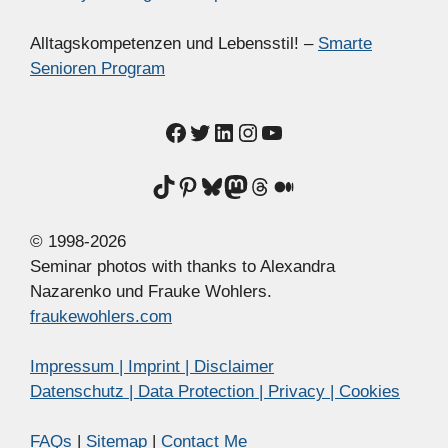
Alltagskompetenzen und Lebensstil! –
Smarte
Senioren Program
Facebook
Twitter
LinkedIn
Instagram
YouTube
TikTok
Pinterest
Bluesky
Mastodon
Threads
Medium
© 1998-2026
Seminar photos with thanks to Alexandra
Nazarenko und Frauke Wohlers.
fraukewohlers.com
Impressum | Imprint | Disclaimer
Datenschutz | Data Protection | Privacy | Cookies
FAQs
|
Sitemap
|
Contact Me