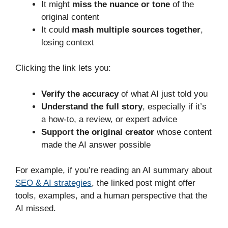
It might
miss the nuance or tone
of the
original content
It could
mash multiple sources together
,
losing context
Clicking the link lets you:
Verify the accuracy
of what AI just told you
Understand the full story
, especially if it’s
a how-to, a review, or expert advice
Support the original creator
whose content
made the AI answer possible
For example, if you’re reading an AI summary about
SEO & AI strategies
, the linked post might offer
tools, examples, and a human perspective that the
AI missed.