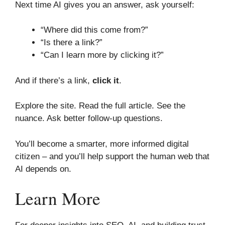
Next time AI gives you an answer, ask yourself:
“Where did this come from?”
“Is there a link?”
“Can I learn more by clicking it?”
And if there’s a link,
click it
.
Explore the site. Read the full article. See the
nuance. Ask better follow-up questions.
You’ll become a smarter, more informed digital
citizen – and you’ll help support the human web that
AI depends on.
Learn More