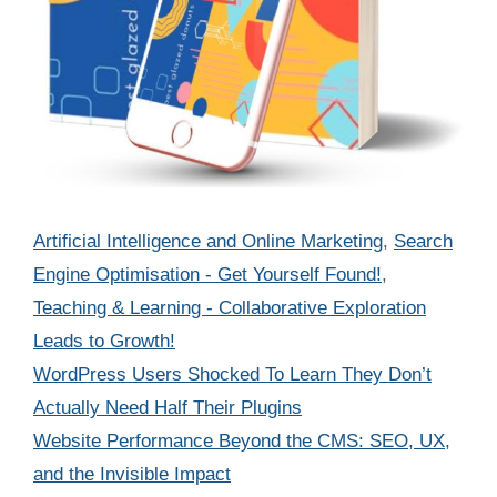
Categories
Artificial Intelligence and Online Marketing
,
Search
Engine Optimisation - Get Yourself Found!
,
Teaching & Learning - Collaborative Exploration
Leads to Growth!
WordPress Users Shocked To Learn They Don’t
Actually Need Half Their Plugins
Website Performance Beyond the CMS: SEO, UX,
and the Invisible Impact