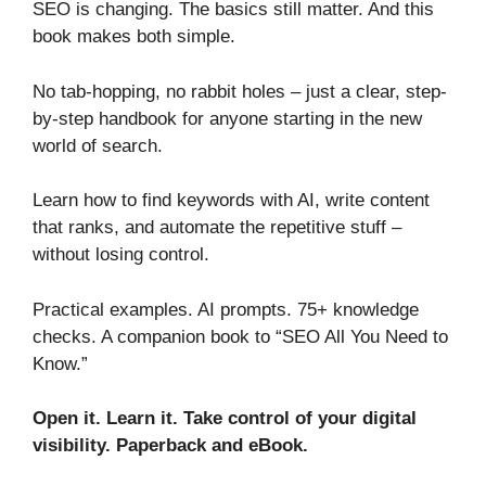
SEO is changing. The basics still matter. And this
book makes both simple.
No tab-hopping, no rabbit holes – just a clear, step-
by-step handbook for anyone starting in the new
world of search.
Learn how to find keywords with AI, write content
that ranks, and automate the repetitive stuff –
without losing control.
Practical examples. AI prompts. 75+ knowledge
checks. A companion book to “SEO All You Need to
Know.”
Open it. Learn it. Take control of your digital
visibility.
Paperback and eBook.