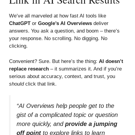
We’ve all marveled at how fast AI tools like
ChatGPT
or
Google’s AI Overviews
deliver
answers. You ask a question, and boom – there’s
your response. No scrolling. No digging. No
clicking.
Convenient? Sure. But here’s the thing:
AI doesn’t
replace research
– it summarizes it. And if you’re
serious about accuracy, context, and trust, you
should
click that link.
“AI Overviews help people get to the
gist of a complicated topic or question
more quickly, and
provide a jumping
off point
to explore links to learn