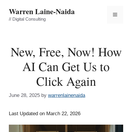
Skip
Warren Laine-Naida
to
Menu
content
// Digital Consulting
New, Free, Now! How
AI Can Get Us to
Click Again
June 28, 2025
by
warrenlainenaida
Last Updated on March 22, 2026