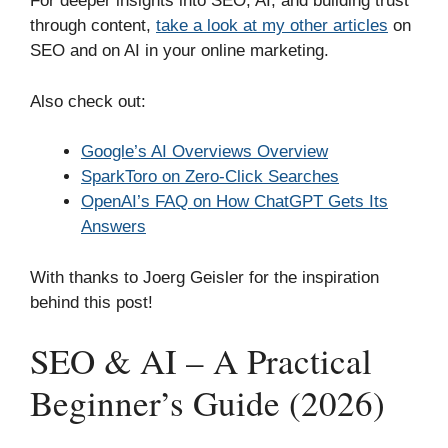
For deeper insights into SEO, AI, and building trust
through content,
take a look at my other articles
on
SEO and on AI in your online marketing.
Also check out:
Google’s AI Overviews Overview
SparkToro on Zero-Click Searches
OpenAI’s FAQ on How ChatGPT Gets Its
Answers
With thanks to Joerg Geisler for the inspiration
behind this post!
SEO & AI – A Practical
Beginner’s Guide (2026)