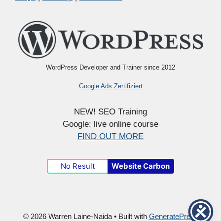
WordPress Developer and Trainer since 2012
Google Ads Zertifiziert
NEW! SEO Training
Google: live online course
FIND OUT MORE
No Result
Website Carbon
© 2026 Warren Laine-Naida
• Built with
GeneratePress