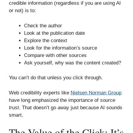
credible information (regardless if you are using AI
or not) is to:
Check the author
Look at the publication date
Explore the context
Look for the information’s source
Compare with other sources
Ask yourself, why was the content created?
You can’t do that unless you click through.
Web credibility experts like
Nielsen Norman Group
have long emphasized the importance of
source
trust
. That doesn’t go away just because AI sounds
smart.
The Value of the Click: It’s