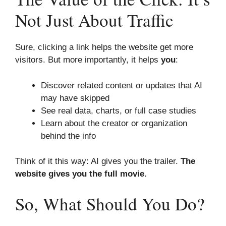
Not Just About Traffic
Sure, clicking a link helps the website get more
visitors. But more importantly, it helps
you
:
Discover related content or updates that AI
may have skipped
See real data, charts, or full case studies
Learn about the creator or organization
behind the info
Think of it this way: AI gives you the trailer.
The
website gives you the full movie.
So, What Should You Do?