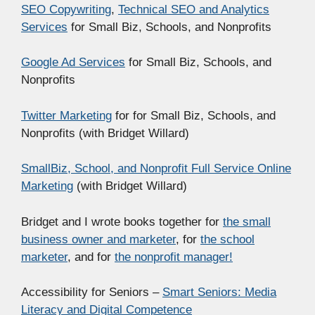
SEO Copywriting
,
Technical SEO and Analytics
Services
for Small Biz, Schools, and Nonprofits
Google Ad Services
for Small Biz, Schools, and
Nonprofits
Twitter Marketing
for for Small Biz, Schools, and
Nonprofits (with Bridget Willard)
SmallBiz, School, and Nonprofit Full Service Online
Marketing
(with Bridget Willard)
Bridget and I wrote books together for
the small
business owner and marketer
, for
the school
marketer
, and for
the nonprofit manager!
Accessibility for Seniors –
Smart Seniors: Media
Literacy and Digital Competence