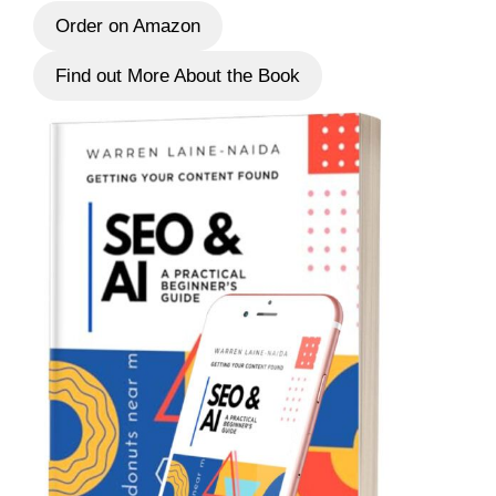
Order on Amazon
Find out More About the Book