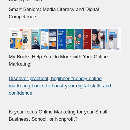
Smart Seniors: Media Literacy and Digital
Competence
My Books Help You Do More with Your Online
Marketing!
Discover practical, beginner-friendly online
marketing books to boost your digital skills and
confidence.
Is your focus Online Marketing for your Small
Business, School, or Nonprofit?