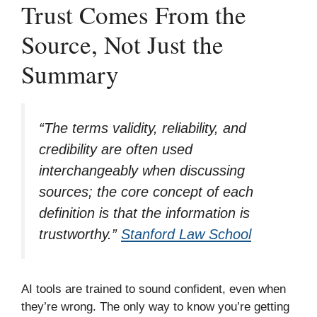
Trust Comes From the
Source, Not Just the
Summary
“The terms validity, reliability, and
credibility are often used
interchangeably when discussing
sources; the core concept of each
definition is that the information is
trustworthy.”
Stanford Law School
AI tools are trained to sound confident, even when
they’re wrong. The only way to know you’re getting