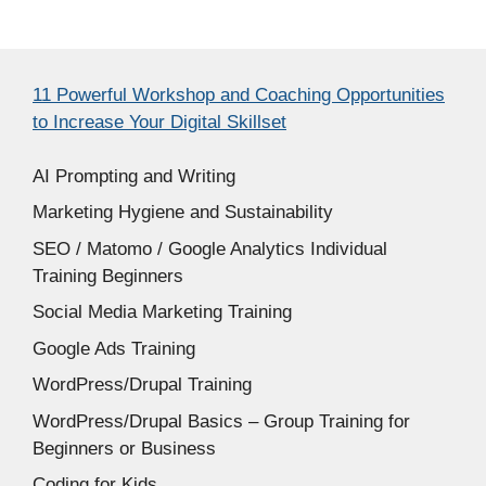
11 Powerful Workshop and Coaching Opportunities
to Increase Your Digital Skillset
AI Prompting and Writing
Marketing Hygiene and Sustainability
SEO / Matomo / Google Analytics Individual
Training Beginners
Social Media Marketing Training
Google Ads Training
WordPress/Drupal Training
WordPress/Drupal Basics – Group Training for
Beginners or Business
Coding for Kids