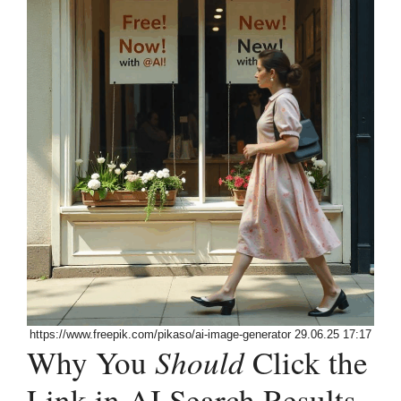
https://www.freepik.com/pikaso/ai-image-generator 29.06.25 17:17
Why You
Should
Click the
Link in AI Search Results