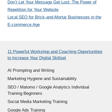
Don’t Let Your Message Get Lost: The Power of
Repetition for Your Website
Local SEO for Brick-and-Mortar Businesses in the
E-commerce Age
11 Powerful Workshop and Coaching Opportunities
to Increase Your Digital Skillset
AI Prompting and Writing
Marketing Hygiene and Sustainability
SEO / Matomo / Google Analytics Individual
Training Beginners
Social Media Marketing Training
Google Ads Training