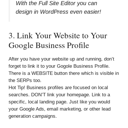
With the Full Site Editor you can
design in WordPress even easier!
3. Link Your Website to Your
Google Business Profile
After you have your website up and running, don’t
forget to link it to your Gogole Business Profile.
There is a WEBSITE button there which is visible in
the SERPs too.
Hot Tip! Business profiles are focused on local
searches. DON’T link your homepage. Link to a
specific, local landing page. Just like you would
your Google Ads, email marketing, or other lead
generation campaigns.