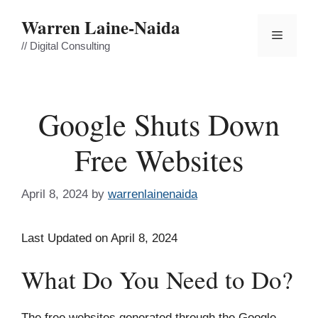
Skip
Warren Laine-Naida
to
Menu
content
// Digital Consulting
Google Shuts Down
Free Websites
April 8, 2024
by
warrenlainenaida
Last Updated on April 8, 2024
What Do You Need to Do?
The free websites generated through the Google