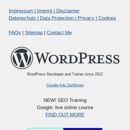
Impressum | Imprint | Disclaimer
Datenschutz | Data Protection | Privacy | Cookies
FAQs
|
Sitemap
|
Contact Me
WordPress Developer and Trainer since 2012
Google Ads Zertifiziert
NEW! SEO Training
Google: live online course
FIND OUT MORE