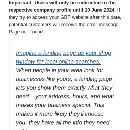
Important: Users will only be redirected to the
respective company profile until 10 June 2024.
If
they try to access your GBP website after this date,
potential customers will receive the error message
Page not Found.
Imagine a landing page as your shop
window for local online searches.
When people in your area look for
businesses like yours, a landing page
lets you show them exactly what they
need – your address, hours, and what
makes your business special. This
makes it more likely they’ll choose
you, they have all the info they need