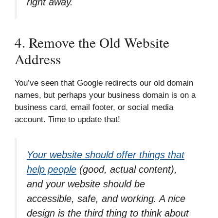
right away.
4. Remove the Old Website
Address
You’ve seen that Google redirects our old domain
names, but perhaps your business domain is on a
business card, email footer, or social media
account. Time to update that!
Your website should offer things that
help people
(good, actual content),
and your website should be
accessible, safe, and working. A nice
design is the third thing to think about