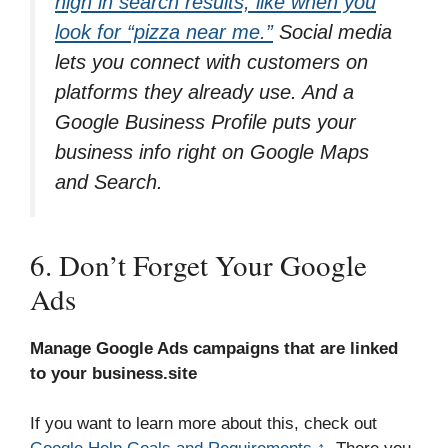
high in search results, like when you
look for “pizza near me.”
Social media
lets you connect with customers on
platforms they already use. And a
Google Business Profile puts your
business info right on Google Maps
and Search.
6. Don’t Forget Your Google
Ads
Manage Google Ads campaigns that are linked
to your business.site
If you want to learn more about this, check out