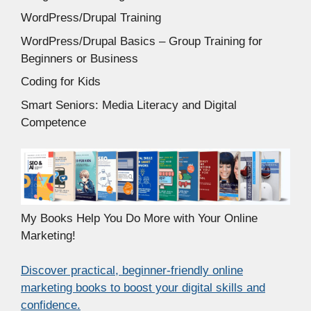
WordPress/Drupal Training
WordPress/Drupal Basics – Group Training for
Beginners or Business
Coding for Kids
Smart Seniors: Media Literacy and Digital
Competence
My Books Help You Do More with Your Online
Marketing!
Discover practical, beginner-friendly online
marketing books to boost your digital skills and
confidence.