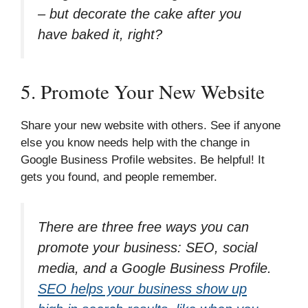
– but decorate the cake after you
have baked it, right?
5. Promote Your New Website
Share your new website with others. See if anyone
else you know needs help with the change in
Google Business Profile websites. Be helpful! It
gets you found, and people remember.
There are three free ways you can
promote your business: SEO, social
media, and a Google Business Profile.
SEO helps your business show up