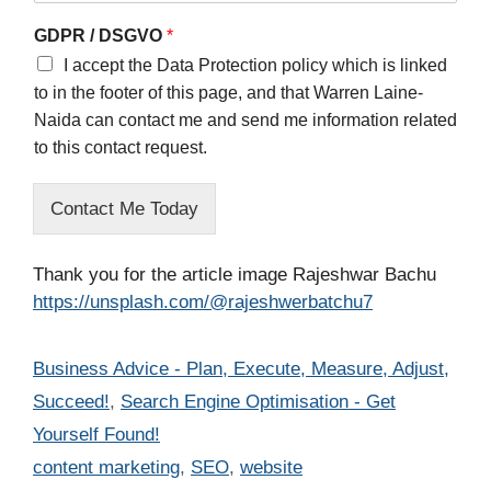
GDPR / DSGVO
*
I accept the Data Protection policy which is linked
to in the footer of this page, and that Warren Laine-
Naida can contact me and send me information related
to this contact request.
Contact Me Today
Thank you for the article image Rajeshwar Bachu
https://unsplash.com/@rajeshwerbatchu7
Categories
Business Advice - Plan, Execute, Measure, Adjust,
Succeed!
,
Search Engine Optimisation - Get
Yourself Found!
Tags
content marketing
,
SEO
,
website