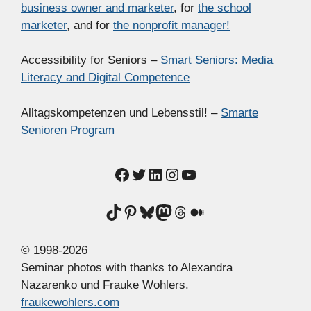
business owner and marketer
, for
the school
marketer
, and for
the nonprofit manager!
Accessibility for Seniors –
Smart Seniors: Media
Literacy and Digital Competence
Alltagskompetenzen und Lebensstil! –
Smarte
Senioren Program
Facebook
Twitter
LinkedIn
Instagram
YouTube
TikTok
Pinterest
Bluesky
Mastodon
Threads
Medium
© 1998-2026
Seminar photos with thanks to Alexandra
Nazarenko und Frauke Wohlers.
fraukewohlers.com