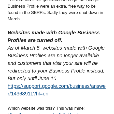
Business Profile were an extra, free way to be
found in the SERPs. Sadly they were shut down in
March.
Websites made with Google Business
Profiles are turned off.
As of March 5, websites made with Google
Business Profiles are no longer available
and customers that visit your site will be
redirected to your Business Profile instead.
But only until June 10.
https://support.google.com/business/answe
r/14368911?hl=en
Which website was this? This was mine: