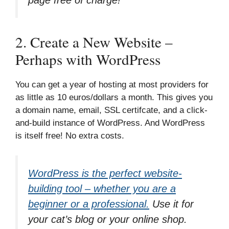
2. Create a New Website –
Perhaps with WordPress
You can get a year of hosting at most providers for
as little as 10 euros/dollars a month. This gives you
a domain name, email, SSL certifcate, and a click-
and-build instance of WordPress. And WordPress
is itself free! No extra costs.
WordPress is the perfect website-
building tool – whether you are a
beginner or a professional.
Use it for
your cat’s blog or your online shop.