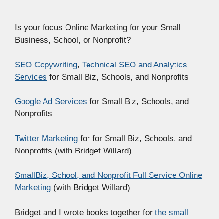
Is your focus Online Marketing for your Small
Business, School, or Nonprofit?
SEO Copywriting
,
Technical SEO and Analytics
Services
for Small Biz, Schools, and Nonprofits
Google Ad Services
for Small Biz, Schools, and
Nonprofits
Twitter Marketing
for for Small Biz, Schools, and
Nonprofits (with Bridget Willard)
SmallBiz, School, and Nonprofit Full Service Online
Marketing
(with Bridget Willard)
Bridget and I wrote books together for
the small