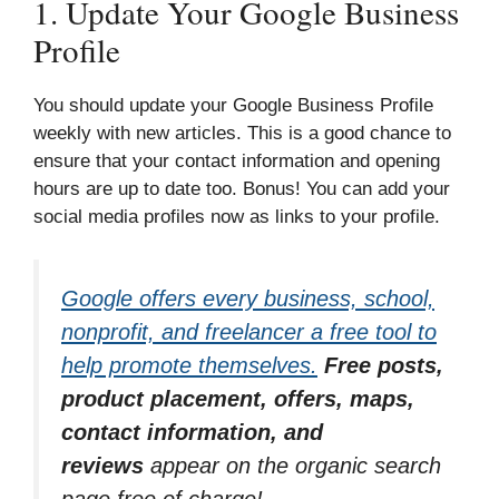
1. Update Your Google Business
Profile
You should update your Google Business Profile
weekly with new articles. This is a good chance to
ensure that your contact information and opening
hours are up to date too. Bonus! You can add your
social media profiles now as links to your profile.
Google offers every business, school,
nonprofit, and freelancer a free tool to
help promote themselves.
Free posts,
product placement, offers, maps,
contact information, and
reviews
appear on the organic search
page free of charge!