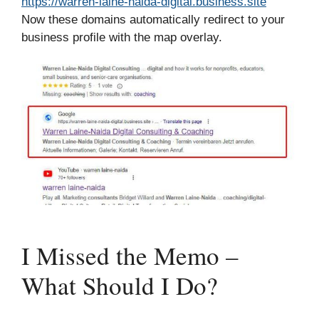
https://warren-laine-naida-digital.business.site
Now these domains automatically redirect to your
business profile with the map overlay.
I Missed the Memo –
What Should I Do?