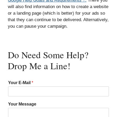
Google Help Goals and Requirements ↑.
There you
will also find information on how to create a website
or a landing page (which is better) for your ads so
that they can continue to be delivered. Alternatively,
you can pause your campaign.
Do Need Some Help?
Drop Me a Line!
Your E-Mail
*
Your Message