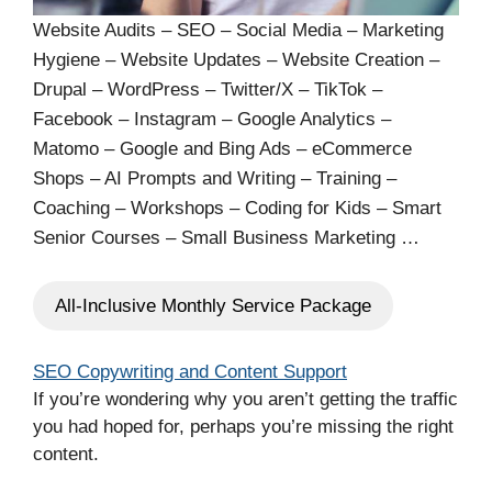
Website Audits – SEO – Social Media – Marketing
Hygiene – Website Updates – Website Creation –
Drupal – WordPress – Twitter/X – TikTok –
Facebook – Instagram – Google Analytics –
Matomo – Google and Bing Ads – eCommerce
Shops – AI Prompts and Writing – Training –
Coaching – Workshops – Coding for Kids – Smart
Senior Courses – Small Business Marketing …
All-Inclusive Monthly Service Package
SEO Copywriting and Content Support
If you’re wondering why you aren’t getting the traffic
you had hoped for, perhaps you’re missing the right
content.