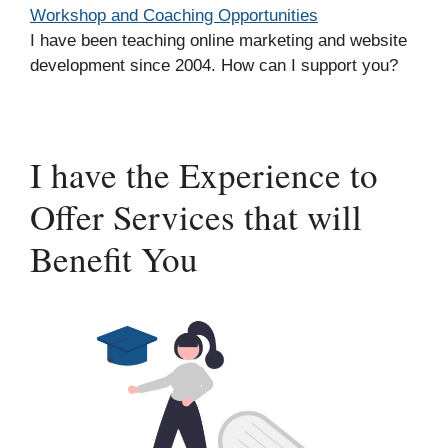
Workshop and Coaching Opportunities
I have been teaching online marketing and website
development since 2004. How can I support you?
I have the Experience to
Offer Services that will
Benefit You