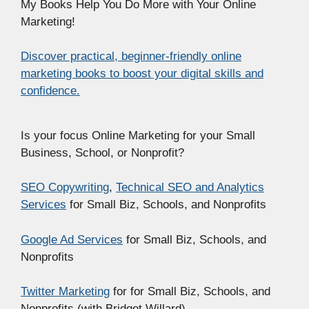
My Books Help You Do More with Your Online
Marketing!
Discover practical, beginner-friendly online
marketing books to boost your digital skills and
confidence.
Is your focus Online Marketing for your Small
Business, School, or Nonprofit?
SEO Copywriting
,
Technical SEO and Analytics
Services
for Small Biz, Schools, and Nonprofits
Google Ad Services
for Small Biz, Schools, and
Nonprofits
Twitter Marketing
for for Small Biz, Schools, and
Nonprofits (with Bridget Willard)