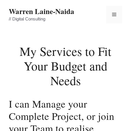
Skip
Warren Laine-Naida
to
Menu
content
// Digital Consulting
My Services to Fit
Your Budget and
Needs
I can Manage your
Complete Project, or join
your Team to realise