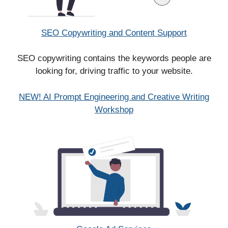
SEO Copywriting and Content Support
SEO copywriting contains the keywords people are
looking for, driving traffic to your website.
NEW! AI Prompt Engineering and Creative Writing
Workshop