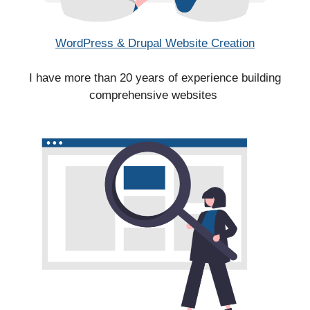
WordPress & Drupal Website Creation
I have more than 20 years of experience building
comprehensive websites