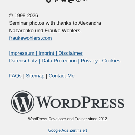
© 1998-2026
Seminar photos with thanks to Alexandra
Nazarenko und Frauke Wohlers.
fraukewohlers.com
Impressum | Imprint | Disclaimer
Datenschutz | Data Protection | Privacy | Cookies
FAQs
|
Sitemap
|
Contact Me
WordPress Developer and Trainer since 2012
Google Ads Zertifiziert