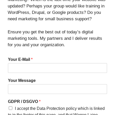
updated? Perhaps your group would like training in
WordPress, Drupal, or Google products? Do you
need marketing for small business support?
Ensure you get the best out of today’s digital
marketing tools. My partners and I deliver results
for you and your organization.
Your E-Mail
*
Your Message
GDPR / DSGVO
*
I accept the Data Protection policy which is linked
to in the footer of this page, and that Warren Laine-