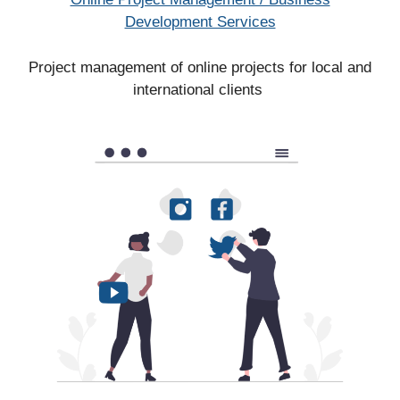
Development Services
Project management of online projects for local and
international clients