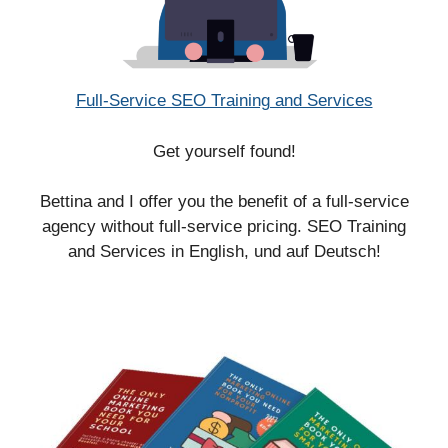
Full-Service SEO Training and Services
Get yourself found!
Bettina and I offer you the benefit of a full-service
agency without full-service pricing. SEO Training
and Services in English, und auf Deutsch!