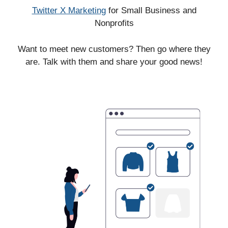
Twitter X Marketing
for Small Business and
Nonprofits
Want to meet new customers? Then go where they
are. Talk with them and share your good news!