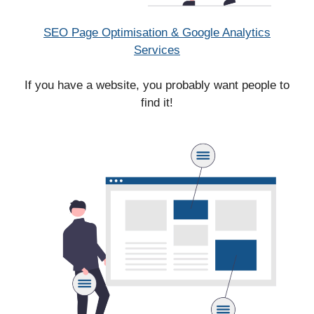
SEO Page Optimisation & Google Analytics
Services
If you have a website, you probably want people to
find it!