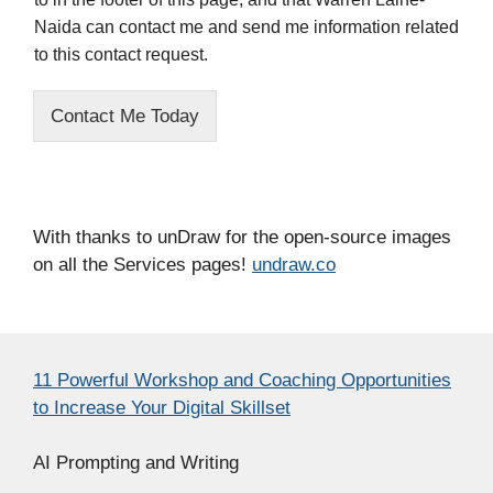
Naida can contact me and send me information related
to this contact request.
Contact Me Today
With thanks to unDraw for the open-source images
on all the Services pages!
undraw.co
11 Powerful Workshop and Coaching Opportunities
to Increase Your Digital Skillset
AI Prompting and Writing