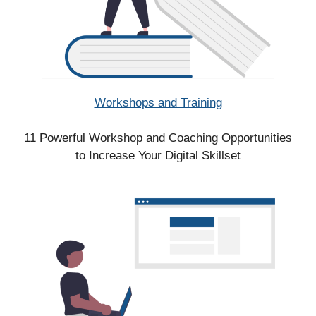
Workshops and Training
11 Powerful Workshop and Coaching Opportunities
to Increase Your Digital Skillset