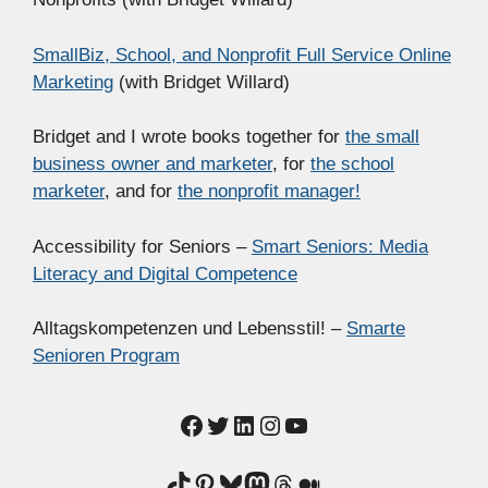
SmallBiz, School, and Nonprofit Full Service Online
Marketing
(with Bridget Willard)
Bridget and I wrote books together for
the small
business owner and marketer
, for
the school
marketer
, and for
the nonprofit manager!
Accessibility for Seniors –
Smart Seniors: Media
Literacy and Digital Competence
Alltagskompetenzen und Lebensstil! –
Smarte
Senioren Program
Facebook
Twitter
LinkedIn
Instagram
YouTube
TikTok
Pinterest
Bluesky
Mastodon
Threads
Medium