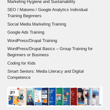
Marketing Hygiene and Sustainability
SEO / Matomo / Google Analytics Individual
Training Beginners
Social Media Marketing Training
Google Ads Training
WordPress/Drupal Training
WordPress/Drupal Basics – Group Training for
Beginners or Business
Coding for Kids
Smart Seniors: Media Literacy and Digital
Competence