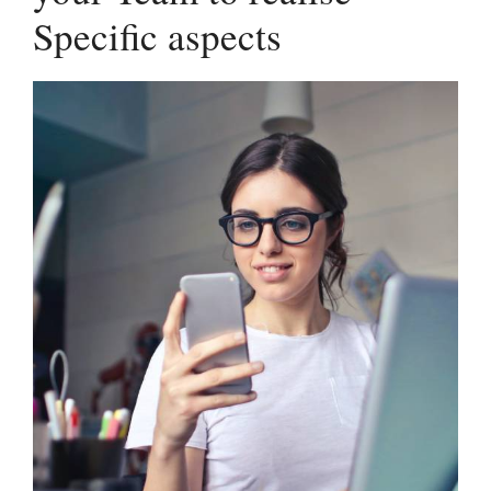
Specific aspects