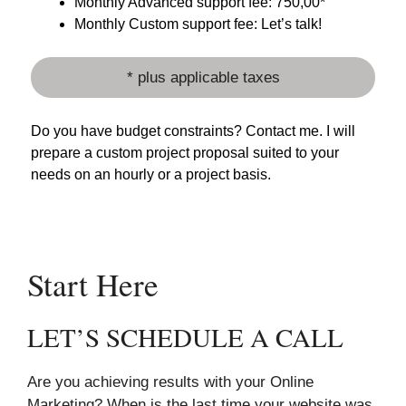
Monthly Advanced support fee: 750,00*
Monthly Custom support fee: Let’s talk!
* plus applicable taxes
Do you have budget constraints? Contact me. I will
prepare a custom project proposal suited to your
needs on an hourly or a project basis.
Start Here
LET’S SCHEDULE A CALL
Are you achieving results with your Online
Marketing? When is the last time your website was