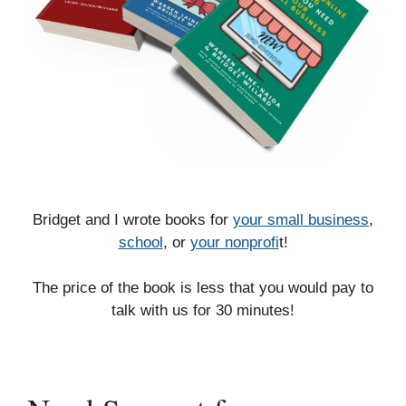
Bridget and I wrote books for
your small business
,
school
, or
your nonprofi
t!
The price of the book is less that you would pay to
talk with us for 30 minutes!