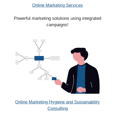
Online Marketing Services
Powerful marketing solutions using integrated
campaigns!
Online Marketing Hygiene and Sustainability
Consulting