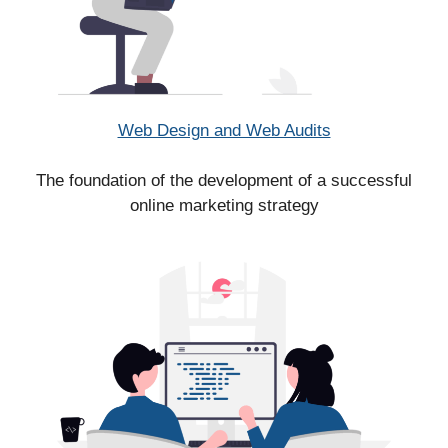
Web Design and Web Audits
The foundation of the development of a successful
online marketing strategy