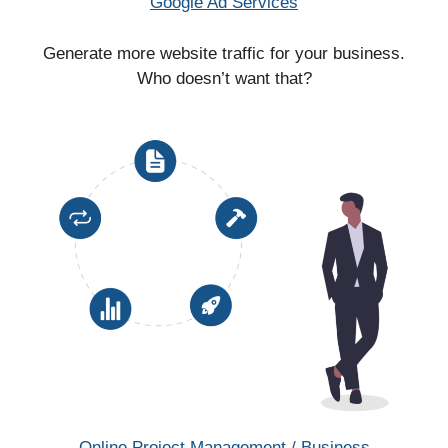
Google Ad Services
Generate more website traffic for your business.
Who doesn’t want that?
Online Project Management / Business