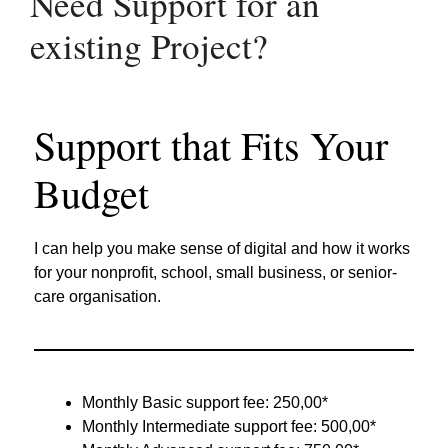
Need Support for an
existing Project?
Support that Fits Your
Budget
I can help you make sense of digital and how it works
for your nonprofit, school, small business, or senior-
care organisation.
Monthly Basic support fee: 250,00*
Monthly Intermediate support fee: 500,00*