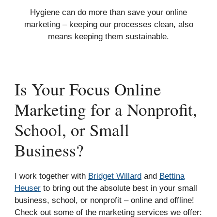
Hygiene can do more than save your online
marketing – keeping our processes clean, also
means keeping them sustainable.
Is Your Focus Online
Marketing for a Nonprofit,
School, or Small
Business?
I work together with
Bridget Willard
and
Bettina
Heuser
to bring out the absolute best in your small
business, school, or nonprofit – online and offline!
Check out some of the marketing services we offer: