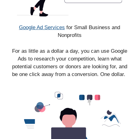
Google Ad Services
for Small Business and
Nonprofits
For as little as a dollar a day, you can use Google
Ads to research your competition, learn what
potential customers or donors are looking for, and
be one click away from a conversion. One dollar.