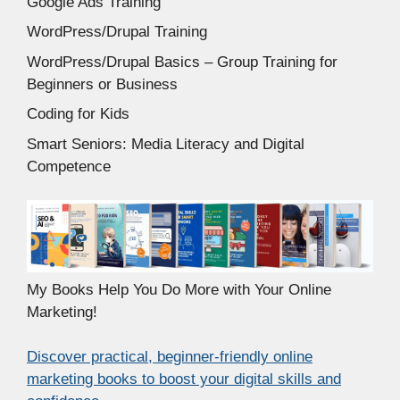
Google Ads Training
WordPress/Drupal Training
WordPress/Drupal Basics – Group Training for
Beginners or Business
Coding for Kids
Smart Seniors: Media Literacy and Digital
Competence
My Books Help You Do More with Your Online
Marketing!
Discover practical, beginner-friendly online
marketing books to boost your digital skills and