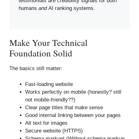
testimonials are credibility signals for both
humans
and
AI ranking systems.
Make Your Technical
Foundation Solid
The basics still matter:
Fast-loading website
Works perfectly on mobile (honestly? still
not mobile-friendly??)
Clear page titles that make sense
Good internal linking between your pages
Alt text for images
Secure website (HTTPS)
Schema markup! (Without schema markup,