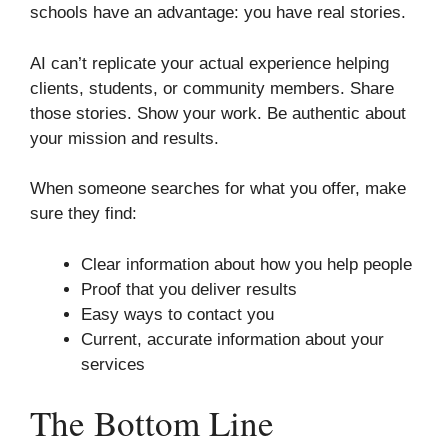
schools have an advantage: you have real stories.
AI can’t replicate your actual experience helping
clients, students, or community members. Share
those stories. Show your work. Be authentic about
your mission and results.
When someone searches for what you offer, make
sure they find:
Clear information about how you help people
Proof that you deliver results
Easy ways to contact you
Current, accurate information about your
services
The Bottom Line