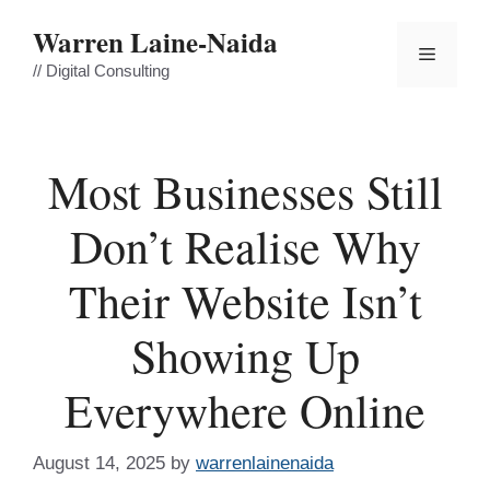
Skip
Warren Laine-Naida
to
Menu
content
// Digital Consulting
Most Businesses Still
Don’t Realise Why
Their Website Isn’t
Showing Up
Everywhere Online
August 14, 2025
by
warrenlainenaida