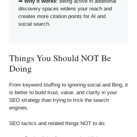
➡
Why it works:
Being active in additional
discovery spaces widens your reach and
creates more citation points for AI and
social search.
Things You Should NOT Be
Doing
From keyword stuffing to ignoring social and Bing, it
is better to build trust, value, and clarity in your
SEO strategy than trying to trick the search
engines.
SEO tactics and related things NOT to do: