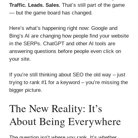
Traffic. Leads. Sales.
That’s still part of the game
— but the game board has changed.
Here’s what’s happening right now: Google and
Bing’s AI are changing how people find your website
in the SERPs. ChatGPT and other AI tools are
answering questions before people even click on
your site.
If you’re still thinking about SEO the old way – just
trying to rank #1 for a keyword – you’re missing the
bigger picture.
The New Reality: It’s
About Being Everywhere
The question isn’t where you rank. It’s whether