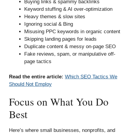
Buying links & spammy backlinks
Keyword stuffing & AI over-optimization
Heavy themes & slow sites
Ignoring social & Bing
Misusing PPC keywords in organic content
Skipping landing pages for leads
Duplicate content & messy on-page SEO
Fake reviews, spam, or manipulative off-
page tactics
Read the entire article:
Which SEO Tactics We
Should Not Employ
Focus on What You Do
Best
Here’s where small businesses, nonprofits, and