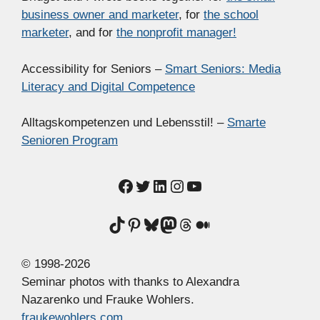
business owner and marketer
, for
the school
marketer
, and for
the nonprofit manager!
Accessibility for Seniors –
Smart Seniors: Media
Literacy and Digital Competence
Alltagskompetenzen und Lebensstil! –
Smarte
Senioren Program
Facebook
Twitter
LinkedIn
Instagram
YouTube
TikTok
Pinterest
Bluesky
Mastodon
Threads
Medium
© 1998-2026
Seminar photos with thanks to Alexandra
Nazarenko und Frauke Wohlers.
fraukewohlers.com