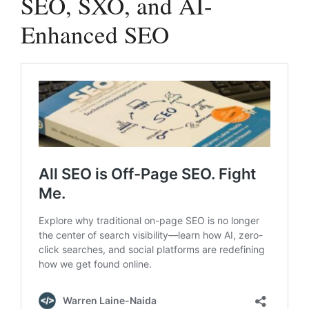
SEO, SXO, and AI-
Enhanced SEO