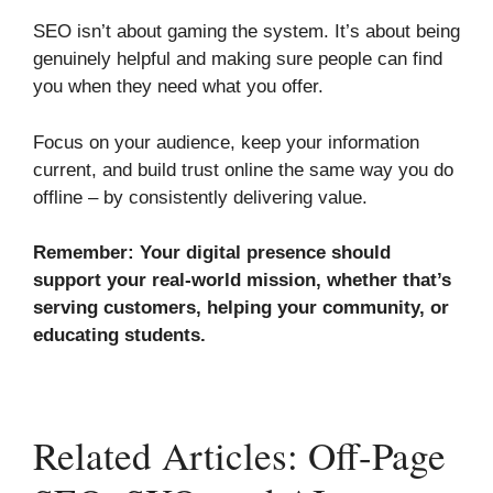
SEO isn’t about gaming the system. It’s about being
genuinely helpful and making sure people can find
you when they need what you offer.
Focus on your audience, keep your information
current, and build trust online the same way you do
offline – by consistently delivering value.
Remember: Your digital presence should
support your real-world mission, whether that’s
serving customers, helping your community, or
educating students.
Related Articles: Off-Page