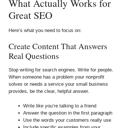
What Actually Works for
Great SEO
Here’s what you need to focus on:
Create Content That Answers
Real Questions
Stop writing for search engines. Write for people.
When someone has a problem your nonprofit
solves or needs a service your small business
provides, be the clear, helpful answer.
Write like you’re talking to a friend
Answer the question in the first paragraph
Use the words your customers really use
Include specific examples from your