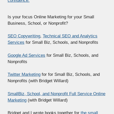
confidence.
Is your focus Online Marketing for your Small
Business, School, or Nonprofit?
SEO Copywriting
,
Technical SEO and Analytics
Services
for Small Biz, Schools, and Nonprofits
Google Ad Services
for Small Biz, Schools, and
Nonprofits
Twitter Marketing
for for Small Biz, Schools, and
Nonprofits (with Bridget Willard)
SmallBiz, School, and Nonprofit Full Service Online
Marketing
(with Bridget Willard)
Bridget and I wrote books together for
the small