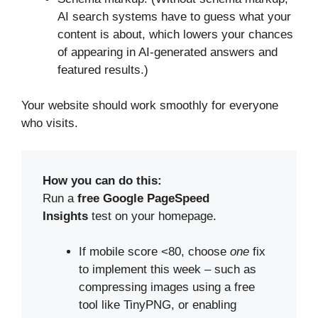
AI search systems have to guess what your
content is about, which lowers your chances
of appearing in AI-generated answers and
featured results.)
Your website should work smoothly for everyone
who visits.
How you can do this:
Run a
free Google PageSpeed
Insights
test on your homepage.
If mobile score <80, choose
one
fix
to implement this week – such as
compressing images using a free
tool like TinyPNG, or enabling