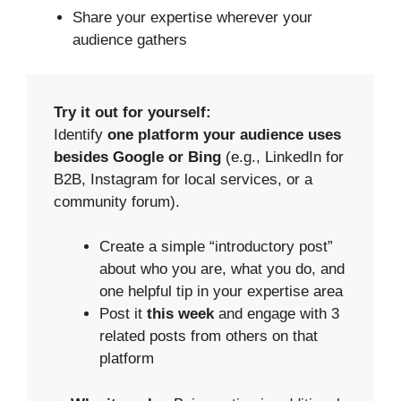
Share your expertise wherever your
audience gathers
Try it out for yourself:
Identify
one platform your audience uses
besides Google
or Bing
(e.g., LinkedIn for
B2B, Instagram for local services, or a
community forum).
Create a simple “introductory post”
about who you are, what you do, and
one helpful tip in your expertise area
Post it
this week
and engage with 3
related posts from others on that
platform