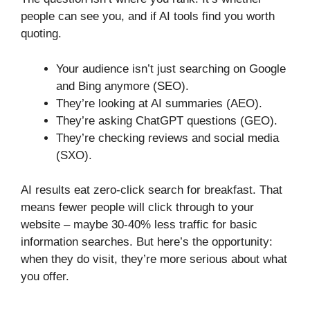
people can see you, and if AI tools find you worth
quoting.
Your audience isn’t just searching on Google
and Bing anymore (SEO).
They’re looking at AI summaries (AEO).
They’re asking ChatGPT questions (GEO).
They’re checking reviews and social media
(SXO).
AI results eat zero-click search for breakfast. That
means fewer people will click through to your
website – maybe 30-40% less traffic for basic
information searches. But here’s the opportunity:
when they do visit, they’re more serious about what
you offer.