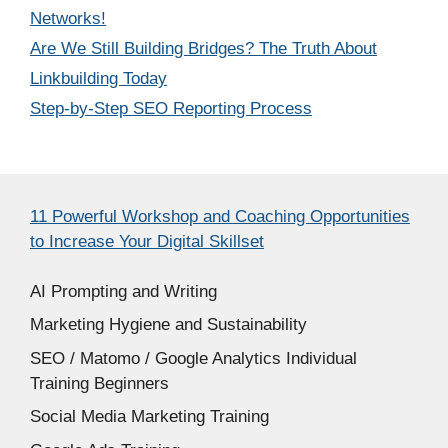
Networks!
Are We Still Building Bridges? The Truth About
Linkbuilding Today
Step-by-Step SEO Reporting Process
11 Powerful Workshop and Coaching Opportunities
to Increase Your Digital Skillset
AI Prompting and Writing
Marketing Hygiene and Sustainability
SEO / Matomo / Google Analytics Individual
Training Beginners
Social Media Marketing Training