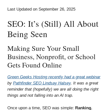
Last Updated on September 26, 2025
SEO: It’s (Still) All About
Being Seen
Making Sure Your Small
Business, Nonprofit, or School
Gets Found Online
Green Geeks Hosting recently had a great webinar
by
Pathfinder SEO Lindsay Halsey
. It was a great
reminder that (hopefully) we are all doing the right
things and not falling into an AI trap.
Once upon a time, SEO was simple:
Ranking.