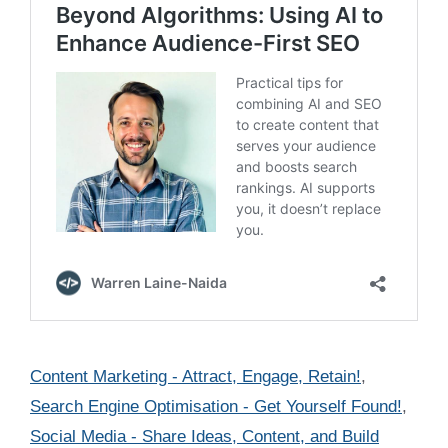
Categories
Content Marketing - Attract, Engage, Retain!
,
Search Engine Optimisation - Get Yourself Found!
,
Social Media - Share Ideas, Content, and Build