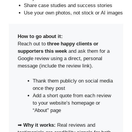
Share case studies and success stories
Use your own photos, not stock or AI images
How to go about it:
Reach out to
three happy clients or
supporters this week
and ask them for a
Google review using a direct, personal
message (include the review link).
Thank them publicly on social media
once they post
Add a short quote from each review
to your website’s homepage or
“About” page
➡
Why it works:
Real reviews and