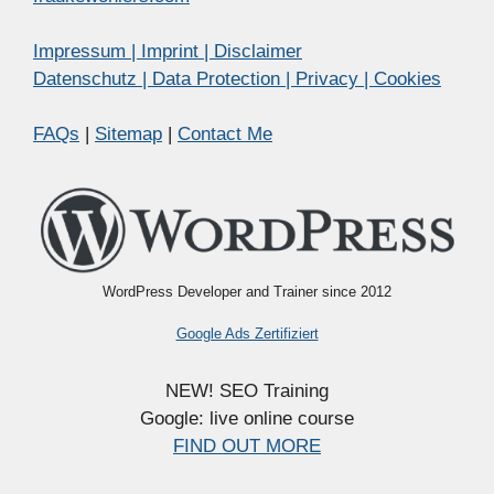
Impressum | Imprint | Disclaimer
Datenschutz | Data Protection | Privacy | Cookies
FAQs
|
Sitemap
|
Contact Me
WordPress Developer and Trainer since 2012
Google Ads Zertifiziert
NEW! SEO Training
Google: live online course
FIND OUT MORE