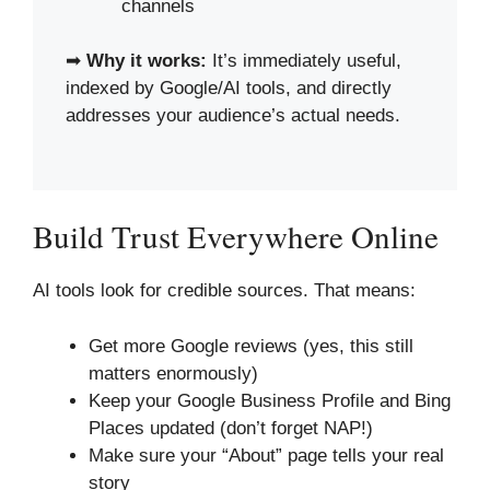
channels
➡
Why it works:
It’s immediately useful,
indexed by Google/AI tools, and directly
addresses your audience’s actual needs.
Build Trust Everywhere Online
AI tools look for credible sources. That means:
Get more Google reviews (yes, this still
matters enormously)
Keep your Google Business Profile and Bing
Places updated (don’t forget NAP!)
Make sure your “About” page tells your real
story