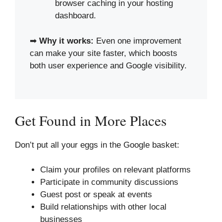
browser caching in your hosting
dashboard.
➡
Why it works:
Even one improvement
can make your site faster, which boosts
both user experience and Google visibility.
Get Found in More Places
Don’t put all your eggs in the Google basket:
Claim your profiles on relevant platforms
Participate in community discussions
Guest post or speak at events
Build relationships with other local
businesses