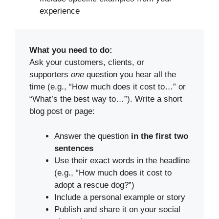
experience
What you need to do:
Ask your customers, clients, or
supporters
one
question you hear all the
time (e.g., “How much does it cost to…” or
“What’s the best way to…”). Write a short
blog post or page:
Answer the question
in the first two
sentences
Use their exact words in the headline
(e.g., “How much does it cost to
adopt a rescue dog?”)
Include a personal example or story
Publish and share it on your social