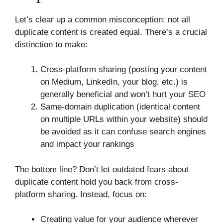
Let’s clear up a common misconception: not all
duplicate content is created equal. There’s a crucial
distinction to make:
Cross-platform sharing (posting your content
on Medium, LinkedIn, your blog, etc.) is
generally beneficial and won’t hurt your SEO
Same-domain duplication (identical content
on multiple URLs within your website) should
be avoided as it can confuse search engines
and impact your rankings
The bottom line? Don’t let outdated fears about
duplicate content hold you back from cross-
platform sharing. Instead, focus on:
Creating value for your audience wherever