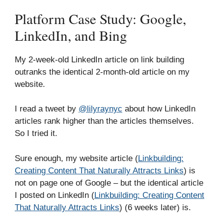
Platform Case Study: Google,
LinkedIn, and Bing
My 2-week-old LinkedIn article on link building
outranks the identical 2-month-old article on my
website.
I read a tweet by
@lilyraynyc
about how LinkedIn
articles rank higher than the articles themselves.
So I tried it.
Sure enough, my website article (
Linkbuilding:
Creating Content That Naturally Attracts Links
) is
not on page one of Google – but the identical article
I posted on LinkedIn (
Linkbuilding: Creating Content
That Naturally Attracts Links
) (6 weeks later) is.