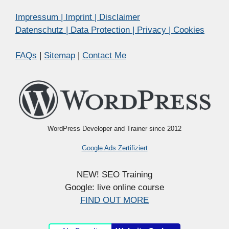
Impressum | Imprint | Disclaimer
Datenschutz | Data Protection | Privacy | Cookies
FAQs
|
Sitemap
|
Contact Me
WordPress Developer and Trainer since 2012
Google Ads Zertifiziert
NEW! SEO Training
Google: live online course
FIND OUT MORE