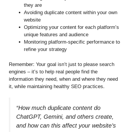
they are
Avoiding duplicate content within your own
website
Optimizing your content for each platform’s
unique features and audience
Monitoring platform-specific performance to
refine your strategy
Remember: Your goal isn’t just to please search
engines – it’s to help real people find the
information they need, when and where they need
it, while maintaining healthy SEO practices.
“How much duplicate content do
ChatGPT, Gemini, and others create,
and how can this affect your website’s