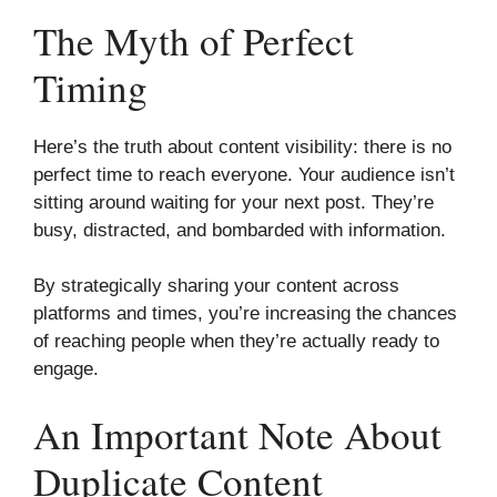
The Myth of Perfect
Timing
Here’s the truth about content visibility: there is no
perfect time to reach everyone. Your audience isn’t
sitting around waiting for your next post. They’re
busy, distracted, and bombarded with information.
By strategically sharing your content across
platforms and times, you’re increasing the chances
of reaching people when they’re actually ready to
engage.
An Important Note About
Duplicate Content