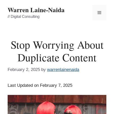
Skip
Warren Laine-Naida
to
Menu
content
// Digital Consulting
Stop Worrying About
Duplicate Content
February 2, 2025
by
warrenlainenaida
Last Updated on February 7, 2025