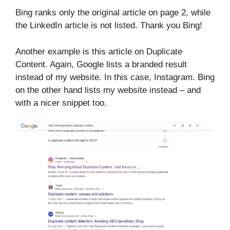
Bing ranks only the original article on page 2, while
the LinkedIn article is not listed. Thank you Bing!
Another example is this article on Duplicate
Content. Again, Google lists a branded result
instead of my website. In this case, Instagram. Bing
on the other hand lists my website instead – and
with a nicer snippet too.