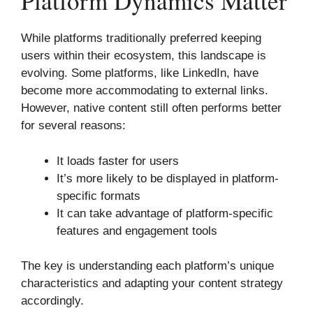
Platform Dynamics Matter
While platforms traditionally preferred keeping
users within their ecosystem, this landscape is
evolving. Some platforms, like LinkedIn, have
become more accommodating to external links.
However, native content still often performs better
for several reasons:
It loads faster for users
It’s more likely to be displayed in platform-
specific formats
It can take advantage of platform-specific
features and engagement tools
The key is understanding each platform’s unique
characteristics and adapting your content strategy
accordingly.