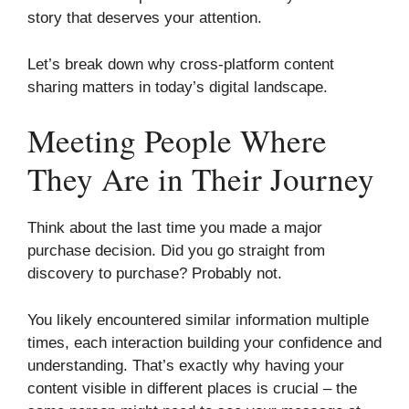
story that deserves your attention.
Let’s break down why cross-platform content
sharing matters in today’s digital landscape.
Meeting People Where
They Are in Their Journey
Think about the last time you made a major
purchase decision. Did you go straight from
discovery to purchase? Probably not.
You likely encountered similar information multiple
times, each interaction building your confidence and
understanding. That’s exactly why having your
content visible in different places is crucial – the