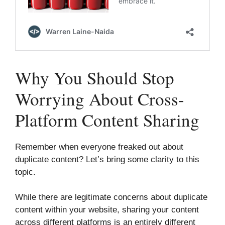
Why You Should Stop
Worrying About Cross-
Platform Content Sharing
Remember when everyone freaked out about
duplicate content? Let’s bring some clarity to this
topic.
While there are legitimate concerns about duplicate
content within your website, sharing your content
across different platforms is an entirely different