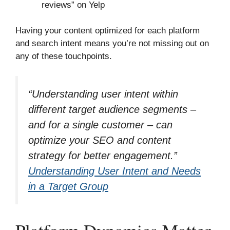
reviews” on Yelp
Having your content optimized for each platform
and search intent means you’re not missing out on
any of these touchpoints.
“Understanding user intent within
different target audience segments –
and for a single customer – can
optimize your SEO and content
strategy for better engagement.”
Understanding User Intent and Needs
in a Target Group