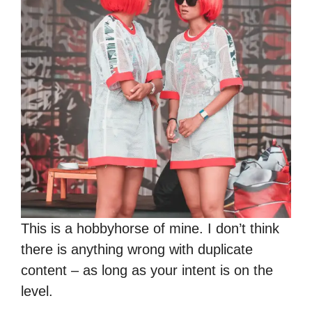
This is a hobbyhorse of mine. I don’t think
there is anything wrong with duplicate
content – as long as your intent is on the
level.