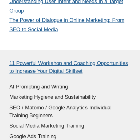
Understanding User Intent and Needs in a Target
Group
The Power of Dialogue in Online Marketing: From
SEO to Social Media
11 Powerful Workshop and Coaching Opportunities
to Increase Your Digital Skillset
AI Prompting and Writing
Marketing Hygiene and Sustainability
SEO / Matomo / Google Analytics Individual
Training Beginners
Social Media Marketing Training
Google Ads Training