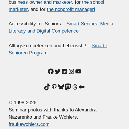
business owner and marketer
, for
the school
marketer
, and for
the nonprofit manager!
Accessibility for Seniors –
Smart Seniors: Media
Literacy and Digital Competence
Alltagskompetenzen und Lebensstil! –
Smarte
Senioren Program
Facebook
Twitter
LinkedIn
Instagram
YouTube
TikTok
Pinterest
Bluesky
Mastodon
Threads
Medium
© 1998-2026
Seminar photos with thanks to Alexandra
Nazarenko und Frauke Wohlers.
fraukewohlers.com