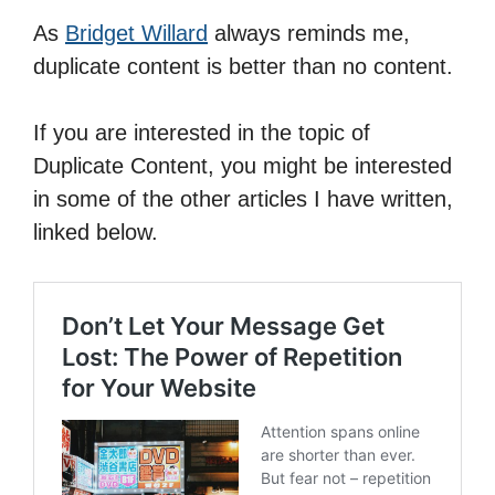
As
Bridget Willard
always reminds me,
duplicate content is better than no content.
If you are interested in the topic of
Duplicate Content, you might be interested
in some of the other articles I have written,
linked below.