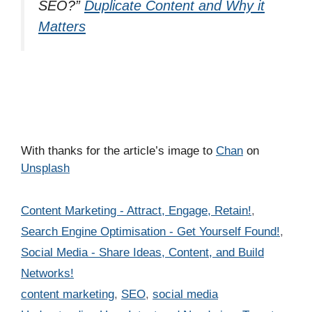
SEO?”
Duplicate Content and Why it
Matters
With thanks for the article’s image to
Chan
on
Unsplash
Categories
Content Marketing - Attract, Engage, Retain!
,
Search Engine Optimisation - Get Yourself Found!
,
Social Media - Share Ideas, Content, and Build
Networks!
Tags
content marketing
,
SEO
,
social media