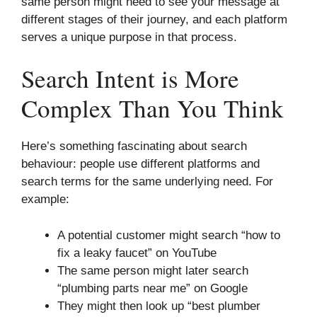
same person might need to see your message at
different stages of their journey, and each platform
serves a unique purpose in that process.
Search Intent is More
Complex Than You Think
Here’s something fascinating about search
behaviour: people use different platforms and
search terms for the same underlying need. For
example:
A potential customer might search “how to
fix a leaky faucet” on YouTube
The same person might later search
“plumbing parts near me” on Google
They might then look up “best plumber