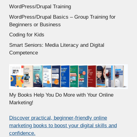
WordPress/Drupal Training
WordPress/Drupal Basics – Group Training for
Beginners or Business
Coding for Kids
Smart Seniors: Media Literacy and Digital
Competence
My Books Help You Do More with Your Online
Marketing!
Discover practical, beginner-friendly online
marketing books to boost your digital skills and
confidence.