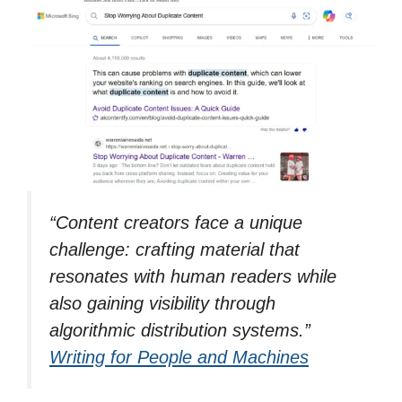
“
Content creators face a unique
challenge: crafting material that
resonates with human readers while
also gaining visibility through
algorithmic distribution systems.”
Writing for People and Machines