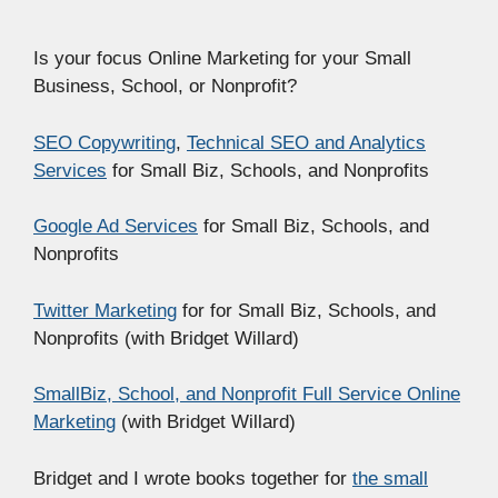
Is your focus Online Marketing for your Small
Business, School, or Nonprofit?
SEO Copywriting
,
Technical SEO and Analytics
Services
for Small Biz, Schools, and Nonprofits
Google Ad Services
for Small Biz, Schools, and
Nonprofits
Twitter Marketing
for for Small Biz, Schools, and
Nonprofits (with Bridget Willard)
SmallBiz, School, and Nonprofit Full Service Online
Marketing
(with Bridget Willard)
Bridget and I wrote books together for
the small