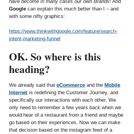
have become in many cases our own Brands
! And
Google
can explain this
much
better than I – and
with some nifty graphics:
https://www.thinkwithgoogle.com/feature/search-
intent-marketing-funnel
OK. So where is this
heading?
We already said that
eCommerce
and the
Mobile
Internet
is redefining the Customer Journey, and
specifically our interactions with each other. We
only need to remember a few years back when we
would hear of a restaurant from a friend and maybe
go based on their experiences. Now we can make
that decision based on the instagram feed of a