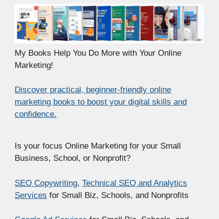
My Books Help You Do More with Your Online
Marketing!
Discover practical, beginner-friendly online
marketing books to boost your digital skills and
confidence.
Is your focus Online Marketing for your Small
Business, School, or Nonprofit?
SEO Copywriting
,
Technical SEO and Analytics
Services
for Small Biz, Schools, and Nonprofits