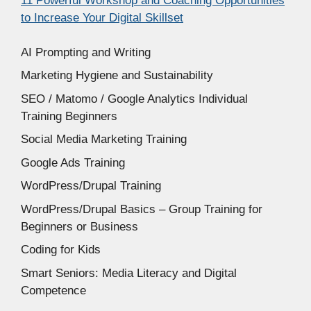
11 Powerful Workshop and Coaching Opportunities
to Increase Your Digital Skillset
AI Prompting and Writing
Marketing Hygiene and Sustainability
SEO / Matomo / Google Analytics Individual
Training Beginners
Social Media Marketing Training
Google Ads Training
WordPress/Drupal Training
WordPress/Drupal Basics – Group Training for
Beginners or Business
Coding for Kids
Smart Seniors: Media Literacy and Digital
Competence