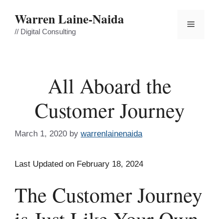
Skip
Warren Laine-Naida
to
Menu
content
// Digital Consulting
All Aboard the
Customer Journey
March 1, 2020
by
warrenlainenaida
Last Updated on February 18, 2024
The Customer Journey