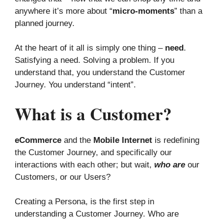
anywhere it’s more about “
micro-moments
” than a
planned journey.
At the heart of it all is simply one thing –
need
.
Satisfying a need. Solving a problem. If you
understand that, you understand the Customer
Journey. You understand “intent”.
What is a Customer?
eCommerce
and the
Mobile Internet
is redefining
the Customer Journey, and specifically our
interactions with each other; but wait,
who are
our
Customers, or our Users?
Creating a Persona, is the first step in
understanding a Customer Journey. Who are