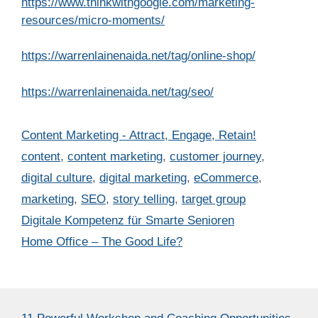
https://www.thinkwithgoogle.com/marketing-
resources/micro-moments/
https://warrenlainenaida.net/tag/online-shop/
https://warrenlainenaida.net/tag/seo/
Categories
Content Marketing - Attract, Engage, Retain!
Tags
content
,
content marketing
,
customer journey
,
digital culture
,
digital marketing
,
eCommerce
,
marketing
,
SEO
,
story telling
,
target group
Digitale Kompetenz für Smarte Senioren
Home Office – The Good Life?