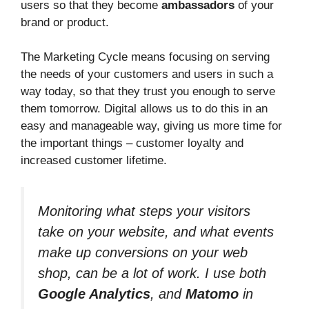
users so that they become
ambassadors
of your
brand or product.
The Marketing Cycle means focusing on serving
the needs of your customers and users in such a
way today, so that they trust you enough to serve
them tomorrow. Digital allows us to do this in an
easy and manageable way, giving us more time for
the important things – customer loyalty and
increased customer lifetime.
Monitoring what steps your visitors
take on your website, and what events
make up conversions on your web
shop, can be a lot of work. I use both
Google Analytics
, and
Matomo
in