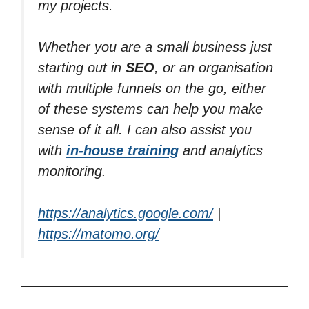
my projects.
Whether you are a small business just
starting out in
SEO
, or an organisation
with multiple funnels on the go, either
of these systems can help you make
sense of it all. I can also assist you
with
in-house training
and analytics
monitoring.
https://analytics.google.com/
|
https://matomo.org/