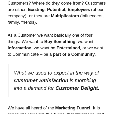
Customers? Where do they come from? Customers
are either,
Existing
,
Potential
,
Employees
(of our
company), or they are
Multiplicators
(influencers,
family, friends).
As a Customer we want basically one of four
things. We want to
Buy Something
, we want
Information
, we want be
Entertained
, or we want
to Communicate – be a
part of a Community
.
What we used to expect in the way of
Customer Satisfaction
is morphing
into a demand for
Customer Delight
.
We have all heard of the
Marketing Funnel
. It is