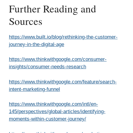
Further Reading and
Sources
https://www.built.io/blog/rethinking-the-customer-
journey-in-the-digital-age
https://www.thinkwithgoogle.com/consumer-
insights/consumer-needs-research
https://www.thinkwithgoogle.com/feature/search-
intent-marketing-funnel
https://www.thinkwithgoogle.com/intl/en-
145/perspectives/global-articles/identifying-
moments-within-customer-journey/