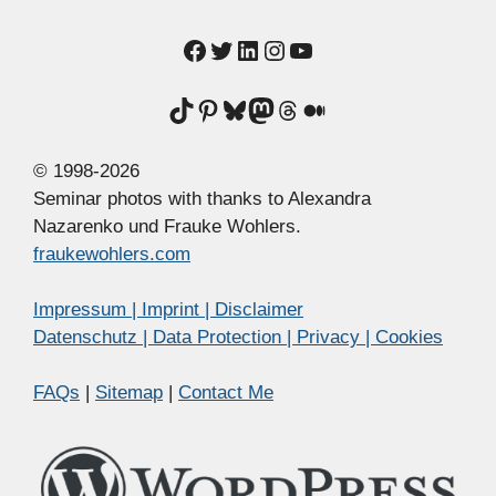
Facebook
Twitter
LinkedIn
Instagram
YouTube
TikTok
Pinterest
Bluesky
Mastodon
Threads
Medium
© 1998-2026
Seminar photos with thanks to Alexandra
Nazarenko und Frauke Wohlers.
fraukewohlers.com
Impressum | Imprint | Disclaimer
Datenschutz | Data Protection | Privacy | Cookies
FAQs
|
Sitemap
|
Contact Me