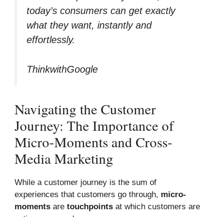
today’s consumers can get exactly
what they want, instantly and
effortlessly.
ThinkwithGoogle
Navigating the Customer
Journey: The Importance of
Micro-Moments and Cross-
Media Marketing
While a customer journey is the sum of
experiences that customers go through,
micro-
moments
are
touchpoints
at which customers are