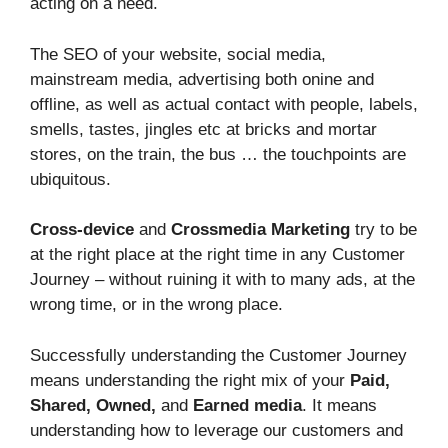
acting on a need.
The SEO of your website, social media,
mainstream media, advertising both onine and
offline, as well as actual contact with people, labels,
smells, tastes, jingles etc at bricks and mortar
stores, on the train, the bus … the touchpoints are
ubiquitous.
Cross-device
and
Crossmedia Marketing
try to be
at the right place at the right time in any Customer
Journey – without ruining it with to many ads, at the
wrong time, or in the wrong place.
Successfully understanding the Customer Journey
means understanding the right mix of your
Paid,
Shared, Owned,
and
Earned media
. It means
understanding how to leverage our customers and