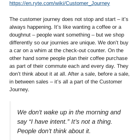
https://en.ryte.com/wiki/Customer_Journey
The customer journey does not stop and start – it’s
always happening. It’s like wanting a coffee or a
doughnut – people want something – but we shop
differently so our journies are unique. We don’t buy
a car on a whim at the check-out counter. On the
other hand some people plan their coffee purchase
as part of their commute each and every day. They
don’t think about it at all. After a sale, before a sale,
in between sales – it’s all a part of the Customer
Journey.
We don’t wake up in the morning and
say “I have intent.” It’s not a thing.
People don’t think about it.