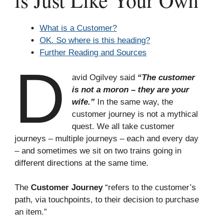
is Just Like Your Own
What is a Customer?
OK. So where is this heading?
Further Reading and Sources
D
avid Ogilvey said
“The customer
is not a moron – they are your
wife.”
In the same way, the
customer journey is not a mythical
quest. We all take customer
journeys – multiple journeys – each and every day
– and sometimes we sit on two trains going in
different directions at the same time.
The
Customer Journey
“refers to the customer’s
path, via touchpoints, to their decision to purchase
an item.”