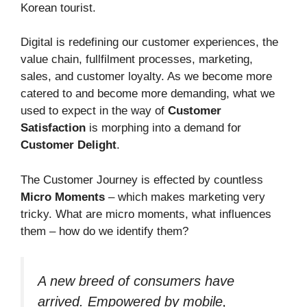
Korean tourist.
Digital is redefining our customer experiences, the
value chain, fullfilment processes, marketing,
sales, and customer loyalty. As we become more
catered to and become more demanding, what we
used to expect in the way of
Customer
Satisfaction
is morphing into a demand for
Customer Delight
.
The Customer Journey is effected by countless
Micro Moments
– which makes marketing very
tricky. What are micro moments, what influences
them – how do we identify them?
A new breed of consumers have
arrived. Empowered by mobile,