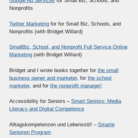
Google Ad Services
for Small Biz, Schools, and
Nonprofits
Twitter Marketing
for for Small Biz, Schools, and
Nonprofits (with Bridget Willard)
SmallBiz, School, and Nonprofit Full Service Online
Marketing
(with Bridget Willard)
Bridget and I wrote books together for
the small
business owner and marketer
, for
the school
marketer
, and for
the nonprofit manager!
Accessibility for Seniors –
Smart Seniors: Media
Literacy and Digital Competence
Alltagskompetenzen und Lebensstil! –
Smarte
Senioren Program