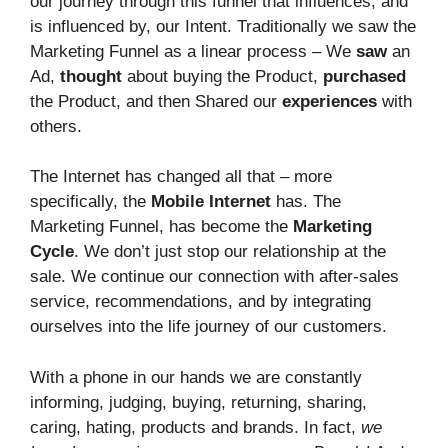
our journey through this funnel that influences, and
is influenced by, our Intent. Traditionally we saw the
Marketing Funnel as a linear process – We
saw
an
Ad,
thought
about buying the Product,
purchased
the Product, and then Shared our
experiences
with
others.
The Internet has changed all that – more
specifically, the
Mobile Internet
has. The
Marketing Funnel, has become the
Marketing
Cycle
. We don’t just stop our relationship at the
sale. We continue our connection with after-sales
service, recommendations, and by integrating
ourselves into the life journey of our customers.
With a phone in our hands we are constantly
informing, judging, buying, returning, sharing,
caring, hating, products and brands. In fact,
we