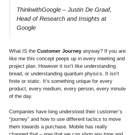
ThinkwithGoogle – Justin De Graaf,
Head of Research and Insights at
Google
What IS the
Customer Journey
anyway? If you are
like me this concept peeps up in every meeting and
project plan. However it isn’t like understanding
bread, or understanding quantum physics. It isn’t
finite or static. It’s something unique for every
product, every medium, every person, every minute
of the day.
Companies have long understood their customer’s
“journey” and how to use different tactics to move
them towards a purchase. Mobile has really
changed that – now that we can shop any time and