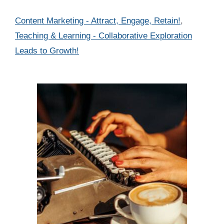
Categories
Content Marketing - Attract, Engage, Retain!
,
Teaching & Learning - Collaborative Exploration
Leads to Growth!