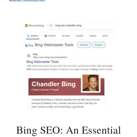
Bing SEO: An Essential