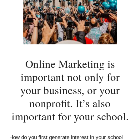
Online Marketing is
important not only for
your business, or your
nonprofit. It’s also
important for your school.
How do you first generate interest in your school