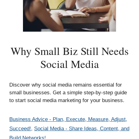
Why Small Biz Still Needs
Social Media
Discover why social media remains essential for
small businesses. Get a simple step-by-step guide
to start social media marketing for your business.
Categories
Business Advice - Plan, Execute, Measure, Adjust,
Succeed!
,
Social Media - Share Ideas, Content, and
Build Networks!