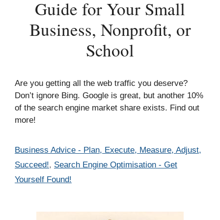
Guide for Your Small
Business, Nonprofit, or
School
Are you getting all the web traffic you deserve?
Don’t ignore Bing. Google is great, but another 10%
of the search engine market share exists. Find out
more!
Categories
Business Advice - Plan, Execute, Measure, Adjust,
Succeed!
,
Search Engine Optimisation - Get
Yourself Found!