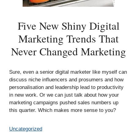
Five New Shiny Digital
Marketing Trends That
Never Changed Marketing
Sure, even a senior digital marketer like myself can
discuss niche influencers and prosumers and how
personalisation and leadership lead to productivity
in new work. Or we can just talk about how your
marketing campaigns pushed sales numbers up
this quarter. Which makes more sense to you?
Categories
Uncategorized