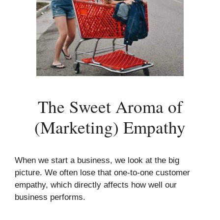
The Sweet Aroma of
(Marketing) Empathy
When we start a business, we look at the big
picture. We often lose that one-to-one customer
empathy, which directly affects how well our
business performs.