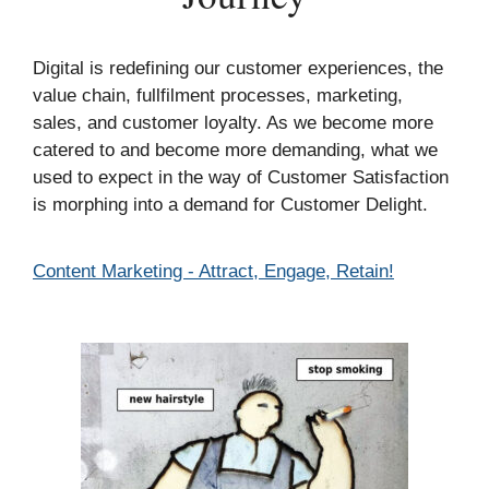
Digital is redefining our customer experiences, the
value chain, fullfilment processes, marketing,
sales, and customer loyalty. As we become more
catered to and become more demanding, what we
used to expect in the way of Customer Satisfaction
is morphing into a demand for Customer Delight.
Categories
Content Marketing - Attract, Engage, Retain!