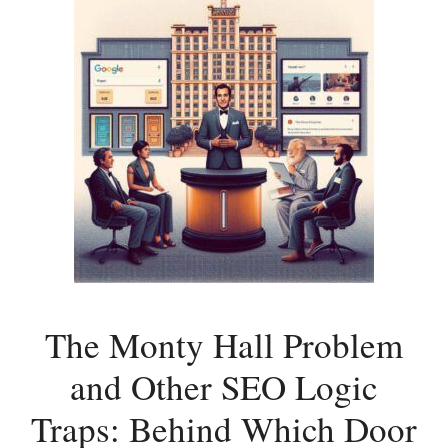
The Monty Hall Problem
and Other SEO Logic
Traps: Behind Which Door