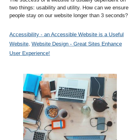
two things: usability and utility. How can we ensure
people stay on our website longer than 3 seconds?
Categories
Accessibility - an Accessible Website is a Useful
Website
,
Website Design - Great Sites Enhance
User Experience!