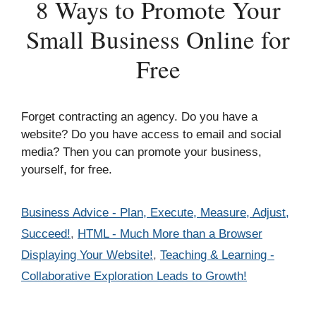
8 Ways to Promote Your
Small Business Online for
Free
Forget contracting an agency. Do you have a
website? Do you have access to email and social
media? Then you can promote your business,
yourself, for free.
Categories
Business Advice - Plan, Execute, Measure, Adjust,
Succeed!
,
HTML - Much More than a Browser
Displaying Your Website!
,
Teaching & Learning -
Collaborative Exploration Leads to Growth!