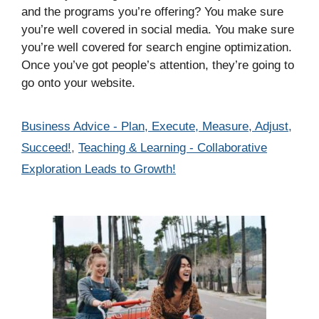
and the programs you’re offering? You make sure
you’re well covered in social media. You make sure
you’re well covered for search engine optimization.
Once you’ve got people’s attention, they’re going to
go onto your website.
Categories
Business Advice - Plan, Execute, Measure, Adjust,
Succeed!
,
Teaching & Learning - Collaborative
Exploration Leads to Growth!