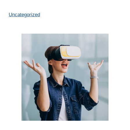
Categories
Uncategorized