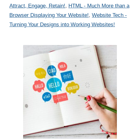
Attract, Engage, Retain!
,
HTML - Much More than a
Browser Displaying Your Website!
,
Website Tech -
Turning Your Designs into Working Websites!