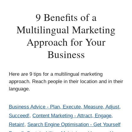
9 Benefits of a
Multilingual Marketing
Approach for Your
Business
Here are 9 tips for a multilingual marketing
approach. Reach people in their location and in their
language.
Categories
Business Advice - Plan, Execute, Measure, Adjust,
Succeed!
,
Content Marketing - Attract, Engage,
Retain!
,
Search Engine Optimisation - Get Yourself