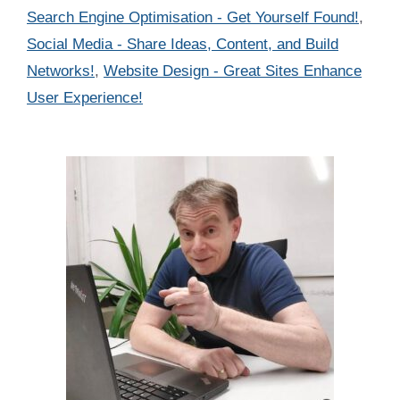
Search Engine Optimisation - Get Yourself Found!
,
Social Media - Share Ideas, Content, and Build
Networks!
,
Website Design - Great Sites Enhance
User Experience!