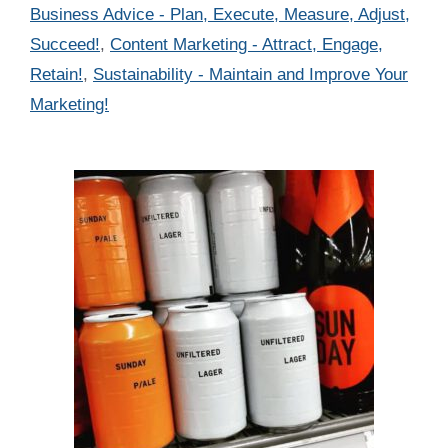
Categories
Business Advice - Plan, Execute, Measure, Adjust,
Succeed!
,
Content Marketing - Attract, Engage,
Retain!
,
Sustainability - Maintain and Improve Your
Marketing!