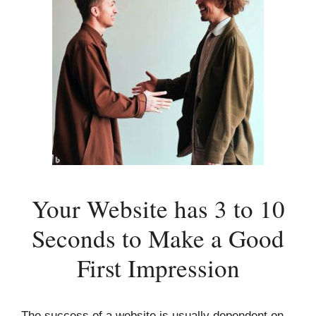
Your Website has 3 to 10
Seconds to Make a Good
First Impression
The success of a website is usually dependent on