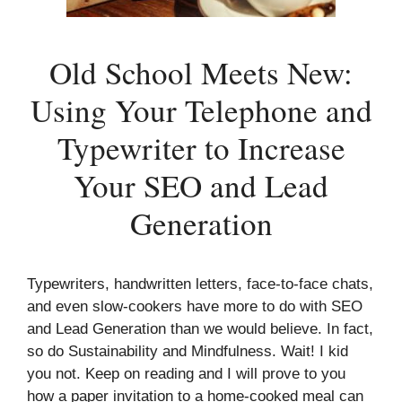
Old School Meets New:
Using Your Telephone and
Typewriter to Increase
Your SEO and Lead
Generation
Typewriters, handwritten letters, face-to-face chats,
and even slow-cookers have more to do with SEO
and Lead Generation than we would believe. In fact,
so do Sustainability and Mindfulness. Wait! I kid
you not. Keep on reading and I will prove to you
how a paper invitation to a home-cooked meal can