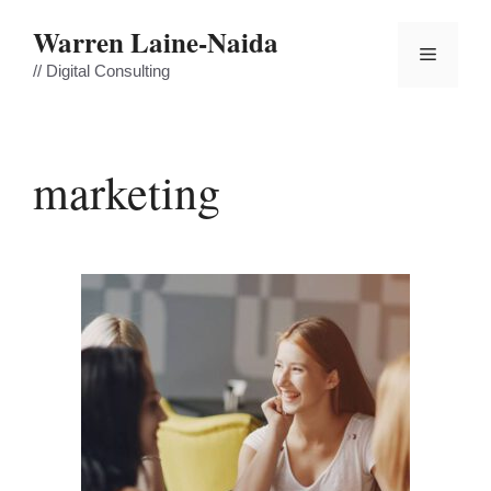
Skip
Warren Laine-Naida
to
Menu
content
// Digital Consulting
marketing