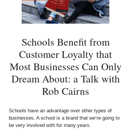
Schools Benefit from
Customer Loyalty that
Most Businesses Can Only
Dream About: a Talk with
Rob Cairns
Schools have an advantage over other types of
businesses. A school is a brand that we’re going to
be very involved with for many years.