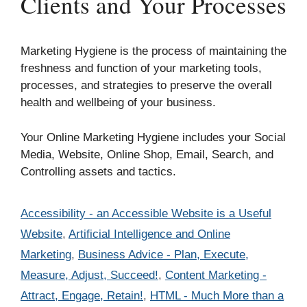
Clients and Your Processes
Marketing Hygiene is the process of maintaining the
freshness and function of your marketing tools,
processes, and strategies to preserve the overall
health and wellbeing of your business.
Your Online Marketing Hygiene includes your Social
Media, Website, Online Shop, Email, Search, and
Controlling assets and tactics.
Categories
Accessibility - an Accessible Website is a Useful
Website
,
Artificial Intelligence and Online
Marketing
,
Business Advice - Plan, Execute,
Measure, Adjust, Succeed!
,
Content Marketing -
Attract, Engage, Retain!
,
HTML - Much More than a