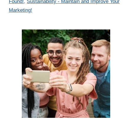
Found!
,
Sustainability - Maintain and Improve Your
Marketing!