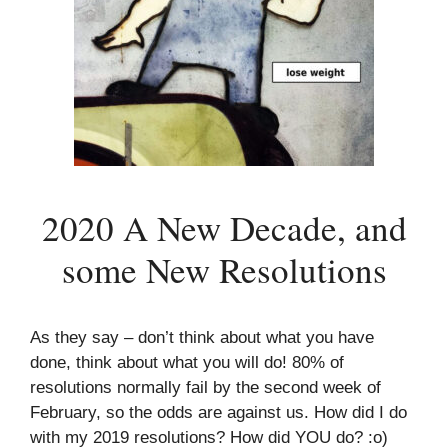
2020 A New Decade, and
some New Resolutions
As they say – don’t think about what you have
done, think about what you will do! 80% of
resolutions normally fail by the second week of
February, so the odds are against us. How did I do
with my 2019 resolutions? How did YOU do? :o)