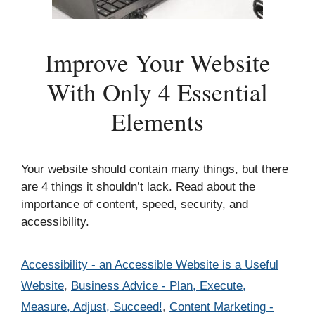
Improve Your Website
With Only 4 Essential
Elements
Your website should contain many things, but there
are 4 things it shouldn’t lack. Read about the
importance of content, speed, security, and
accessibility.
Categories
Accessibility - an Accessible Website is a Useful
Website
,
Business Advice - Plan, Execute,
Measure, Adjust, Succeed!
,
Content Marketing -