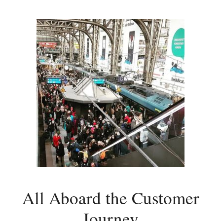
All Aboard the Customer
Journey