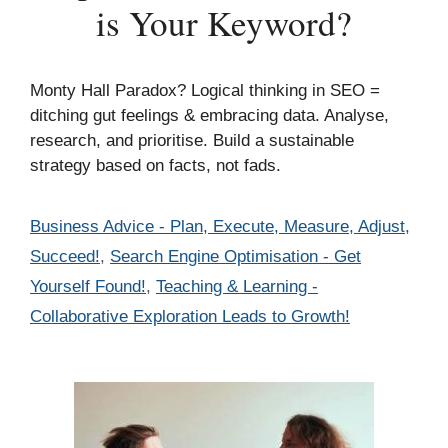
is Your Keyword?
Monty Hall Paradox? Logical thinking in SEO =
ditching gut feelings & embracing data. Analyse,
research, and prioritise. Build a sustainable
strategy based on facts, not fads.
Categories
Business Advice - Plan, Execute, Measure, Adjust,
Succeed!
,
Search Engine Optimisation - Get
Yourself Found!
,
Teaching & Learning -
Collaborative Exploration Leads to Growth!