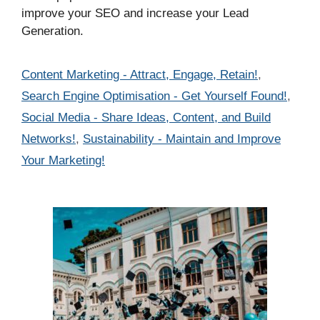
improve your SEO and increase your Lead
Generation.
Categories
Content Marketing - Attract, Engage, Retain!
,
Search Engine Optimisation - Get Yourself Found!
,
Social Media - Share Ideas, Content, and Build
Networks!
,
Sustainability - Maintain and Improve
Your Marketing!