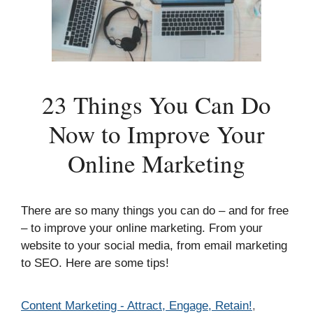
23 Things You Can Do
Now to Improve Your
Online Marketing
There are so many things you can do – and for free
– to improve your online marketing. From your
website to your social media, from email marketing
to SEO. Here are some tips!
Categories
Content Marketing - Attract, Engage, Retain!
,