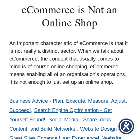
eCommerce is Not an
Online Shop
An important characteristic of eCommerce is that it
is not really a distinct sector. When we talk about
eCommerce, the concept that usually comes to
mind is of course online shopping. eCommerce
means enabling all of an organisation’s operations.
It is not enough to just set up an online shop.
Categories
Business Advice - Plan, Execute, Measure, Adjust,
Succeed!
,
Search Engine Optimisation - Get
Yourself Found!
,
Social Media - Share Ideas,
Content, and Build Networks!
,
Website Design -
Great Sites Enhance User Experience!
,
Website