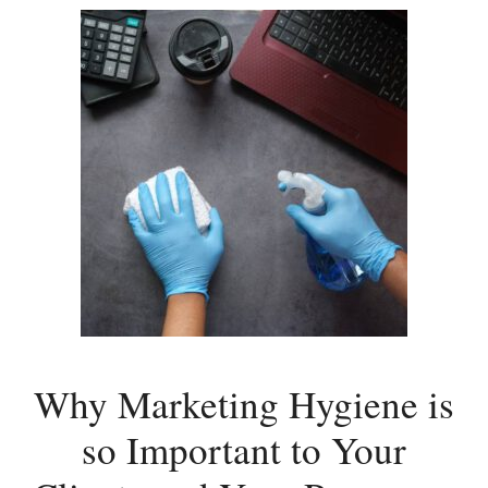
Why Marketing Hygiene is
so Important to Your