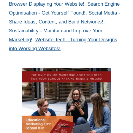
Browser Displaying Your Website!
,
Search Engine
Optimisation - Get Yourself Found!
,
Social Media -
Share Ideas, Content, and Build Networks!
,
Sustainability - Maintain and Improve Your
Marketing!
,
Website Tech - Turning Your Designs
into Working Websites!