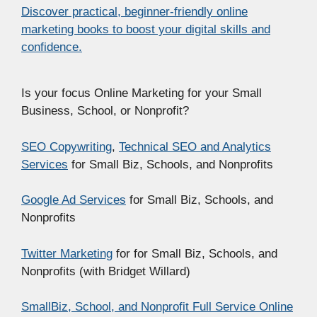
Discover practical, beginner-friendly online
marketing books to boost your digital skills and
confidence.
Is your focus Online Marketing for your Small
Business, School, or Nonprofit?
SEO Copywriting
,
Technical SEO and Analytics
Services
for Small Biz, Schools, and Nonprofits
Google Ad Services
for Small Biz, Schools, and
Nonprofits
Twitter Marketing
for for Small Biz, Schools, and
Nonprofits (with Bridget Willard)
SmallBiz, School, and Nonprofit Full Service Online