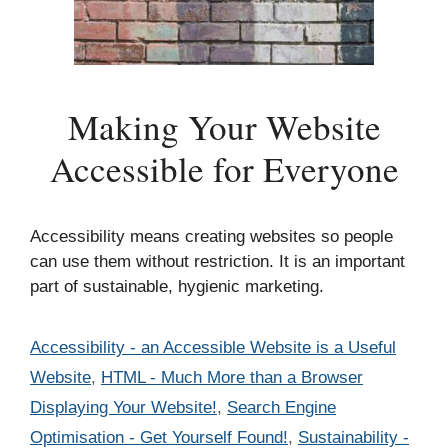
Making Your Website
Accessible for Everyone
Accessibility means creating websites so people
can use them without restriction. It is an important
part of sustainable, hygienic marketing.
Categories
Accessibility - an Accessible Website is a Useful
Website
,
HTML - Much More than a Browser
Displaying Your Website!
,
Search Engine
Optimisation - Get Yourself Found!
,
Sustainability -