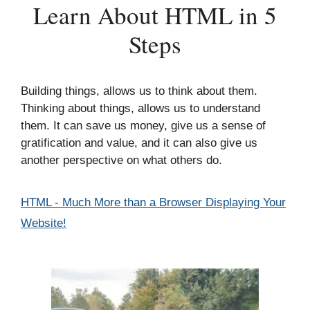
Learn About HTML in 5
Steps
Building things, allows us to think about them.
Thinking about things, allows us to understand
them. It can save us money, give us a sense of
gratification and value, and it can also give us
another perspective on what others do.
Categories
HTML - Much More than a Browser Displaying Your
Website!