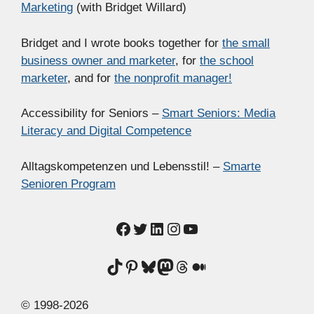
Marketing
(with Bridget Willard)
Bridget and I wrote books together for
the small
business owner and marketer
, for
the school
marketer
, and for
the nonprofit manager!
Accessibility for Seniors –
Smart Seniors: Media
Literacy and Digital Competence
Alltagskompetenzen und Lebensstil! –
Smarte
Senioren Program
Facebook
Twitter
LinkedIn
Instagram
YouTube
TikTok
Pinterest
Bluesky
Mastodon
Threads
Medium
© 1998-2026