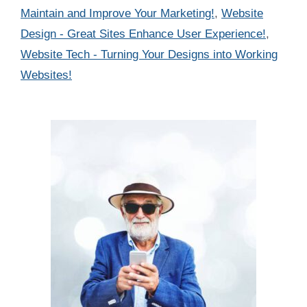
Maintain and Improve Your Marketing!
,
Website
Design - Great Sites Enhance User Experience!
,
Website Tech - Turning Your Designs into Working
Websites!