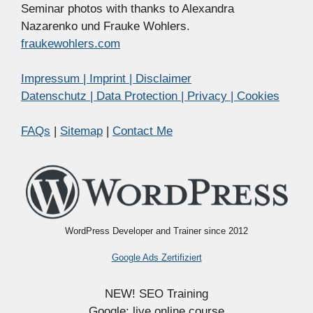
Seminar photos with thanks to Alexandra
Nazarenko und Frauke Wohlers.
fraukewohlers.com
Impressum | Imprint | Disclaimer
Datenschutz | Data Protection | Privacy | Cookies
FAQs
|
Sitemap
|
Contact Me
WordPress Developer and Trainer since 2012
Google Ads Zertifiziert
NEW! SEO Training
Google: live online course