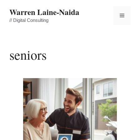
Skip
Warren Laine-Naida
to
Menu
content
// Digital Consulting
seniors