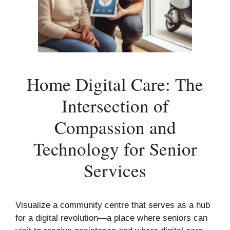
Home Digital Care: The
Intersection of
Compassion and
Technology for Senior
Services
Visualize a community centre that serves as a hub
for a digital revolution—a place where seniors can