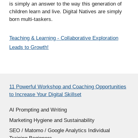
is simply an answer to the way this generation of
children learn and live. Digital Natives are simply
born multi-taskers.
Categories
Teaching & Learning - Collaborative Exploration
Leads to Growth!
11 Powerful Workshop and Coaching Opportunities
to Increase Your Digital Skillset
AI Prompting and Writing
Marketing Hygiene and Sustainability
SEO / Matomo / Google Analytics Individual