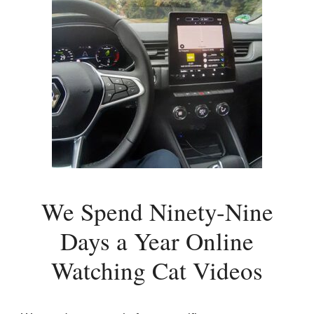
We Spend Ninety-Nine
Days a Year Online
Watching Cat Videos