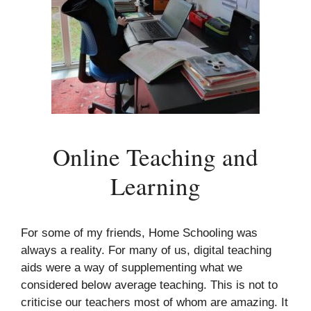
Online Teaching and
Learning
For some of my friends, Home Schooling was
always a reality. For many of us, digital teaching
aids were a way of supplementing what we
considered below average teaching. This is not to
criticise our teachers most of whom are amazing. It