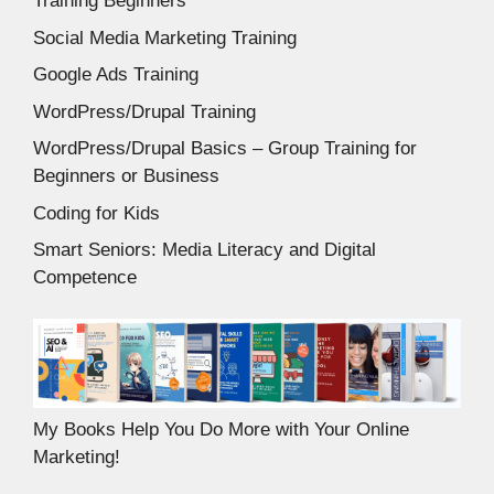
Training Beginners
Social Media Marketing Training
Google Ads Training
WordPress/Drupal Training
WordPress/Drupal Basics – Group Training for
Beginners or Business
Coding for Kids
Smart Seniors: Media Literacy and Digital
Competence
My Books Help You Do More with Your Online
Marketing!