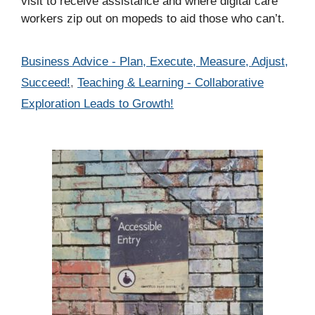
visit to receive assistance and where digital care
workers zip out on mopeds to aid those who can’t.
Categories
Business Advice - Plan, Execute, Measure, Adjust,
Succeed!
,
Teaching & Learning - Collaborative
Exploration Leads to Growth!