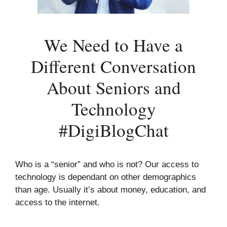
We Need to Have a
Different Conversation
About Seniors and
Technology
#DigiBlogChat
Who is a “senior” and who is not? Our access to
technology is dependant on other demographics
than age. Usually it’s about money, education, and
access to the internet.