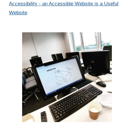
Categories
Accessibility - an Accessible Website is a Useful
Website