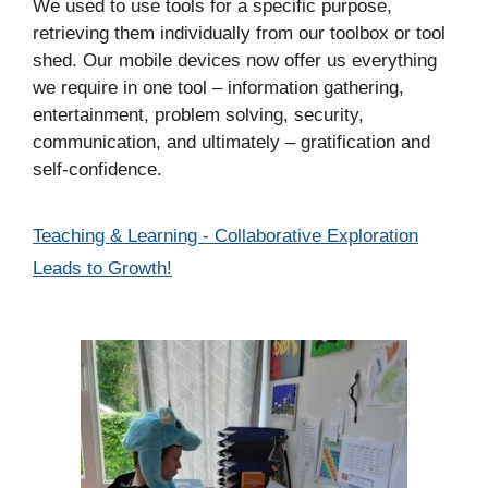
We used to use tools for a specific purpose,
retrieving them individually from our toolbox or tool
shed. Our mobile devices now offer us everything
we require in one tool – information gathering,
entertainment, problem solving, security,
communication, and ultimately – gratification and
self-confidence.
Categories
Teaching & Learning - Collaborative Exploration
Leads to Growth!