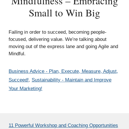
Mindfulness – Embracing
Small to Win Big
Failing in order to succeed, becoming people-
focused, delivering value. We’re talking about
moving out of the express lane and going Agile and
Mindful.
Categories
Business Advice - Plan, Execute, Measure, Adjust,
Succeed!
,
Sustainability - Maintain and Improve
Your Marketing!
11 Powerful Workshop and Coaching Opportunities