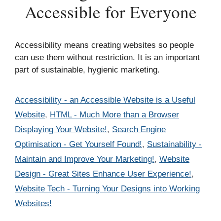
Accessible for Everyone
Accessibility means creating websites so people
can use them without restriction. It is an important
part of sustainable, hygienic marketing.
Categories
Accessibility - an Accessible Website is a Useful
Website
,
HTML - Much More than a Browser
Displaying Your Website!
,
Search Engine
Optimisation - Get Yourself Found!
,
Sustainability -
Maintain and Improve Your Marketing!
,
Website
Design - Great Sites Enhance User Experience!
,
Website Tech - Turning Your Designs into Working
Websites!