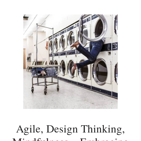
Agile, Design Thinking,