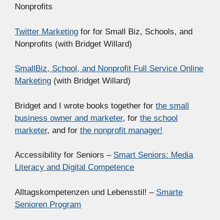
Nonprofits
Twitter Marketing
for for Small Biz, Schools, and
Nonprofits (with Bridget Willard)
SmallBiz, School, and Nonprofit Full Service Online
Marketing
(with Bridget Willard)
Bridget and I wrote books together for
the small
business owner and marketer
, for
the school
marketer
, and for
the nonprofit manager!
Accessibility for Seniors –
Smart Seniors: Media
Literacy and Digital Competence
Alltagskompetenzen und Lebensstil! –
Smarte
Senioren Program