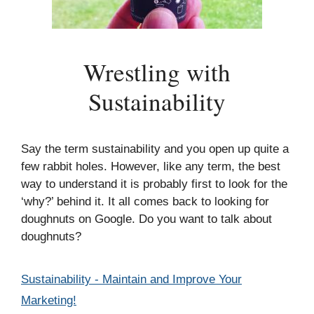
Wrestling with
Sustainability
Say the term sustainability and you open up quite a
few rabbit holes. However, like any term, the best
way to understand it is probably first to look for the
‘why?’ behind it. It all comes back to looking for
doughnuts on Google. Do you want to talk about
doughnuts?
Categories
Sustainability - Maintain and Improve Your
Marketing!