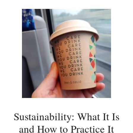
Sustainability: What It Is
and How to Practice It