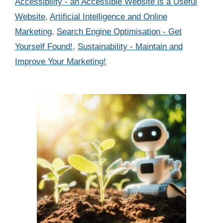
Categories
Accessibility - an Accessible Website is a Useful
Website
,
Artificial Intelligence and Online
Marketing
,
Search Engine Optimisation - Get
Yourself Found!
,
Sustainability - Maintain and
Improve Your Marketing!