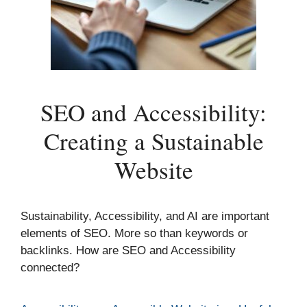
SEO and Accessibility:
Creating a Sustainable
Website
Sustainability, Accessibility, and AI are important
elements of SEO. More so than keywords or
backlinks. How are SEO and Accessibility
connected?