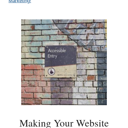
Marketing!
Making Your Website