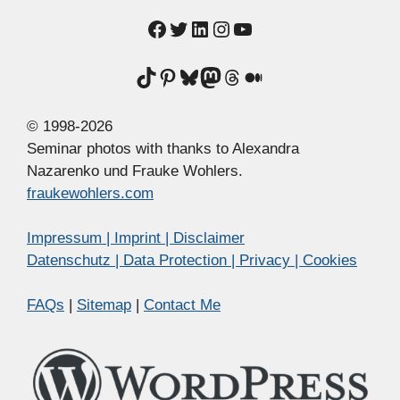
Facebook
Twitter
LinkedIn
Instagram
YouTube
TikTok
Pinterest
Bluesky
Mastodon
Threads
Medium
© 1998-2026
Seminar photos with thanks to Alexandra
Nazarenko und Frauke Wohlers.
fraukewohlers.com
Impressum | Imprint | Disclaimer
Datenschutz | Data Protection | Privacy | Cookies
FAQs
|
Sitemap
|
Contact Me