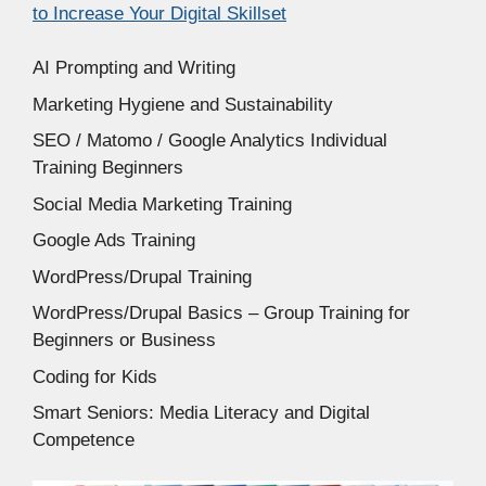
to Increase Your Digital Skillset
AI Prompting and Writing
Marketing Hygiene and Sustainability
SEO / Matomo / Google Analytics Individual
Training Beginners
Social Media Marketing Training
Google Ads Training
WordPress/Drupal Training
WordPress/Drupal Basics – Group Training for
Beginners or Business
Coding for Kids
Smart Seniors: Media Literacy and Digital
Competence