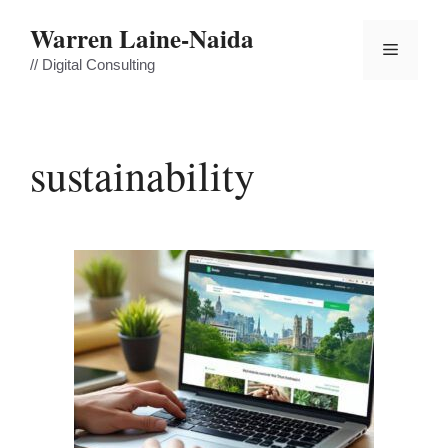
Skip
Warren Laine-Naida
to
Menu
content
// Digital Consulting
sustainability