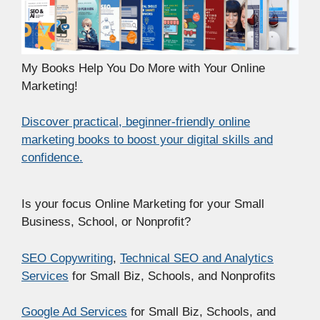
My Books Help You Do More with Your Online
Marketing!
Discover practical, beginner-friendly online
marketing books to boost your digital skills and
confidence.
Is your focus Online Marketing for your Small
Business, School, or Nonprofit?
SEO Copywriting
,
Technical SEO and Analytics
Services
for Small Biz, Schools, and Nonprofits
Google Ad Services
for Small Biz, Schools, and