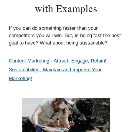
with Examples
If you can do something faster than your
competitors you will win. But, is being fast the best
goal to have? What about being sustainable?
Categories
Content Marketing - Attract, Engage, Retain!
,
Sustainability - Maintain and Improve Your
Marketing!