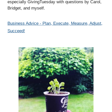
especially GivingTuesday with questions by Carol,
Bridget, and myself.
Categories
Business Advice - Plan, Execute, Measure, Adjust,
Succeed!