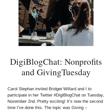
DigiBlogChat: Nonprofits
and GivingTuesday
Carol Stephan invited Bridget Willard and I to
participate in her Twitter #DigiBlogChat on Tuesday,
November 2nd. Pretty exciting! It’s now the second
time I’ve done this. The topic was Giving –