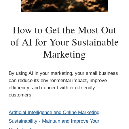
How to Get the Most Out
of AI for Your Sustainable
Marketing
By using AI in your marketing, your small business
can reduce its environmental impact, improve
efficiency, and connect with eco-friendly
customers.
Categories
Artificial Intelligence and Online Marketing
,
Sustainability - Maintain and Improve Your